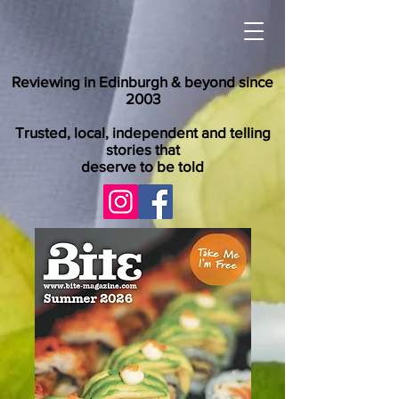
Reviewing in Edinburgh & beyond since
2003
Trusted, local, independent and telling
stories that
deserve to be told