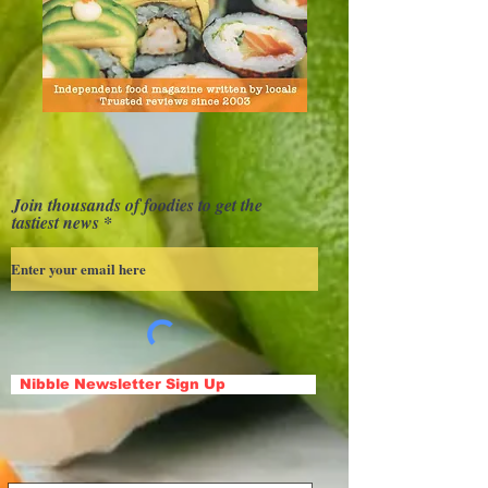
Join thousands of foodies to get the
tastiest news
Nibble Newsletter Sign Up