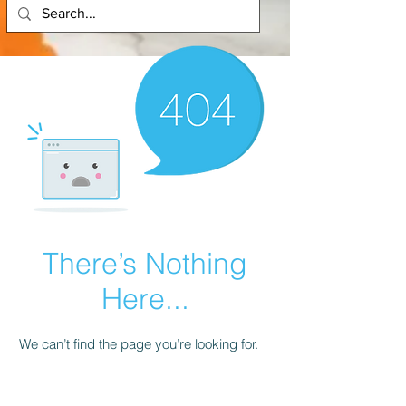
There’s Nothing
Here...
We can’t find the page you’re looking for.
Check the URL, or head back home.