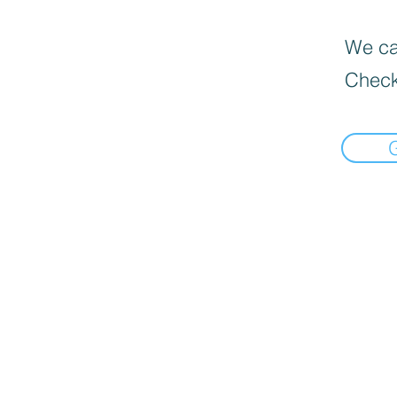
We can
Check