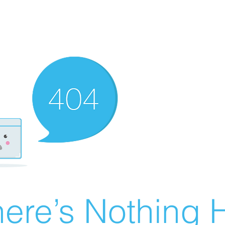
ere’s Nothing H