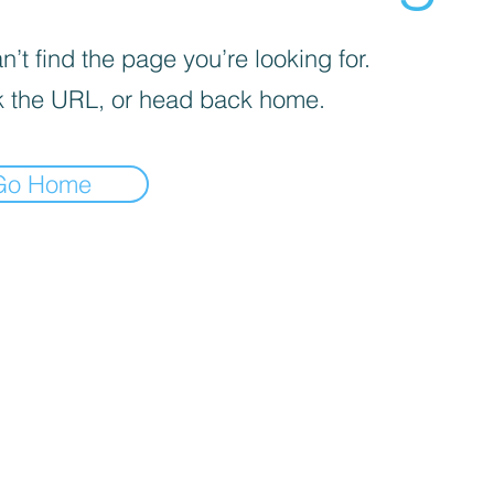
’t find the page you’re looking for.
 the URL, or head back home.
Go Home