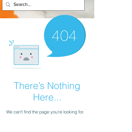
There’s Nothing
Here...
We can’t find the page you’re looking for.
Check the URL, or head back home.