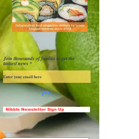
Join thousands of foodies to get the
tastiest news
Nibble Newsletter Sign Up