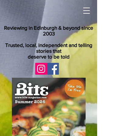
Reviewing in Edinburgh & beyond since
2003
Trusted, local, independent and telling
stories that
deserve to be told