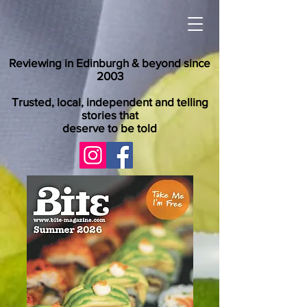
Reviewing in Edinburgh & beyond since
2003
Trusted, local, independent and telling
stories that
deserve to be told