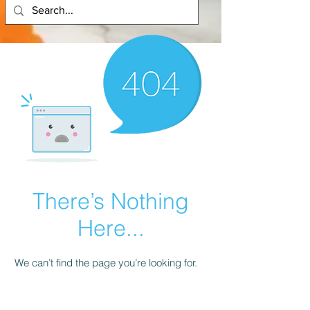
There’s Nothing
Here...
We can’t find the page you’re looking for.
Check the URL, or head back home.