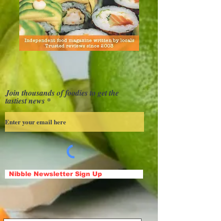
Join thousands of foodies to get the
tastiest news
Nibble Newsletter Sign Up