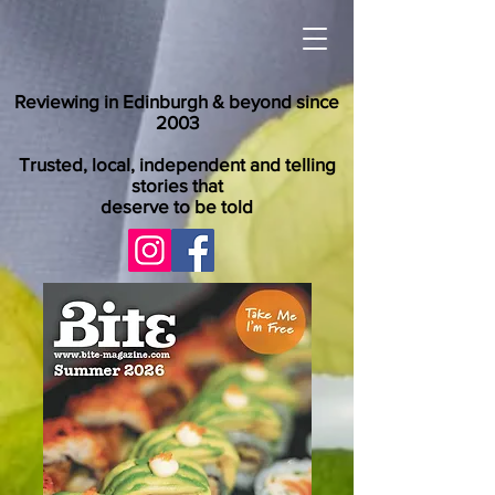
Reviewing in Edinburgh & beyond since
2003
Trusted, local, independent and telling
stories that
deserve to be told