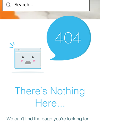
There’s Nothing
Here...
We can’t find the page you’re looking for.
Check the URL, or head back home.