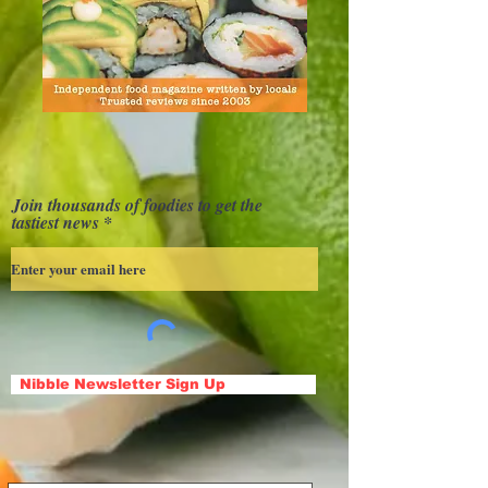
Join thousands of foodies to get the
tastiest news
Nibble Newsletter Sign Up