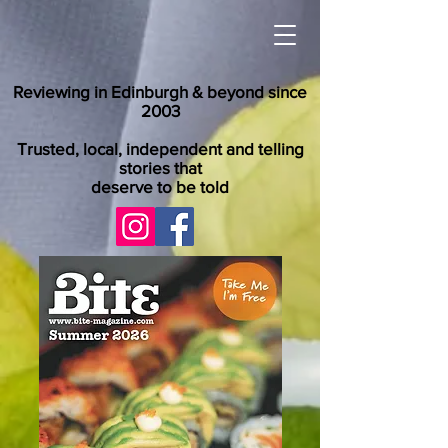
Reviewing in Edinburgh & beyond since
2003
Trusted, local, independent and telling
stories that
deserve to be told