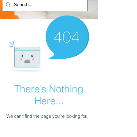
There’s Nothing
Here...
We can’t find the page you’re looking for.
Check the URL, or head back home.