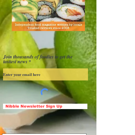
Join thousands of foodies to get the
tastiest news
Nibble Newsletter Sign Up