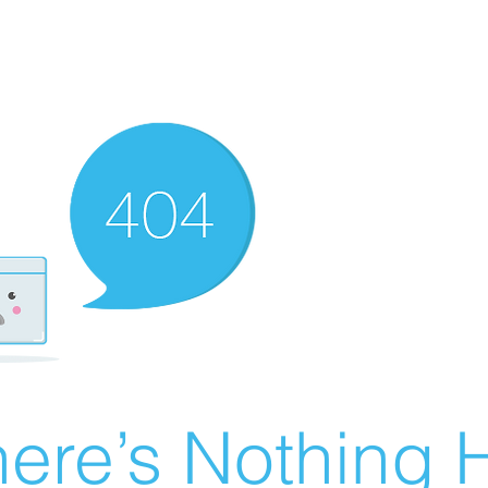
ere’s Nothing H