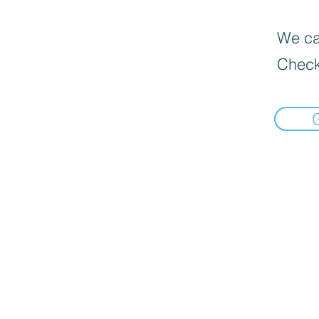
We can
Check