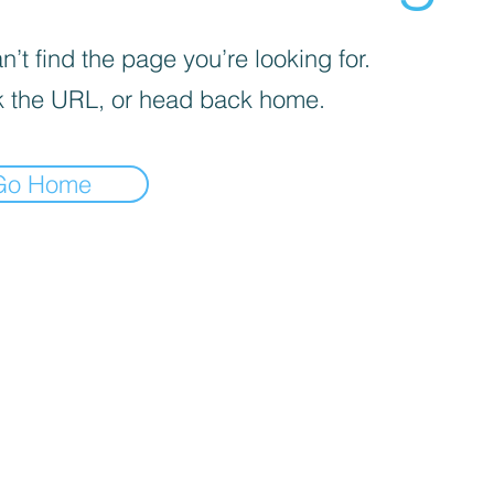
’t find the page you’re looking for.
 the URL, or head back home.
Go Home