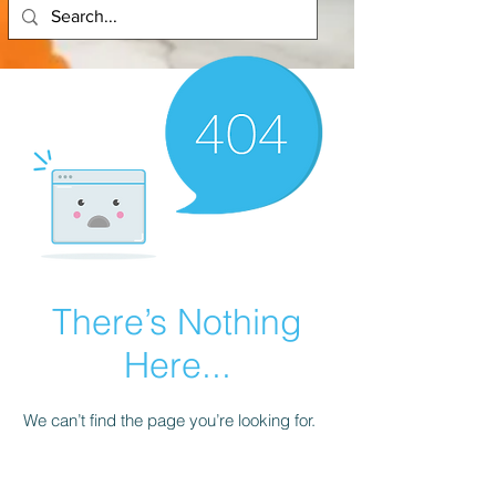
There’s Nothing
Here...
We can’t find the page you’re looking for.
Check the URL, or head back home.