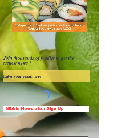
Join thousands of foodies to get the
tastiest news
Nibble Newsletter Sign Up