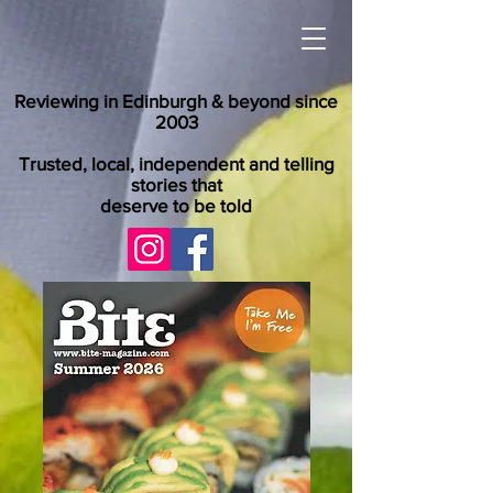
Reviewing in Edinburgh & beyond since
2003
Trusted, local, independent and telling
stories that
deserve to be told