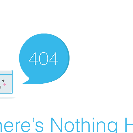
ere’s Nothing H