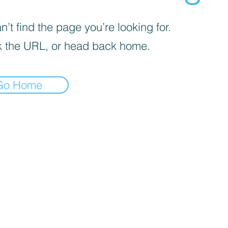
’t find the page you’re looking for.
 the URL, or head back home.
Go Home