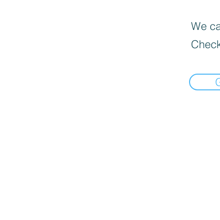
We can
Check