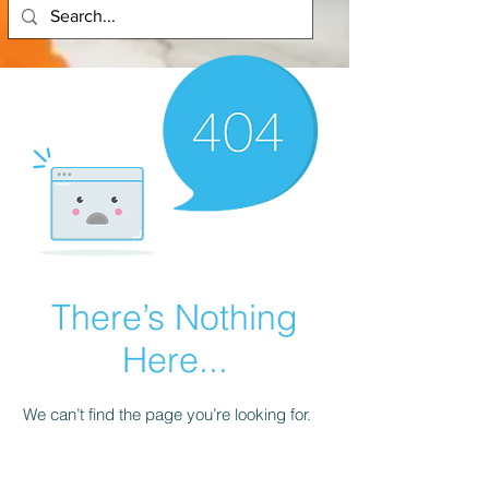
There’s Nothing
Here...
We can’t find the page you’re looking for.
Check the URL, or head back home.