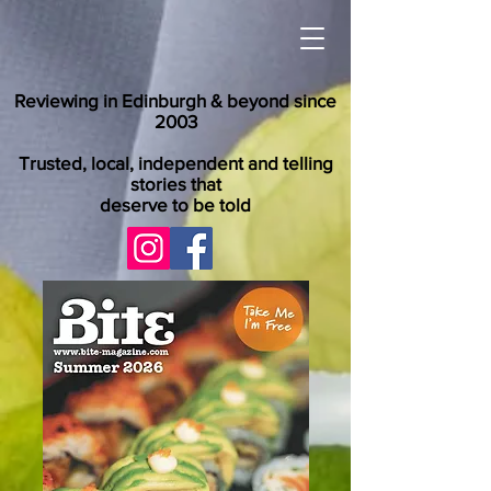
Reviewing in Edinburgh & beyond since
2003
Trusted, local, independent and telling
stories that
deserve to be told