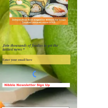
Join thousands of foodies to get the
tastiest news
Nibble Newsletter Sign Up