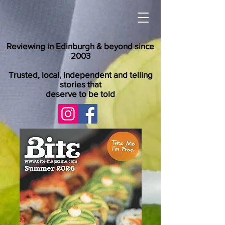
Reviewing in Edinburgh & beyond since
2003
Trusted, local, independent and telling
stories that
deserve to be told