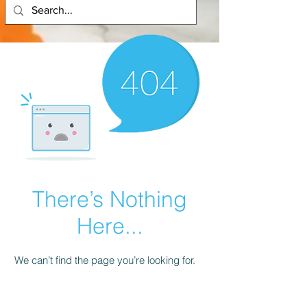
There’s Nothing
Here...
We can’t find the page you’re looking for.
Check the URL, or head back home.