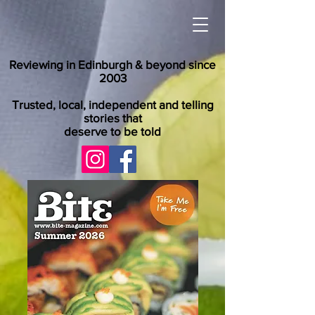
Reviewing in Edinburgh & beyond since
2003
Trusted, local, independent and telling
stories that
deserve to be told