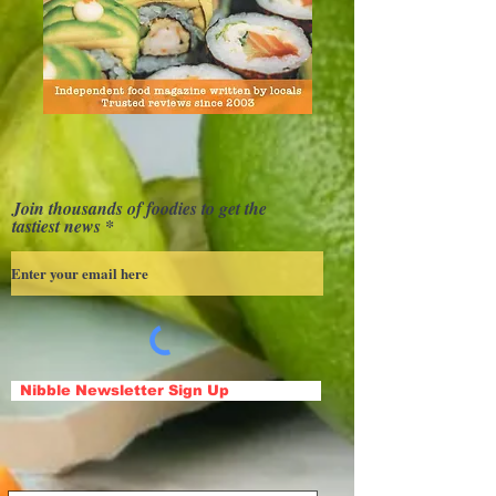
Join thousands of foodies to get the
tastiest news
Nibble Newsletter Sign Up