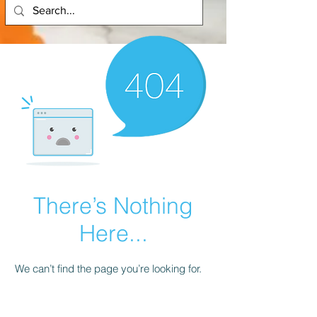
There’s Nothing
Here...
We can’t find the page you’re looking for.
Check the URL, or head back home.