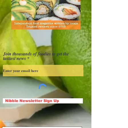
Join thousands of foodies to get the
tastiest news
Nibble Newsletter Sign Up