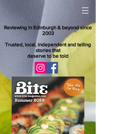
Reviewing in Edinburgh & beyond since
2003
Trusted, local, independent and telling
stories that
deserve to be told