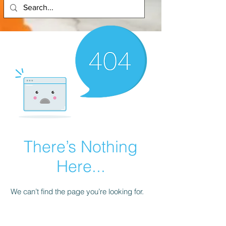
There’s Nothing
Here...
We can’t find the page you’re looking for.
Check the URL, or head back home.