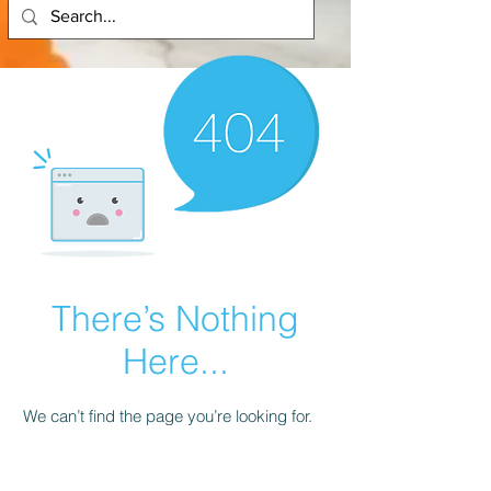
There’s Nothing
Here...
We can’t find the page you’re looking for.
Check the URL, or head back home.