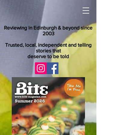
Reviewing in Edinburgh & beyond since
2003
Trusted, local, independent and telling
stories that
deserve to be told