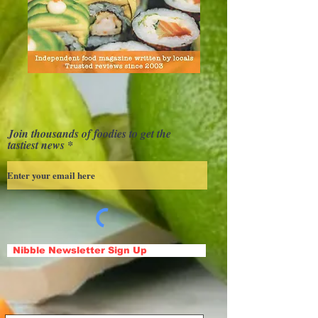
Join thousands of foodies to get the
tastiest news
Nibble Newsletter Sign Up