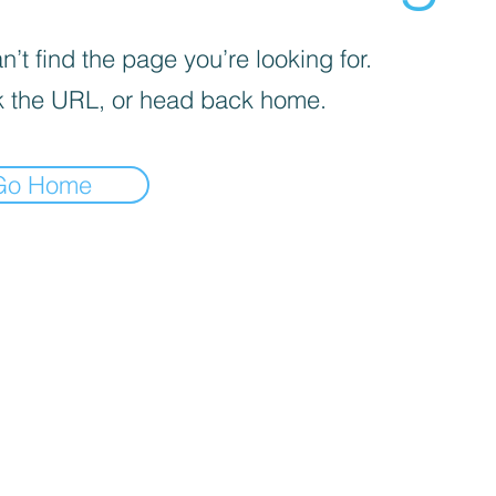
’t find the page you’re looking for.
 the URL, or head back home.
Go Home