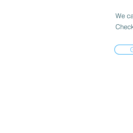
We can
Check