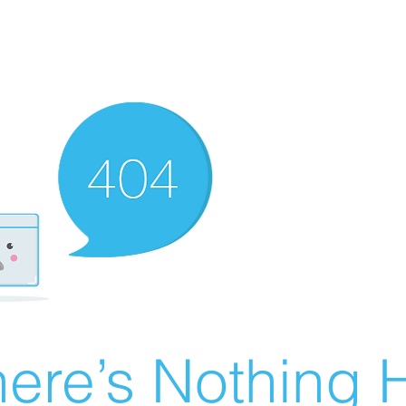
ere’s Nothing H