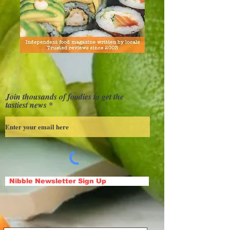
Join thousands of foodies to get the
tastiest news
Nibble Newsletter Sign Up