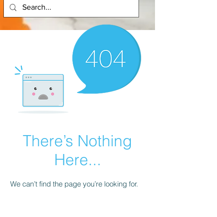
There’s Nothing
Here...
We can’t find the page you’re looking for.
Check the URL, or head back home.