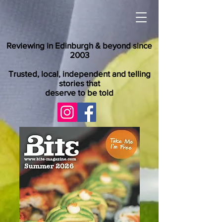
Reviewing in Edinburgh & beyond since
2003
Trusted, local, independent and telling
stories that
deserve to be told