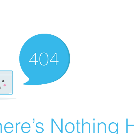
ere’s Nothing H