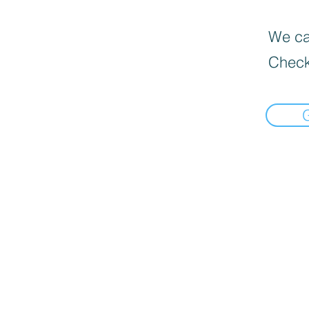
We can
Check