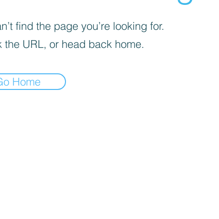
’t find the page you’re looking for.
 the URL, or head back home.
Go Home