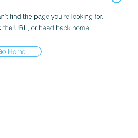
’t find the page you’re looking for.
 the URL, or head back home.
Go Home