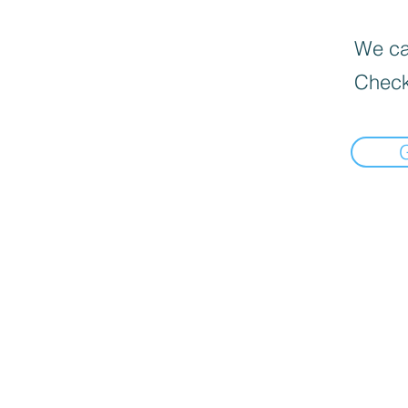
We can
Check