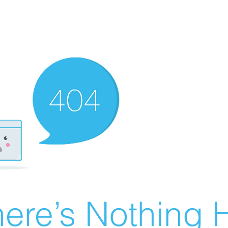
ere’s Nothing H