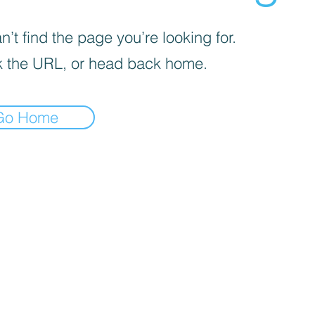
’t find the page you’re looking for.
 the URL, or head back home.
Go Home