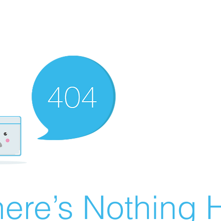
ere’s Nothing H