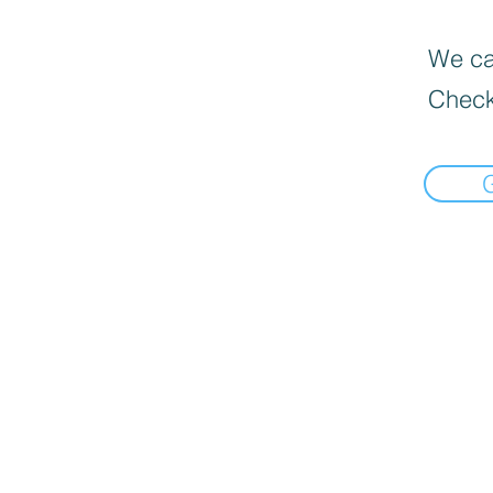
We can
Check