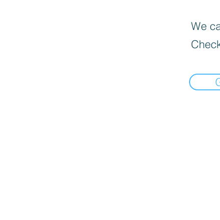
We can
Check