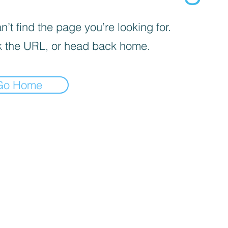
’t find the page you’re looking for.
 the URL, or head back home.
Go Home