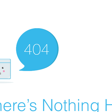
ere’s Nothing H