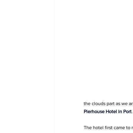
the clouds part as we ar
Pierhouse Hotel in Port
The hotel first came to