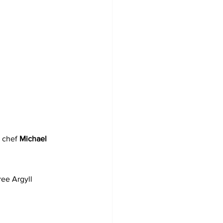
 
 chef 
Michael 
ree Argyll 