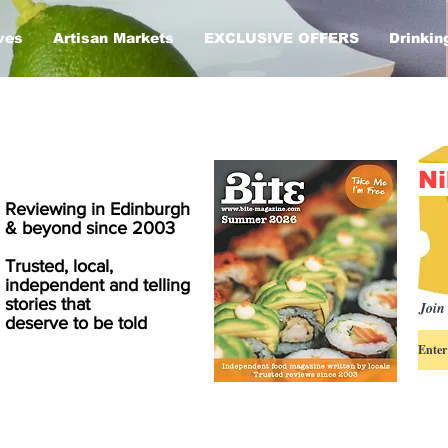
ves
Artisan Markets
EXCLUSIVE OFFERS
Drinkin
Ni
Reviewing in Edinburgh
& beyond since 2003
Trusted, local,
independent and telling
stories that
Join 
deserve to be told