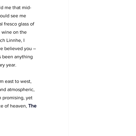
old me that mid-
ould see me 
l fresco glass of 
e wine on the 
ch Linnhe, I 
e believed you – 
s been anything 
ry year.
m east to west, 
and atmospheric, 
 promising, yet 
ce of heaven, 
The 