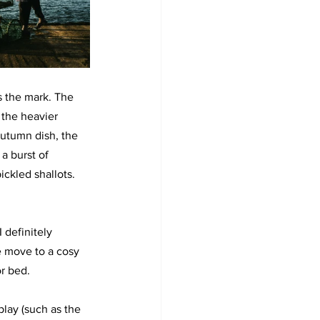
s the mark. The 
 the heavier 
autumn dish, the 
a burst of 
ickled shallots. 
I definitely 
e move to a cosy 
or bed.
play (such as the 