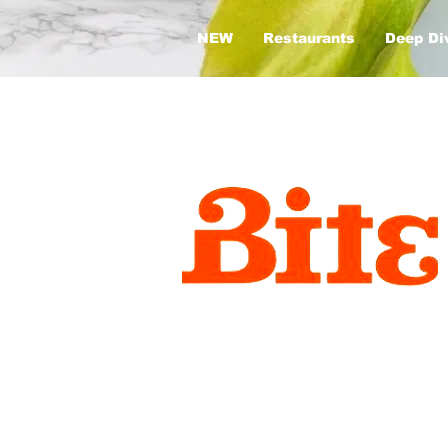
NEW
Restaurants
Deep Di