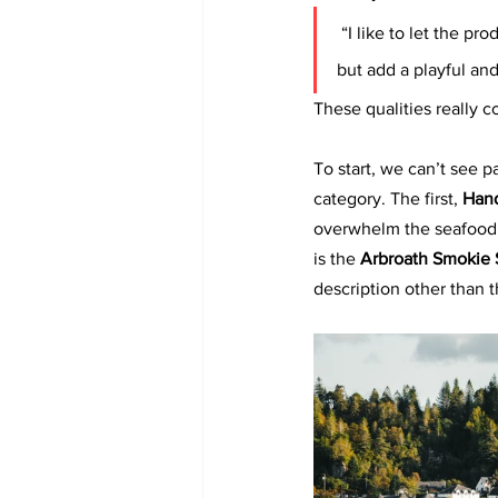
“I like to let the pr
but add a playful and
These qualities really 
To start, we can’t see p
category. The first, 
Hand
overwhelm the seafood a
is the 
Arbroath Smokie S
description other than t