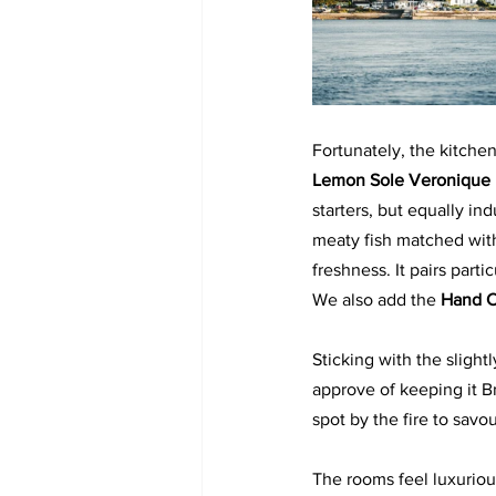
Fortunately, the kitche
Lemon Sole Veronique
starters, but equally in
meaty fish matched with
freshness. It pairs parti
We also add the 
Hand C
Sticking with the slight
approve of keeping it B
spot by the fire to savo
The rooms feel luxurious