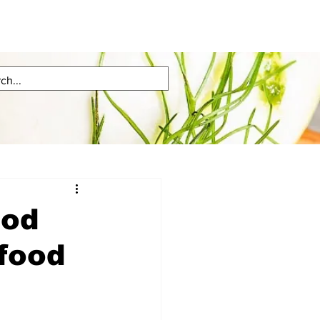
ood
afood