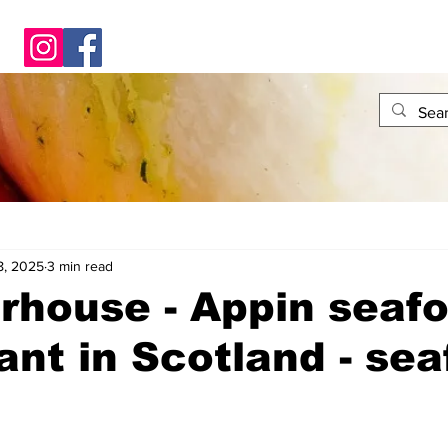
8, 2025
3 min read
rhouse - Appin seaf
ant in Scotland - se