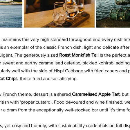
n maintains this very high standard throughout and every dish hit
 is an exemplar of the classic French dish, light and delicate after
dulgent. The generously sized 
Roast Monkfish Tail 
is the perfect 
 sweet and earthy caramelised celeriac, pickled kohlrabi adding 
cularly well with the side of Hispi Cabbage with fried capers and p
ut Chips
, thrice fried and so satisfying.
ly French theme, dessert is a shared 
Caramelised Apple Tart
, but 
ritish with ‘proper custard’. Food devoured and wine finished, w
ur a dram from the exceptionally well-stocked bar until it’s time f
, yet cosy and homely, with sustainability credentials on full dis