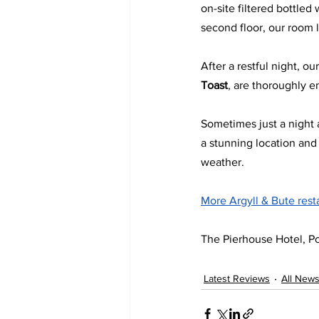
on-site filtered bottled
second floor, our room l
After a restful night, o
Toast
, are thoroughly e
Sometimes just a night a
a stunning location an
weather.
More Argyll & Bute rest
The Pierhouse Hotel, Po
Latest Reviews
All New