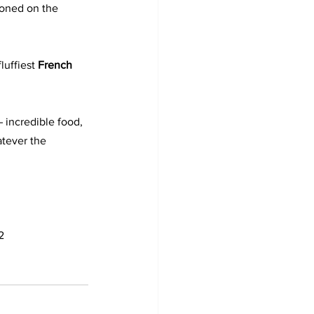
tioned on the 
luffiest 
French 
– incredible food, 
tever the 
2