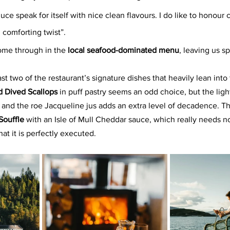
oduce speak for itself with nice clean flavours. I do like to honour 
 comforting twist”.
come through in the 
local seafood-dominated menu
, leaving us s
ast two of the restaurant’s signature dishes that heavily lean into
 Dived Scallops
 in puff pastry seems an odd choice, but the ligh
nd the roe Jacqueline jus adds an extra level of decadence. Th
ouffle 
with an Isle of Mull Cheddar sauce, which really needs no
hat it is perfectly executed.