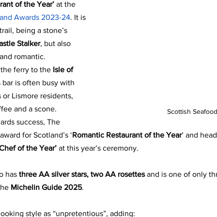
rant of the Year’
 at the
tland Awards 2023-24
. It is 
trail, being a stone’s 
astle Stalker
, but also 
 and romantic. 
 the ferry to the
 Isle of 
 bar is often busy with 
s or Lismore residents, 
ffee and a scone.
Scottish Seafood
wards success, The 
award for Scotland’s ‘
Romantic Restaurant of the Year
’ and head
‘Chef of the Year’
 at this year’s ceremony.
so has
 three AA silver stars, two AA rosettes 
and is one of only th
the 
Michelin Guide 2025
.
cooking style as “unpretentious”, adding: