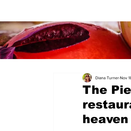
Diana Turner
Nov 1
The Pie
restaur
heaven