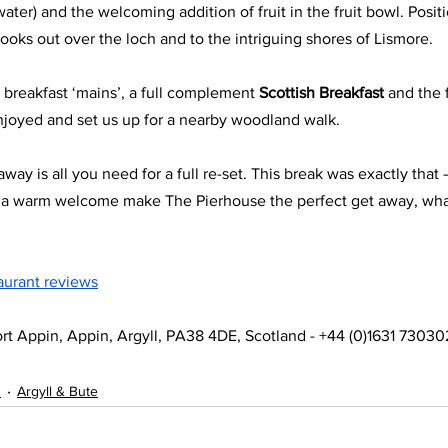
 water) and the welcoming addition of fruit in the fruit bowl. Posi
ooks out over the loch and to the intriguing shores of Lismore.
ur breakfast ‘mains’, a full complement 
Scottish Breakfast 
and the f
njoyed and set us up for a nearby woodland walk.
way is all you need for a full re-set. This break was exactly that 
d a warm welcome make The Pierhouse the perfect get away, wha
aurant reviews
rt Appin, Appin, Argyll, PA38 4DE, Scotland - +44 (0)1631 73030
s
Argyll & Bute