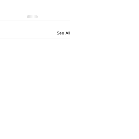
See All