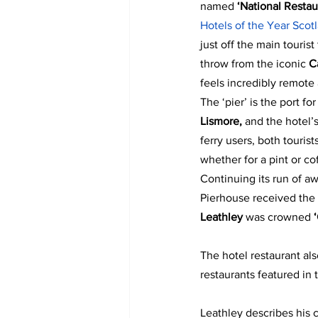
named 
‘National Restau
Hotels of the Year Sco
just off the main tourist 
throw from the iconic 
C
feels incredibly remote
The ‘pier’ is the port for
Lismore,
 and the hotel’s
ferry users, both tourist
whether for a pint or co
Continuing its run of a
Pierhouse received the 
Leathley 
was crowned 
The hotel restaurant al
restaurants featured in 
Leathley describes his 