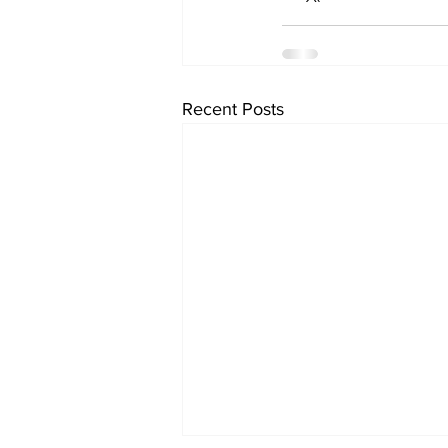
Recent Posts