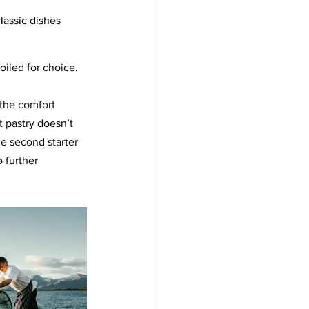
classic dishes 
poiled for choice.
 the comfort 
t pastry doesn’t 
e second starter 
 further 