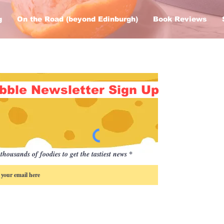
g
On the Road (beyond Edinburgh)
Book Reviews
bble Newsletter Sign Up
thousands of foodies to get the tastiest news