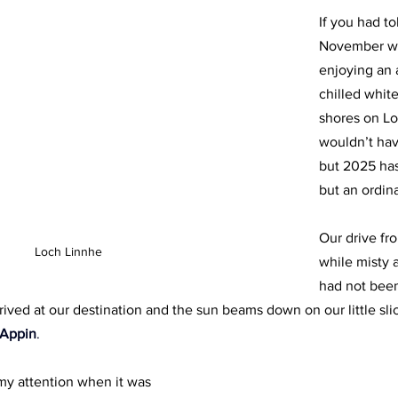
If you had t
November w
enjoying an a
chilled whit
shores on Lo
wouldn’t hav
but 2025 ha
but an ordina
Our drive fro
Loch Linnhe
while misty 
had not been
rived at our destination and the sun beams down on our little sli
 Appin
.
 my attention when it was 