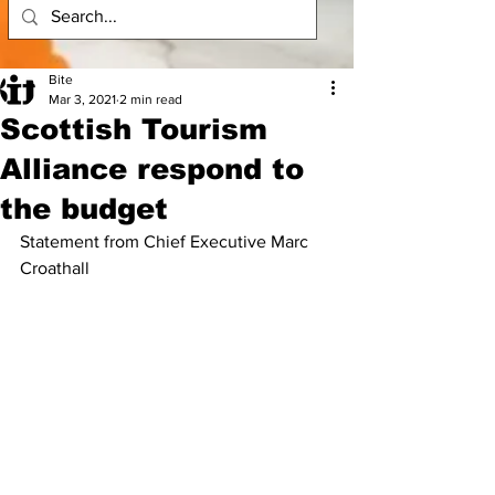
Bite
Mar 3, 2021
2 min read
Scottish Tourism
Alliance respond to
the budget
Statement from Chief Executive Marc 
Croathall