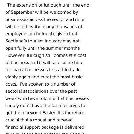
“The extension of furlough until the end 
of September will be welcomed by 
businesses across the sector and relief 
will be felt by the many thousands of 
employees on furlough, given that 
Scotland’s tourism industry may not 
open fully until the summer months. 
However, furlough still comes at a cost 
to business and it will take some time 
for many businesses to start to trade 
viably again and meet the most basic 
costs.  I’ve spoken to a number of 
sectoral associations over the past 
week who have told me that businesses 
simply don’t have the cash reserves to 
get them beyond Easter; it’s therefore 
crucial that a robust and tapered 
financial support package is delivered 