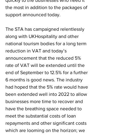
quickly to the businesses who need it 
the most in addition to the packages of 
support announced today.
The STA has campaigned relentlessly 
along with UKHospitality and other 
national tourism bodies for a long term 
reduction in VAT and today’s 
announcement that the reduced 5% 
rate of VAT will be extended until the 
end of September to 12.5% for a further 
6 months is good news. The industry 
had hoped that the 5% rate would have 
been extended well into 2022 to allow 
businesses more time to recover and 
have the breathing space needed to 
meet the substantial costs of loan 
repayments and other significant costs 
which are looming on the horizon; we 