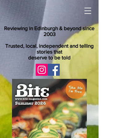
Reviewing in Edinburgh & beyond since
2003
Trusted, local, independent and telling
stories that
deserve to be told