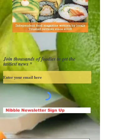
Join thousands of foodies to get the
tastiest news
Nibble Newsletter Sign Up