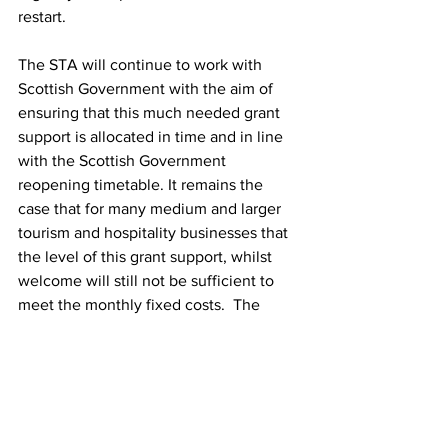
restart.
The STA will continue to work with 
Scottish Government with the aim of 
ensuring that this much needed grant 
support is allocated in time and in line 
with the Scottish Government 
reopening timetable. It remains the 
case that for many medium and larger 
tourism and hospitality businesses that 
the level of this grant support, whilst 
welcome will still not be sufficient to 
meet the monthly fixed costs.  The 
need for continued tapered support and 
for the sector as a whole to be able to 
open and trade viably becomes all the 
more important.