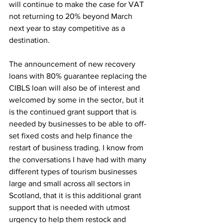
will continue to make the case for VAT 
not returning to 20% beyond March 
next year to stay competitive as a 
destination.
The announcement of new recovery 
loans with 80% guarantee replacing the 
CIBLS loan will also be of interest and 
welcomed by some in the sector, but it 
is the continued grant support that is 
needed by businesses to be able to off-
set fixed costs and help finance the 
restart of business trading. I know from 
the conversations I have had with many 
different types of tourism businesses 
large and small across all sectors in 
Scotland, that it is this additional grant 
support that is needed with utmost 
urgency to help them restock and 