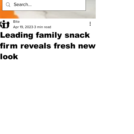
Bite
Apr 19, 2023
3 min read
Leading family snack
firm reveals fresh new
look