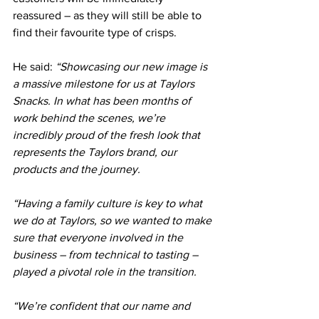
reassured – as they will still be able to 
find their favourite type of crisps.
He said: 
“Showcasing our new image is 
a massive milestone for us at Taylors 
Snacks. In what has been months of 
work behind the scenes, we’re 
incredibly proud of the fresh look that 
represents the Taylors brand, our 
products and the journey.
“Having a family culture is key to what 
we do at Taylors, so we wanted to make 
sure that everyone involved in the 
business – from technical to tasting – 
played a pivotal role in the transition.
“We’re confident that our name and 