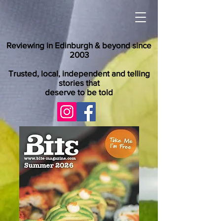
Reviewing in Edinburgh & beyond since
2003
Trusted, local, independent and telling
stories that
deserve to be told