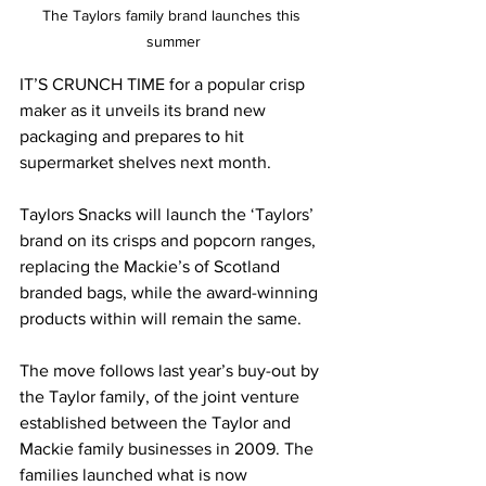
The Taylors family brand launches this 
summer
IT’S CRUNCH TIME for a popular crisp 
maker as it unveils its brand new 
packaging and prepares to hit 
supermarket shelves next month.
Taylors Snacks will launch the ‘Taylors’ 
brand on its crisps and popcorn ranges, 
replacing the Mackie’s of Scotland 
branded bags, while the award-winning 
products within will remain the same.
The move follows last year’s buy-out by 
the Taylor family, of the joint venture 
established between the Taylor and 
Mackie family businesses in 2009. The 
families launched what is now 