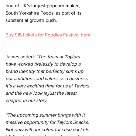
one of UK’s largest popcorn maker, 
South Yorkshire Foods, as part of its 
substantial growth push.
Buy £15 tickets for Foodies Festival here 
James added: 
“The team at Taylors 
have worked tirelessly to develop a 
brand identity that perfectly sums up 
our ambitions and values as a business. 
It’s a very exciting time for us at Taylors 
and the new look is just the latest 
chapter in our story.
“The upcoming summer brings with it 
massive opportunity for Taylors Snacks. 
Not only will our colourful crisp packets 