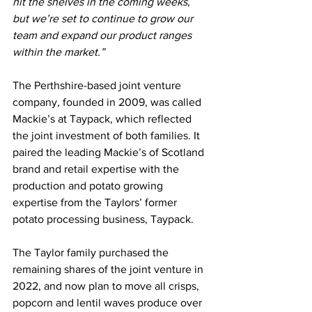
hit the shelves in the coming weeks, 
but we’re set to continue to grow our 
team and expand our product ranges 
within the market.”
The Perthshire-based joint venture 
company, founded in 2009, was called 
Mackie’s at Taypack, which reflected 
the joint investment of both families. It 
paired the leading Mackie’s of Scotland 
brand and retail expertise with the 
production and potato growing 
expertise from the Taylors’ former 
potato processing business, Taypack.
The Taylor family purchased the 
remaining shares of the joint venture in 
2022, and now plan to move all crisps, 
popcorn and lentil waves produce over 