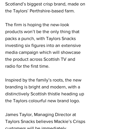
Scotland’s biggest crisp brand, made on 
the Taylors’ Perthshire-based farm.
The firm is hoping the new-look 
products won’t be the only thing that 
packs a punch, with Taylors Snacks 
investing six figures into an extensive 
media campaign which will showcase 
the product across Scottish TV and 
radio for the first time.
Inspired by the family’s roots, the new 
branding is bright and modern, with a 
distinctively Scottish thistle heading up 
the Taylors colourful new brand logo.
James Taylor, Managing Director at 
Taylors Snacks believes Mackie’s Crisps 
customers will be immediately 