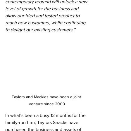
contemporary rebrand will unlock a new 
level of growth for the business and 
allow our tried and tested product to 
reach new customers, while continuing 
to delight our existing customers.”
Taylors and Mackies have been a joint 
venture since 2009
In what’s been a busy 12 months for the 
family-run firm, Taylors Snacks have 
purchased the business and assets of 