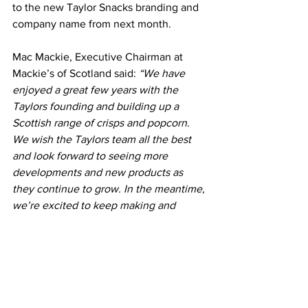
to the new Taylor Snacks branding and 
company name from next month.
Mac Mackie, Executive Chairman at 
Mackie’s of Scotland said: 
“We have 
enjoyed a great few years with the 
Taylors founding and building up a 
Scottish range of crisps and popcorn. 
We wish the Taylors team all the best 
and look forward to seeing more 
developments and new products as 
they continue to grow. In the meantime, 
we’re excited to keep making and 
developing Scotland’s favourite ice 
cream and our farm-made chocolate on 
the renewably powered family farm.”
Produced near the fourth-generation 
Taylor farm, Taylors Snacks Ltd is set to 