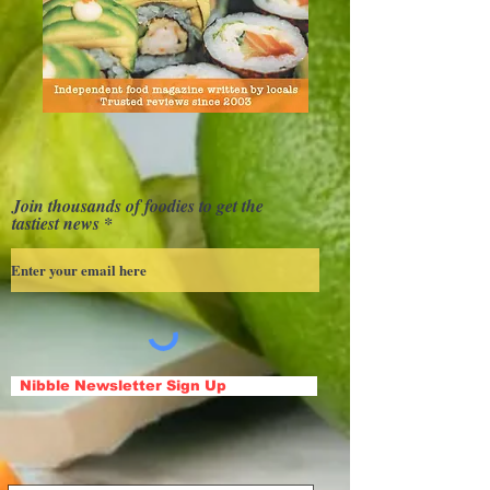
Join thousands of foodies to get the
tastiest news
Nibble Newsletter Sign Up