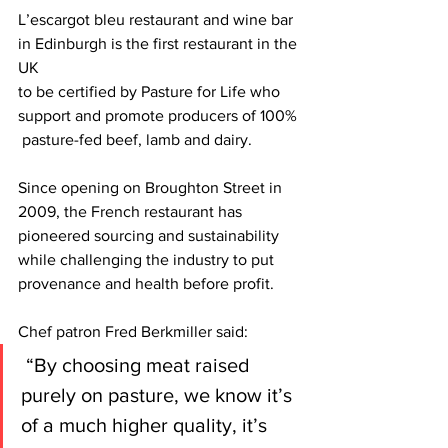
L’escargot bleu restaurant and wine bar 
in Edinburgh is the first restaurant in the 
UK
to be certified by Pasture for Life who 
support and promote producers of 100% 
 pasture-fed beef, lamb and dairy.
Since opening on Broughton Street in 
2009, the French restaurant has 
pioneered sourcing and sustainability 
while challenging the industry to put 
provenance and health before profit.
Chef patron Fred Berkmiller said:
 “By choosing meat raised 
purely on pasture, we know it’s 
of a much higher quality, it’s 