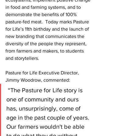
in food and farming systems, and to 
demonstrate the benefits of 100% 
pasture-fed meat.  Today marks Pasture 
for Life’s 11th birthday and the launch of 
new branding that communicates the 
diversity of the people they represent, 
from farmers and makers, to students 
and storytellers.
Pasture for Life Executive Director, 
Jimmy Woodrow, commented:
 “The Pasture for Life story is 
one of community and ours 
has, unsurprisingly, come of 
age in the past couple of years. 
Our farmers wouldn't be able 
to do what they do without 