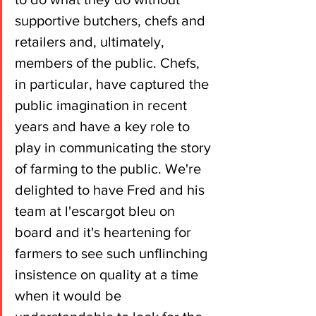
supportive butchers, chefs and 
retailers and, ultimately, 
members of the public. Chefs, 
in particular, have captured the 
public imagination in recent 
years and have a key role to 
play in communicating the story 
of farming to the public. We're 
delighted to have Fred and his 
team at l'escargot bleu on 
board and it's heartening for 
farmers to see such unflinching 
insistence on quality at a time 
when it would be 