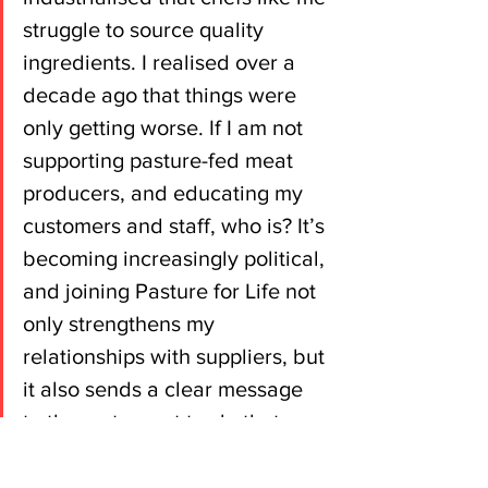
struggle to source quality 
ingredients. I realised over a 
decade ago that things were 
only getting worse. If I am not 
supporting pasture-fed meat 
producers, and educating my 
customers and staff, who is? It’s 
becoming increasingly political, 
and joining Pasture for Life not 
only strengthens my 
relationships with suppliers, but 
it also sends a clear message 
to the restaurant trade that 
customers want the option to 
eat better meat.”