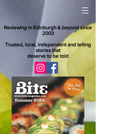
Reviewing in Edinburgh & beyond since
2003
Trusted, local, independent and telling
stories that
deserve to be told