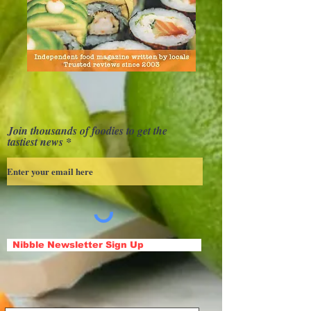
Join thousands of foodies to get the
tastiest news
Nibble Newsletter Sign Up