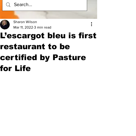
Sharon Wilson
Mar 11, 2022
3 min read
L’escargot bleu is first
restaurant to be
certified by Pasture
for Life