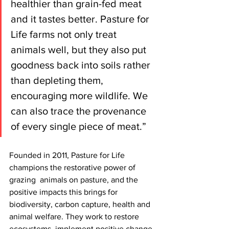
healthier than grain-fed meat 
and it tastes better. Pasture for 
Life farms not only treat 
animals well, but they also put 
goodness back into soils rather 
than depleting them, 
encouraging more wildlife. We 
can also trace the provenance 
of every single piece of meat.”
Founded in 2011, Pasture for Life 
champions the restorative power of 
grazing  animals on pasture, and the 
positive impacts this brings for 
biodiversity, carbon capture, health and 
animal welfare. They work to restore 
ecosystems, implement positive change 