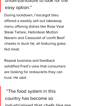
understandable to look for the 
easy option.”
During lockdown, l’escargot bleu 
offered a weekly sell-out takeaway 
menu offering dishes like Rose Veal 
Steak Tartare, Hebridean Mutton 
Navarin and Cassoulet of confit Beef 
cheeks in duck fat, all featuring grass-
fed meat. 
Repeat business and feedback 
solidified Fred’s view that consumers 
are looking for restaurants they can 
trust. He said:
 “The food system in this 
country has become so 
industrialised that chefs like me 