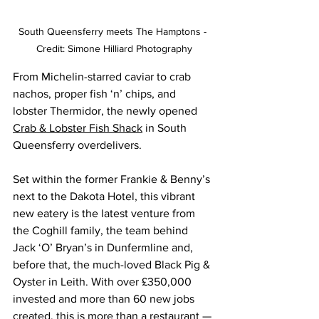
South Queensferry meets The Hamptons - 
Credit: Simone Hilliard Photography
From Michelin-starred caviar to crab 
nachos, proper fish ‘n’ chips, and 
lobster Thermidor, the newly opened 
Crab & Lobster Fish Shack
 in South 
Queensferry overdelivers.
Set within the former Frankie & Benny’s 
next to the Dakota Hotel, this vibrant 
new eatery is the latest venture from 
the Coghill family, the team behind 
Jack ‘O’ Bryan’s in Dunfermline and, 
before that, the much-loved Black Pig & 
Oyster in Leith. With over £350,000 
invested and more than 60 new jobs 
created, this is more than a restaurant — 