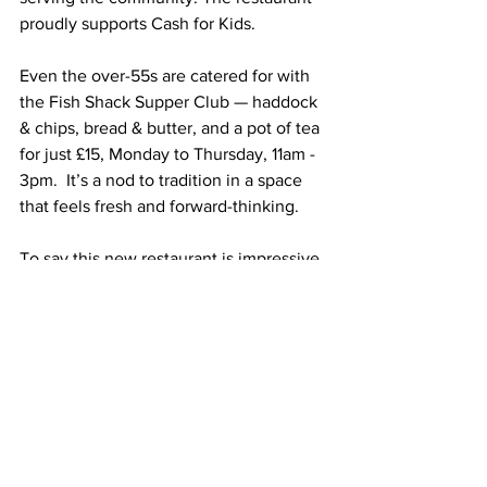
proudly supports Cash for Kids.
Even the over-55s are catered for with 
the Fish Shack Supper Club — haddock 
& chips, bread & butter, and a pot of tea 
for just £15, Monday to Thursday, 11am - 
3pm.  It’s a nod to tradition in a space 
that feels fresh and forward-thinking.
To say this new restaurant is impressive 
would be an understatement. From the 
open kitchen theatre to the Hamptons-
style polish, from tasty starters to classic 
fish and chips, and top-notch friendly 
service, it dazzles. You’d never believe, 
not in a million years, that you were 
anywhere near a retail park.