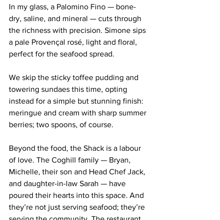
In my glass, a Palomino Fino — bone-
dry, saline, and mineral — cuts through 
the richness with precision. Simone sips 
a pale Provençal rosé, light and floral, 
perfect for the seafood spread.
We skip the sticky toffee pudding and 
towering sundaes this time, opting 
instead for a simple but stunning finish: 
meringue and cream with sharp summer 
berries; two spoons, of course.
Beyond the food, the Shack is a labour 
of love. The Coghill family — Bryan, 
Michelle, their son and Head Chef Jack, 
and daughter-in-law Sarah — have 
poured their hearts into this space. And 
they’re not just serving seafood; they’re 
serving the community. The restaurant 