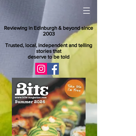
Reviewing in Edinburgh & beyond since
2003
Trusted, local, independent and telling
stories that
deserve to be told