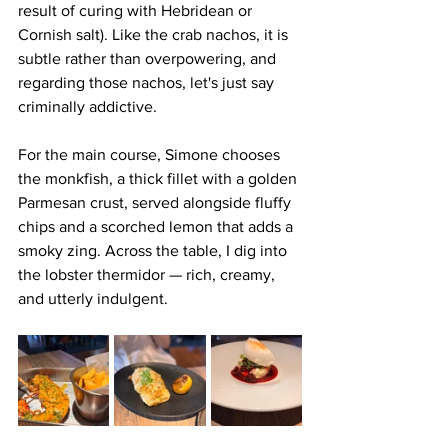
result of curing with Hebridean or 
Cornish salt). Like the crab nachos, it is 
subtle rather than overpowering, and 
regarding those nachos, let's just say  
criminally addictive.
For the main course, Simone chooses 
the monkfish, a thick fillet with a golden 
Parmesan crust, served alongside fluffy 
chips and a scorched lemon that adds a 
smoky zing. Across the table, I dig into 
the lobster thermidor — rich, creamy, 
and utterly indulgent. 