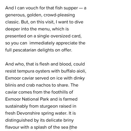
And I can vouch for that fish supper — a 
generous, golden, crowd-pleasing 
classic. But, on this visit, I want to dive 
deeper into the menu, which is 
presented on a single oversized card, 
so you can  immediately appreciate the 
full pescatarian delights on offer. 
And who, that is flesh and blood, could 
resist tempura oysters with buffalo aioli, 
Exmoor caviar served on ice with dinky 
blinis and crab nachos to share. The 
caviar comes from the foothills of 
Exmoor National Park and is farmed 
sustainably from sturgeon raised in 
fresh Devonshire spring water. It is 
distinguished by its delicate briny 
flavour with a splash of the sea (the 