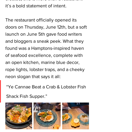
it’s a bold statement of intent.
The restaurant officially opened its 
doors on Thursday, June 12th, but a soft 
launch on June 5th gave food writers 
and bloggers a sneak peek. What they 
found was a Hamptons-inspired haven 
of seafood excellence, complete with 
an open kitchen, marine blue decor, 
rope lights, lobster traps, and a cheeky 
neon slogan that says it all:
“Ye Cannae Beat a Crab & Lobster Fish 
Shack Fish Supper.”