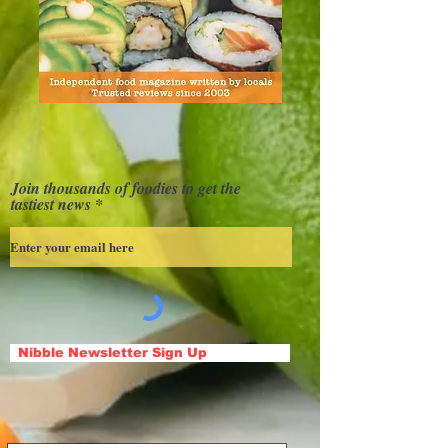
Join thousands of foodies to get the
tastiest news
Nibble Newsletter Sign Up