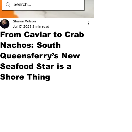
Sharon Wilson
Jul 17, 2025
3 min read
From Caviar to Crab
Nachos: South
Queensferry’s New
Seafood Star is a
Shore Thing