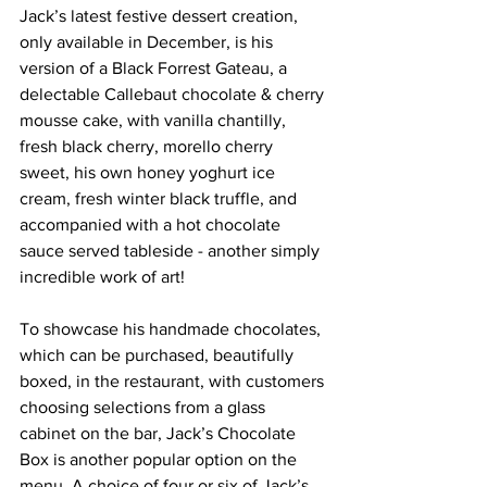
Jack’s latest festive dessert creation, 
only available in December, is his 
version of a Black Forrest Gateau, a 
delectable Callebaut chocolate & cherry 
mousse cake, with vanilla chantilly, 
fresh black cherry, morello cherry 
sweet, his own honey 
yoghurt
 ice 
cream, fresh winter black truffle, and 
accompanied with a hot chocolate 
sauce served tableside - another simply 
incredible work of art!
To showcase his handmade chocolates, 
which can be purchased, beautifully 
boxed, in the restaurant, with customers 
choosing selections from a glass 
cabinet on the bar, Jack’s Chocolate 
Box is another popular option on the 
menu. A choice of four or six of Jack’s 