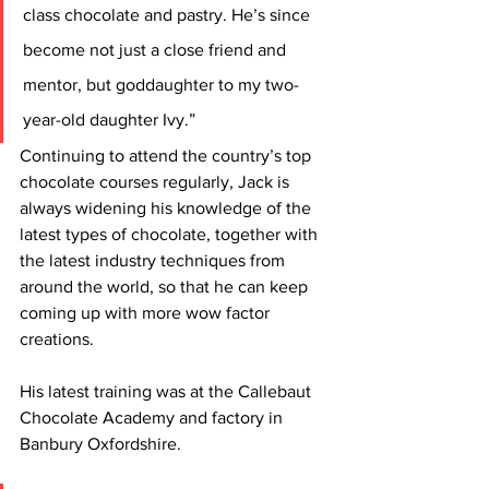
class chocolate and pastry. He’s since 
become not just a close friend and 
mentor, but goddaughter to my two-
year-old daughter Ivy.”
Continuing to attend the country’s top 
chocolate courses regularly, Jack is 
always widening his knowledge of the 
latest types of chocolate, together with 
the latest industry techniques from 
around the world, so that he can keep 
coming up with more wow factor 
creations.
His latest training was at the Callebaut 
Chocolate Academy and factory in 
Banbury Oxfordshire.