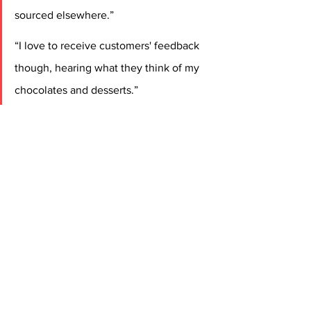
sourced elsewhere.”
“I love to receive customers' feedback 
though, hearing what they think of my 
chocolates and desserts.”
Continued Jack, who says he always 
knew he would “end up being a chef: 
“My dad, who will celebrate forty years 
as a chef next year, trained me on all 
other sections in the kitchen, passing 
on his love of Iberian cuisine – the 
cuisine of Spain and Portugal.”
An aim for Jack now is to emulate 
Mark’s TV success and break into 
programmes and live demos. 