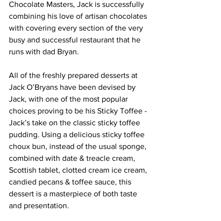
Chocolate Masters, Jack is successfully 
combining his love of artisan chocolates 
with covering every section of the very 
busy and successful restaurant that he 
runs with dad Bryan.
All of the freshly prepared desserts at 
Jack O’Bryans have been devised by 
Jack, with one of the most popular 
choices proving to be his Sticky Toffee - 
Jack’s take on the classic sticky toffee 
pudding. Using a delicious sticky toffee 
choux bun, instead of the usual sponge, 
combined with date & treacle cream, 
Scottish tablet, clotted cream ice cream, 
candied pecans & toffee sauce, this 
dessert is a masterpiece of both taste 
and presentation. 