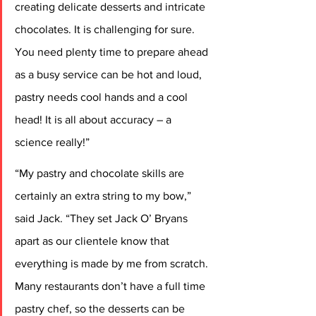
creating delicate desserts and intricate 
chocolates. It is challenging for sure. 
You need plenty time to prepare ahead 
as a busy service can be hot and loud, 
pastry needs cool hands and a cool 
head! It is all about accuracy – a 
science really!”
“My pastry and chocolate skills are 
certainly an extra string to my bow,” 
said Jack. “They set Jack O’ Bryans 
apart as our clientele know that 
everything is made by me from scratch. 
Many restaurants don’t have a full time 
pastry chef, so the desserts can be 