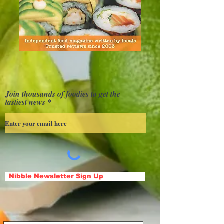
Join thousands of foodies to get the
tastiest news
Nibble Newsletter Sign Up