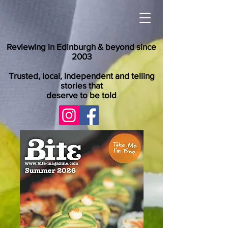
Reviewing in Edinburgh & beyond since
2003
Trusted, local, independent and telling
stories that
deserve to be told