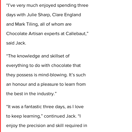
“I’ve very much enjoyed spending three 
days with Julie Sharp, Clare England 
and Mark Tiling, all of whom are 
Chocolate Artisan experts at Callebaut,” 
said Jack.
“The knowledge and skillset of 
everything to do with chocolate that 
they possess is mind-blowing. It’s such 
an honour and a pleasure to learn from 
the best in the industry.”
“It was a fantastic three days, as I love 
to keep learning,” continued Jack. “I 
enjoy the precision and skill required in 