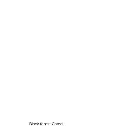
Black forest Gateau