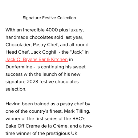
Signature Festive Collection
With an incredible 4000 plus luxury, 
handmade chocolates sold last year, 
Chocolatier, Pastry Chef, and all-round 
Head Chef, Jack Coghill - the “Jack” in 
Jack O’ Bryans Bar & Kitchen
 in 
Dunfermline - is continuing his sweet 
success with the launch of his new 
signature 2023 festive chocolates 
selection.
Having been trained as a pastry chef by 
one of the country's finest, Mark Tilling, 
winner of the first series of the 
BBC’s
Bake 
Off
 Creme de la Crème, and a two-
time winner of the prestigious UK 