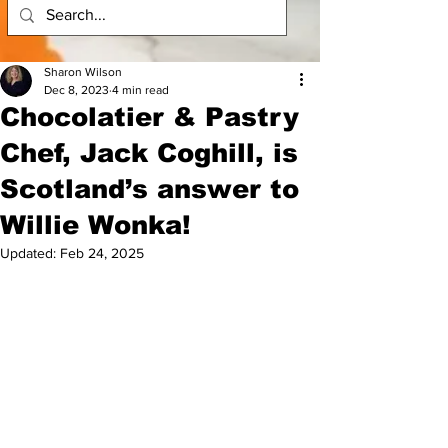
Sharon Wilson
Dec 8, 2023
4 min read
Chocolatier & Pastry
Chef, Jack Coghill, is
Scotland’s answer to
Willie Wonka!
Updated:
Feb 24, 2025