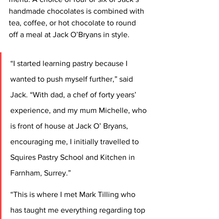
handmade chocolates is combined with 
tea, coffee, or hot chocolate to round 
off a meal at Jack O’Bryans in style.
“I started learning pastry because I 
wanted to push myself further,” said 
Jack. “With dad, a chef of forty years’ 
experience, and my mum Michelle, who 
is front of house at Jack O’ Bryans, 
encouraging me, I initially travelled to 
Squires Pastry School and Kitchen in 
Farnham, Surrey.”
“This is where I met Mark Tilling who 
has taught me everything regarding top 