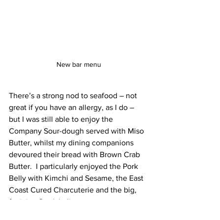
New bar menu
There’s a strong nod to seafood – not 
great if you have an allergy, as I do – 
but I was still able to enjoy the 
Company Sour-dough served with Miso 
Butter, whilst my dining companions 
devoured their bread with Brown Crab 
Butter.  I particularly enjoyed the Pork 
Belly with Kimchi and Sesame, the East 
Coast Cured Charcuterie and the big, 
fat juicy Gordal olives. 