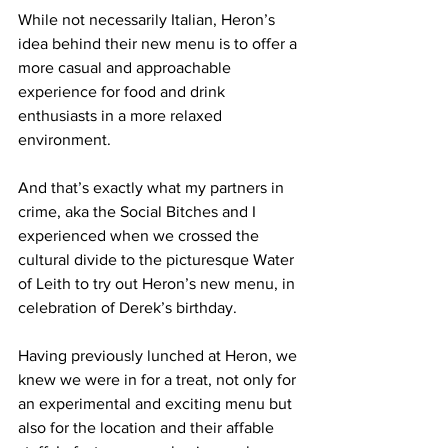
While not necessarily Italian, Heron’s 
idea behind their new menu is to offer a 
more casual and approachable 
experience for food and drink 
enthusiasts in a more relaxed 
environment. 
And that’s exactly what my partners in 
crime, aka the Social Bitches and I 
experienced when we crossed the 
cultural divide to the picturesque Water 
of Leith to try out Heron’s new menu, in 
celebration of Derek’s birthday.  
Having previously lunched at Heron, we 
knew we were in for a treat, not only for 
an experimental and exciting menu but 
also 
for 
the location and their affable 