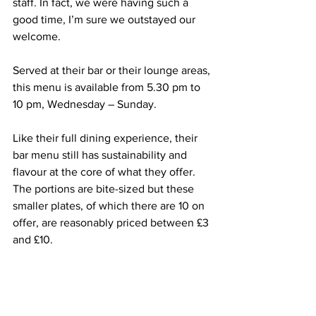
staff. In fact, we were having such a 
good time, I’m sure we outstayed our 
welcome.
Served at their bar or their lounge areas, 
this menu is available from 
5.30 pm
 to 
10 pm
, Wednesday – Sunday. 
Like their full dining experience, their 
bar menu still has sustainability and 
flavour at the core of what they offer. 
The portions are 
bite-sized
 but these 
smaller plates, of which there are 10 on 
offer, are reasonably priced between £3 
and £10.  