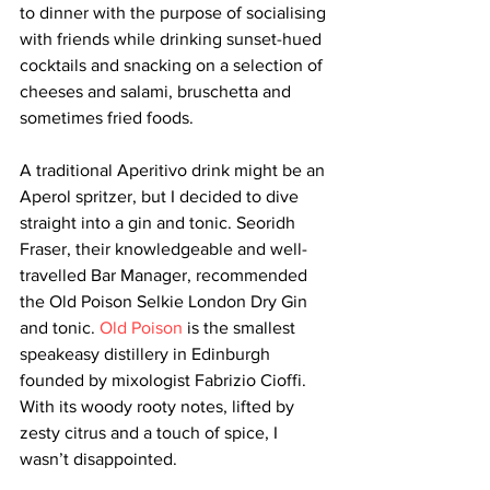
to dinner with the purpose of socialising 
with friends while drinking sunset-hued 
cocktails and snacking on a selection of 
cheeses and salami, bruschetta and 
sometimes fried foods. 
A traditional Aperitivo drink might be an 
Aperol spritzer, but I decided to dive 
straight into a gin and tonic. 
Seoridh 
Fraser, their knowledgeable and well-
travelled Bar Manager, recommended 
the Old Poison Selkie London Dry Gin 
and tonic. 
Old Poison
 is the smallest 
speakeasy distillery in Edinburgh 
founded by mixologist Fabrizio Cioffi. 
With its woody rooty notes, lifted by 
zesty citrus and a touch of spice, I 
wasn’t disappointed.