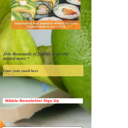
Join thousands of foodies to get the
tastiest news
Nibble Newsletter Sign Up