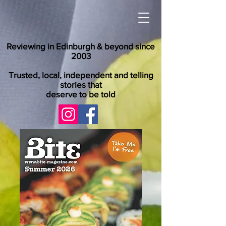
Reviewing in Edinburgh & beyond since
2003
Trusted, local, independent and telling
stories that
deserve to be told