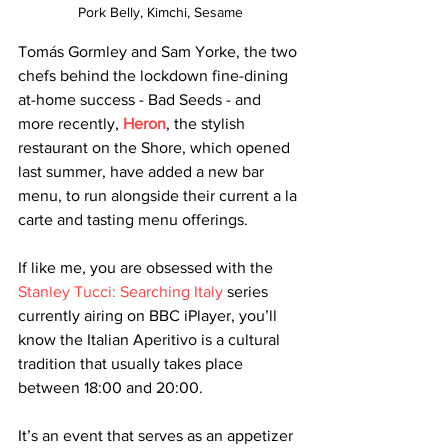
Pork Belly, Kimchi, Sesame
Tomás Gormley and Sam Yorke, the two 
chefs behind the lockdown fine-dining 
at-home success - Bad Seeds - and 
more recently, 
Heron
, the stylish 
restaurant on the Shore, which opened 
last summer, have added a new bar 
menu, to run alongside their current a la 
carte and tasting menu offerings. 
If like me, you are obsessed with the 
Stanley Tucci: Searching Italy
 series 
currently airing on BBC iPlayer, you’ll 
know the Italian Aperitivo is a cultural 
tradition that usually takes place 
between 18:00 and 20:00. 
It’s an event that serves as an appetizer 