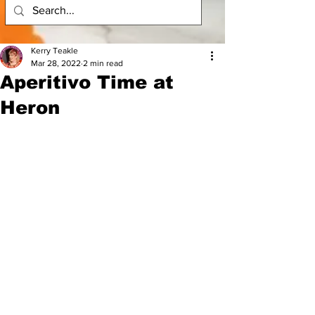
Kerry Teakle
Mar 28, 2022
2 min read
Aperitivo Time at
Heron