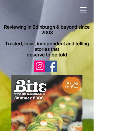
Reviewing in Edinburgh & beyond since
2003
Trusted, local, independent and telling
stories that
deserve to be told