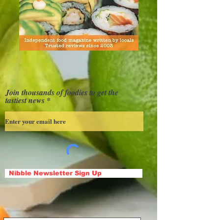
Join thousands of foodies to get the
tastiest news
Nibble Newsletter Sign Up