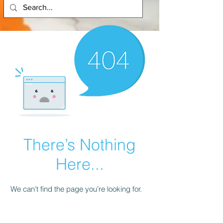
There’s Nothing
Here...
We can’t find the page you’re looking for.
Check the URL, or head back home.