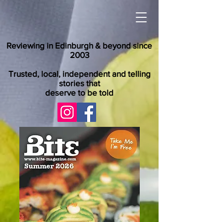
Reviewing in Edinburgh & beyond since
2003
Trusted, local, independent and telling
stories that
deserve to be told