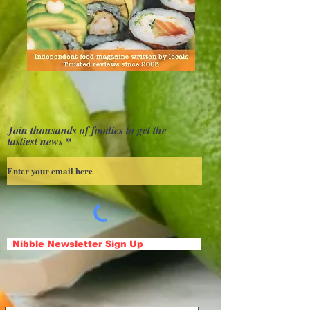
Join thousands of foodies to get the
tastiest news
Nibble Newsletter Sign Up