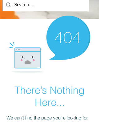
There’s Nothing
Here...
We can’t find the page you’re looking for.
Check the URL, or head back home.