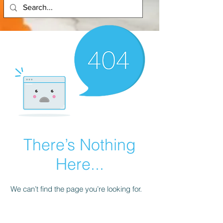
There’s Nothing
Here...
We can’t find the page you’re looking for.
Check the URL, or head back home.