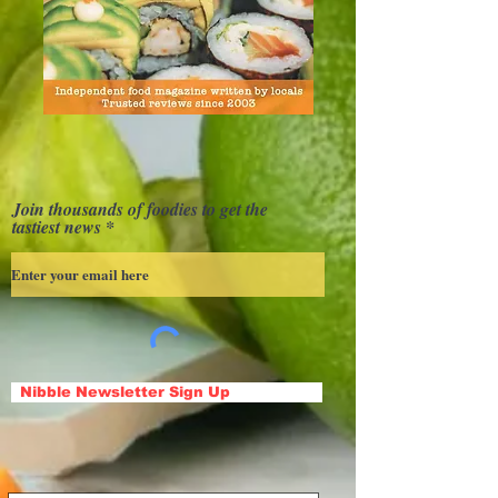
Join thousands of foodies to get the
tastiest news
Nibble Newsletter Sign Up