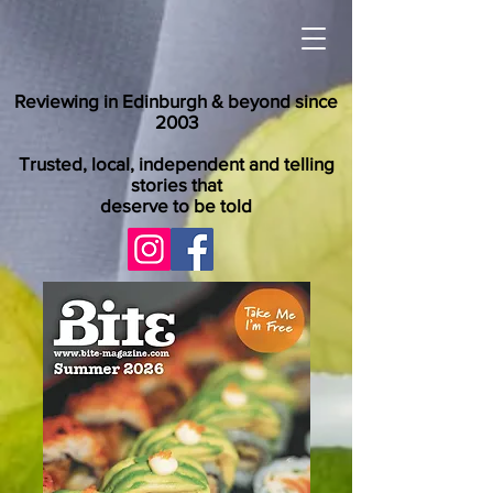
Reviewing in Edinburgh & beyond since
2003
Trusted, local, independent and telling
stories that
deserve to be told