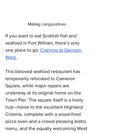
Mallaig Langoustines 
If you want to eat Scottish fish and 
seafood in Fort William, there’s only 
one place to go: 
Crannog at Garrison 
West.
This beloved seafood restaurant has 
temporarily relocated to Cameron 
Square, while major repairs are 
underway at its original home on the 
Town Pier. The square itself is a lively 
hub—home to the excellent Highland 
Cinema, complete with a wood-fired 
pizza oven and a crowd-pleasing bistro 
menu, and the equally welcoming West 