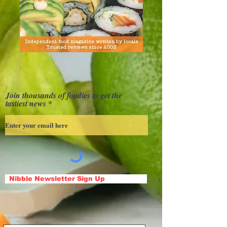
Join thousands of foodies to get the
tastiest news
Nibble Newsletter Sign Up