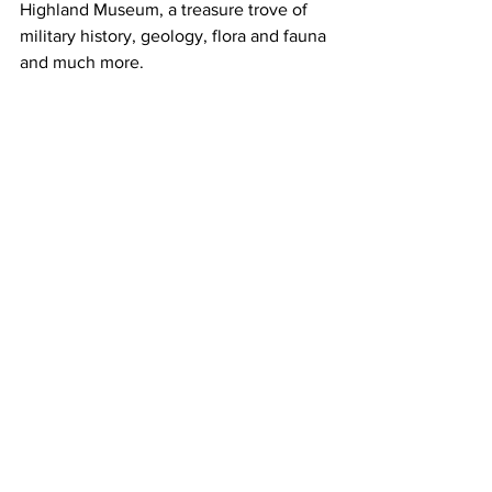
Highland Museum, a treasure trove of 
military history, geology, flora and fauna 
and much more. 