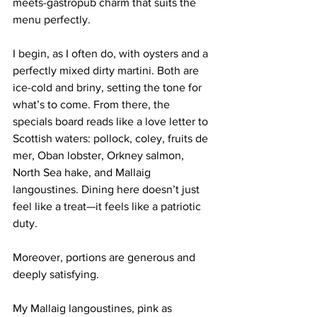
meets-gastropub charm that suits the 
menu perfectly.
I begin, as I often do, with oysters and a 
perfectly mixed dirty martini. Both are 
ice-cold and briny, setting the tone for 
what’s to come. From there, the 
specials board reads like a love letter to 
Scottish waters: pollock, coley, fruits de 
mer, Oban lobster, Orkney salmon, 
North Sea hake, and Mallaig 
langoustines. Dining here doesn’t just 
feel like a treat—it feels like a patriotic 
duty.
Moreover, portions are generous and 
deeply satisfying.
My Mallaig langoustines, pink as 