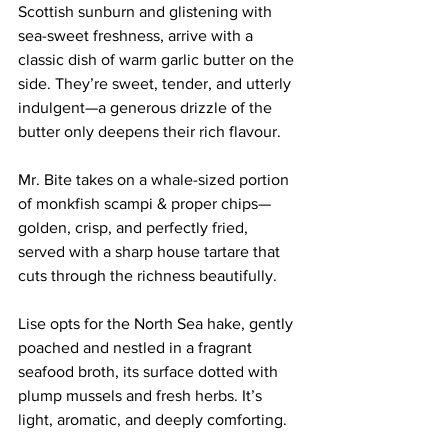
Scottish sunburn and glistening with 
sea-sweet freshness, arrive with a 
classic dish of warm garlic butter on the 
side. They’re sweet, tender, and utterly 
indulgent—a generous drizzle of the 
butter only deepens their rich flavour.
Mr. Bite takes on a whale-sized portion 
of monkfish scampi & proper chips—
golden, crisp, and perfectly fried, 
served with a sharp house tartare that 
cuts through the richness beautifully.
Lise opts for the North Sea hake, gently 
poached and nestled in a fragrant 
seafood broth, its surface dotted with 
plump mussels and fresh herbs. It’s 
light, aromatic, and deeply comforting.