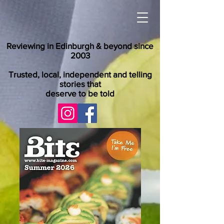
Reviewing in Edinburgh & beyond since
2003
Trusted, local, independent and telling
stories that
deserve to be told