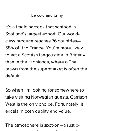
Ice cold and briny
It’s a tragic paradox that seafood is 
Scotland’s largest export. Our world-
class produce reaches 76 countries—
58% of it to France. You’re more likely 
to eat a Scottish langoustine in Brittany 
than in the Highlands, where a Thai 
prawn from the supermarket is often the 
default.
So when I’m looking for somewhere to 
take visiting Norwegian guests, Garrison 
West is the only choice. Fortunately, it 
excels in both quality and value.
The atmosphere is spot-on—a rustic-