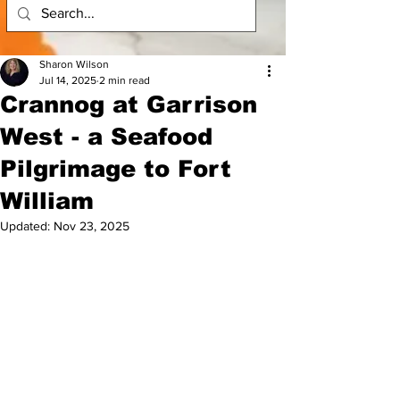
Sharon Wilson
Jul 14, 2025
2 min read
Crannog at Garrison
West - a Seafood
Pilgrimage to Fort
William
Updated:
Nov 23, 2025