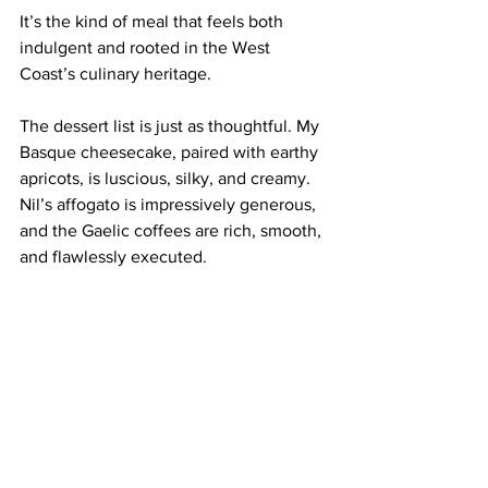
It’s the kind of meal that feels both 
indulgent and rooted in the West 
Coast’s culinary heritage.
The dessert list is just as thoughtful. My 
Basque cheesecake, paired with earthy 
apricots, is luscious, silky, and creamy. 
Nil’s affogato is impressively generous, 
and the Gaelic coffees are rich, smooth, 
and flawlessly executed.
Our Norwegian friends give it an 
enthusiastic thumbs-up—a sure sign we 
made the right call. Honestly, it’s the 
kind of place we should all be choosing 
more often. And perhaps we need to 
balance GDP with wellbeing and 
sustainability via national consumption 