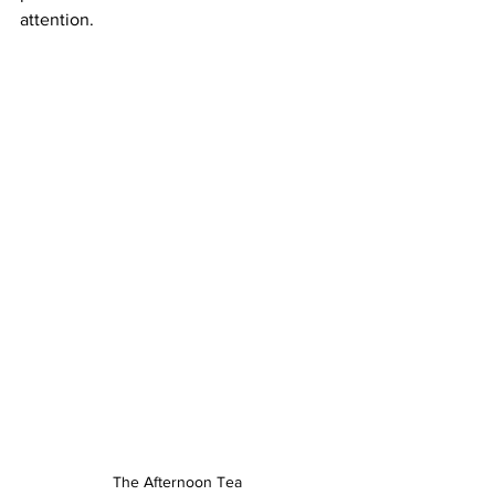
attention.
The Afternoon Tea