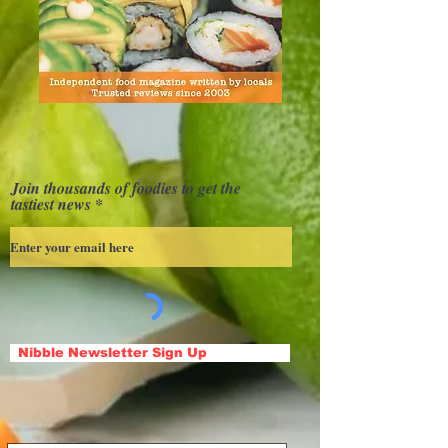
Join thousands of foodies to get the
tastiest news
Nibble Newsletter Sign Up