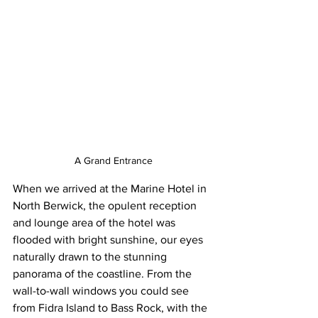
A Grand Entrance
When we arrived at the Marine Hotel in 
North Berwick, the opulent reception 
and lounge area of the hotel was 
flooded with bright sunshine, our eyes 
naturally drawn to the stunning 
panorama of the coastline. From the 
wall-to-wall windows you could see 
from Fidra Island to Bass Rock, with the 