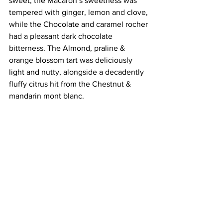
sweet, the Macaron’s sweetness was 
tempered with ginger, lemon and clove, 
while the Chocolate and caramel rocher 
had a pleasant dark chocolate 
bitterness. The Almond, praline & 
orange blossom tart was deliciously 
light and nutty, alongside a decadently 
fluffy citrus hit from the Chestnut & 
mandarin mont blanc.
Ultimately, the beautiful surroundings 
were the real stars of the show. At £39 
per person for the Champagne 
afternoon tea, this is perhaps at the top 
end of the price range, but for special 
occasion, I can’t imagine a more 
indulgent way to spend the afternoon 
(Di Spencer).
More info at Marine North Berwick, 
18 