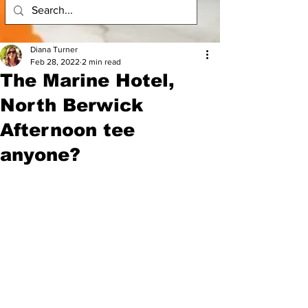
Diana Turner
Feb 28, 2022
2 min read
The Marine Hotel,
North Berwick
Afternoon tee
anyone?