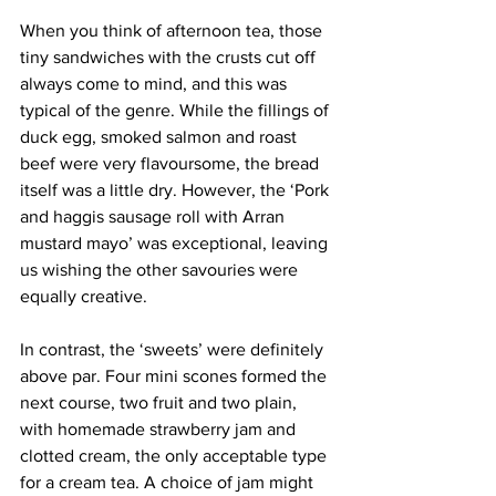
When you think of afternoon tea, those 
tiny sandwiches with the crusts cut off 
always come to mind, and this was 
typical of the genre. While the fillings of 
duck egg, smoked salmon and roast 
beef were very flavoursome, the bread 
itself was a little dry. However, the ‘Pork 
and haggis sausage roll with Arran 
mustard mayo’ was exceptional, leaving 
us wishing the other savouries were 
equally creative.
In contrast, the ‘sweets’ were definitely 
above par. Four mini scones formed the 
next course, two fruit and two plain, 
with homemade strawberry jam and 
clotted cream, the only acceptable type 
for a cream tea. A choice of jam might 