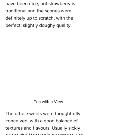
have been nice, but strawberry is 
traditional and the scones were 
definitely up to scratch, with the 
perfect, slightly doughy quality.
Tea with a View
The other sweets were thoughtfully 
conceived, with a good balance of 
textures and flavours. Usually sickly 