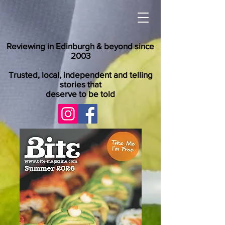
Reviewing in Edinburgh & beyond since
2003
Trusted, local, independent and telling
stories that
deserve to be told