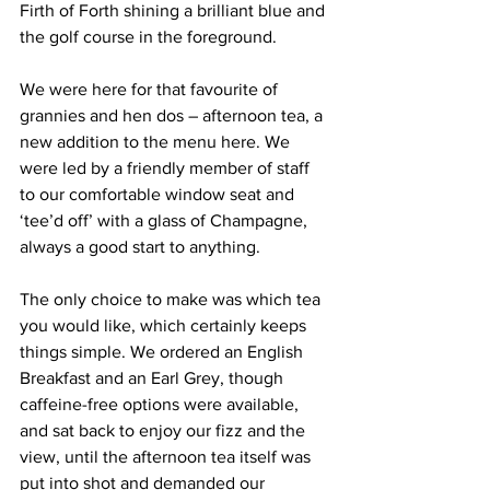
Firth of Forth shining a brilliant blue and 
the golf course in the foreground.
We were here for that favourite of 
grannies and hen dos – afternoon tea, a 
new addition to the menu here. We 
were led by a friendly member of staff 
to our comfortable window seat and 
‘tee’d off’ with a glass of Champagne, 
always a good start to anything.
The only choice to make was which tea 
you would like, which certainly keeps 
things simple. We ordered an English 
Breakfast and an Earl Grey, though 
caffeine-free options were available, 
and sat back to enjoy our fizz and the 
view, until the afternoon tea itself was 
put into shot and demanded our 