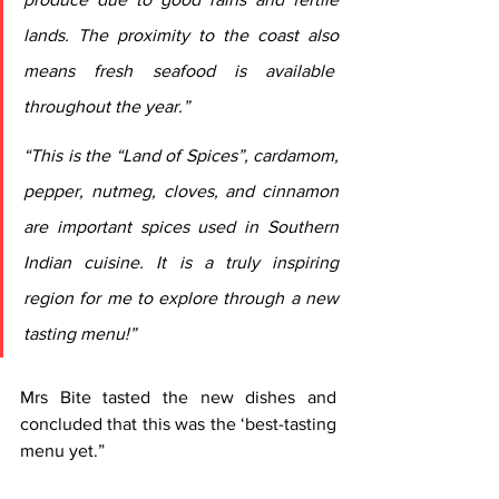
lands. The proximity to the coast also 
means fresh seafood is available  
throughout the year.”
“This is the “Land of Spices”, cardamom, 
pepper, nutmeg, cloves, and cinnamon 
are important spices used in Southern 
Indian cuisine. It is a truly inspiring 
region for me to explore through a new 
tasting menu!”
Mrs Bite tasted the new dishes and 
concluded that this was the ‘best-tasting 
menu yet.”