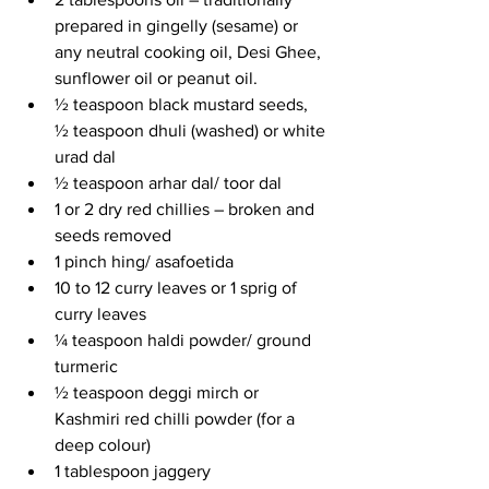
prepared in gingelly (sesame) or 
any neutral cooking oil, Desi Ghee, 
sunflower oil or peanut oil.
½ teaspoon black mustard seeds, 
½ teaspoon dhuli (washed) or white 
urad dal
½ teaspoon arhar dal/ toor dal
1 or 2 dry red chillies – broken and 
seeds removed
1 pinch hing/ asafoetida
10 to 12 curry leaves or 1 sprig of 
curry leaves
¼ teaspoon haldi powder/ ground 
turmeric
½ teaspoon deggi mirch or 
Kashmiri red chilli powder (for a 
deep colour) 
1 tablespoon jaggery