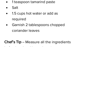
1 teaspoon tamarind paste
Salt
1.5 cups hot water or add as 
required
Garnish 2 tablespoons chopped 
coriander leaves
Chef’s Tip
 – Measure all the ingredients 
beforehand and keep them in wee 
bowls near you while cooking so it is 
easier for you to add all the aromatics 
and spices when and as needed while 
ensuring nothing gets burned.
Method
Heat oil and temper black mustard 
seeds, cumin seeds, black 
peppercorns, fenugreek seeds, 
whole coriander seeds, 