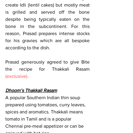
create Idli (lentil cakes) but mostly meat 
is grilled and served off the bone 
despite being typically eaten on the 
bone in the subcontinent. For this 
reason, Prasad prepares intense stocks 
for his gravies which are all bespoke 
according to the dish. 
Prasad generously agreed to give Bite 
the recipe for Thakkali Rasam 
(exclusive).
Dhoom’s Thakkali Rasam
A popular Southern Indian thin soup 
prepared using tomatoes, curry leaves, 
spices and aromatics. Thakkali means 
tomato in Tamil and is a popular 
Chennai pre-meal appetizer or can be 