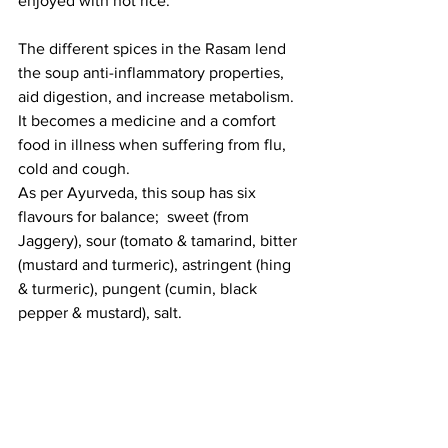
enjoyed with hot rice. 
The different spices in the Rasam lend 
the soup anti-inflammatory properties, 
aid digestion, and increase metabolism. 
It becomes a medicine and a comfort 
food in illness when suffering from flu, 
cold and cough. 
As per Ayurveda, this soup has six 
flavours for balance;  sweet (from 
Jaggery), sour (tomato & tamarind, bitter 
(mustard and turmeric), astringent (hing 
& turmeric), pungent (cumin, black 
pepper & mustard), salt. 