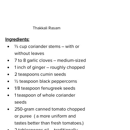
Thakkali Rasam
Ingredients:
⅓ cup coriander stems – with or 
without leaves
7 to 8 garlic cloves – medium-sized
1 inch of ginger – roughly chopped
2 teaspoons cumin seeds
½ teaspoon black peppercorns
1/8 teaspoon fenugreek seeds 
1 teaspoon of whole coriander 
seeds
250-gram canned tomato chopped 
or puree  ( a more uniform and 
tastes better than fresh tomatoes.)
2 tablespoons oil – traditionally 