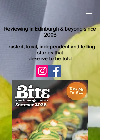
Reviewing in Edinburgh & beyond since
2003
Trusted, local, independent and telling
stories that
deserve to be told