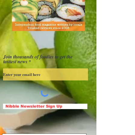
Join thousands of foodies to get the
tastiest news
Nibble Newsletter Sign Up