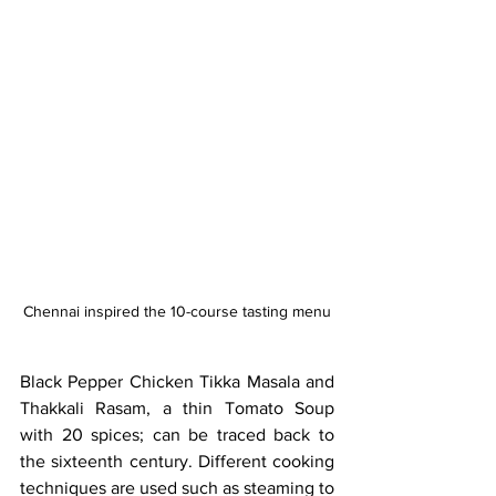
Chennai inspired the 10-course tasting menu
Black Pepper Chicken Tikka Masala and 
Thakkali Rasam, a thin Tomato Soup 
with 20 spices; can be traced back to 
the sixteenth century. Different cooking 
techniques are used such as steaming to 