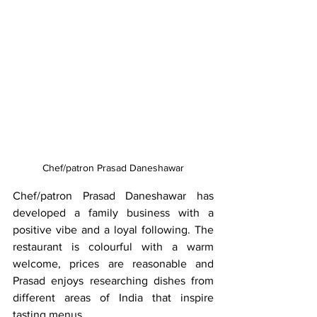
Chef/patron Prasad Daneshawar
Chef/patron Prasad Daneshawar has 
developed a family business with a 
positive vibe and a loyal following. The 
restaurant is colourful with a warm 
welcome, prices are reasonable and 
Prasad enjoys researching dishes from 
different areas of India that inspire 
tasting menus.