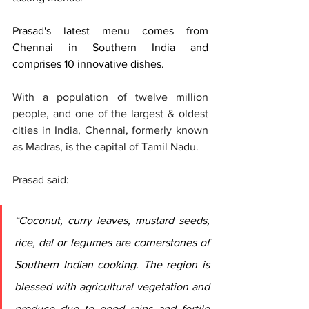
Prasad's latest menu comes from 
Chennai in Southern India and 
comprises 10 innovative dishes.  
With a population of twelve million 
people, and one of the largest & oldest 
cities in India, Chennai, formerly known 
as Madras, is the capital of Tamil Nadu. 
Prasad said: 
“Coconut, curry leaves, mustard seeds, 
rice, dal or legumes are cornerstones of 
Southern Indian cooking. The region is 
blessed with agricultural vegetation and 
produce due to good rains and fertile 