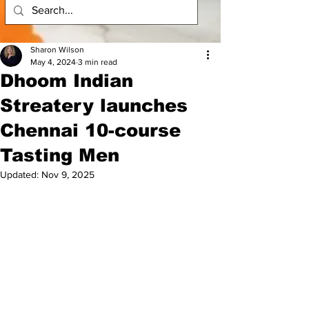
Sharon Wilson
May 4, 2024
3 min read
Dhoom Indian
Streatery launches
Chennai 10-course
Tasting Men
Updated:
Nov 9, 2025