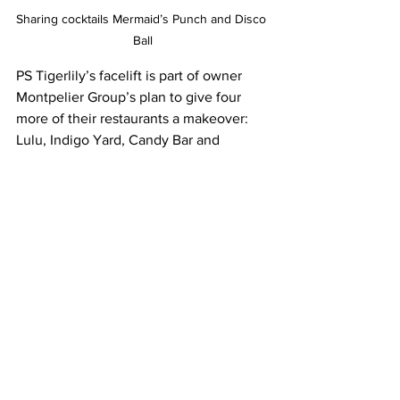
Sharing cocktails Mermaid’s Punch and Disco 
Ball
PS Tigerlily’s facelift is part of owner 
Montpelier Group’s plan to give four 
more of their restaurants a makeover: 
Lulu, Indigo Yard, Candy Bar and 
Montpelier’s. We’re looking forward to 
seeing what else they’ll have in store 
for us. 
On the menu
The Disco Ball Pornstar Martini
Vodka
Passion fruit 
Vanilla 
Pineapple
Prosecco – or upgrade to Champagne 