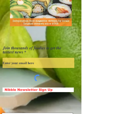
Join thousands of foodies to get the
tastiest news
Nibble Newsletter Sign Up