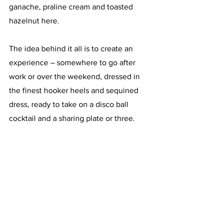
ganache, praline cream and toasted 
hazelnut here.
The idea behind it all is to create an 
experience – somewhere to go after 
work or over the weekend, dressed in 
the finest hooker heels and sequined 
dress, ready to take on a disco ball 
cocktail and a sharing plate or three. 