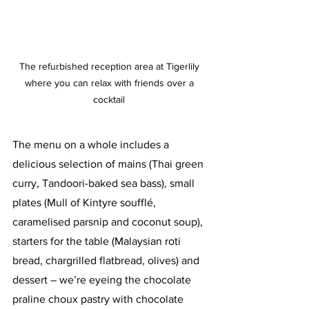
The refurbished reception area at Tigerlily 
where you can relax with friends over a 
cocktail 
The menu on a whole includes a 
delicious selection of mains (Thai green 
curry, Tandoori-baked sea bass), small 
plates (Mull of Kintyre soufflé, 
caramelised parsnip and coconut soup), 
starters for the table (Malaysian roti 
bread, chargrilled flatbread, olives) and 
dessert – we’re eyeing the chocolate 
praline choux pastry with chocolate 