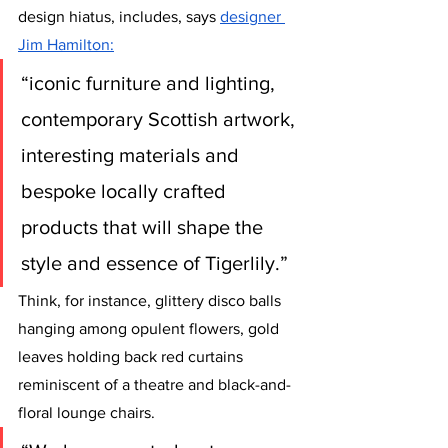
design hiatus, includes, says 
designer 
Jim Hamilton
:
“iconic furniture and lighting, 
contemporary Scottish artwork, 
interesting materials and 
bespoke locally crafted 
products that will shape the 
style and essence of Tigerlily.” 
Think, for instance, glittery disco balls 
hanging among opulent flowers, gold 
leaves holding back red curtains 
reminiscent of a theatre and black-and-
floral lounge chairs. 