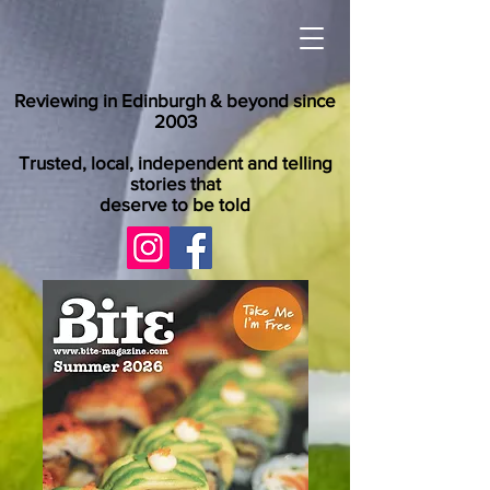
Reviewing in Edinburgh & beyond since
2003
Trusted, local, independent and telling
stories that
deserve to be told