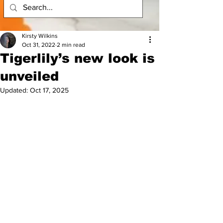
Kirsty Wilkins
Oct 31, 2022
2 min read
Tigerlily’s new look is
unveiled
Updated:
Oct 17, 2025