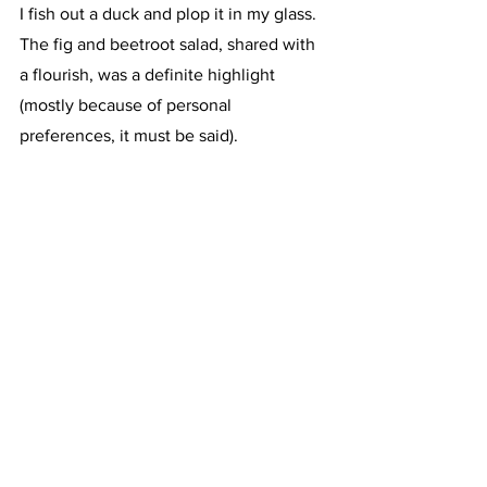
I fish out a duck and plop it in my glass. 
The fig and beetroot salad, shared with 
a flourish, was a definite highlight 
(mostly because of personal 
preferences, it must be said). 