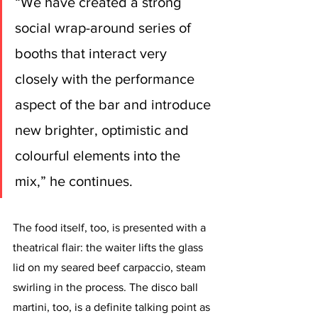
“We have created a strong 
social wrap-around series of 
booths that interact very 
closely with the performance 
aspect of the bar and introduce 
new brighter, optimistic and 
colourful elements into the 
mix,” he continues.
The food itself, too, is presented with a 
theatrical flair: the waiter lifts the glass 
lid on my seared beef carpaccio, steam 
swirling in the process. The disco ball 
martini, too, is a definite talking point as 