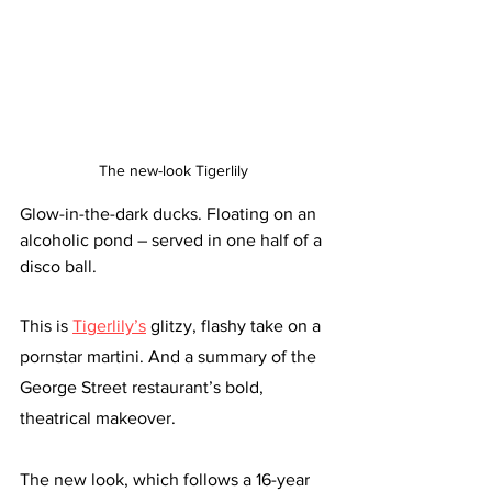
The new-look Tigerlily 
Glow-in-the-dark ducks. Floating on an 
alcoholic pond – served in one half of a 
disco ball.
This is 
Tigerlily’s
 glitzy, flashy take on a 
pornstar martini. And a summary of the 
George Street restaurant’s bold, 
theatrical makeover. 
The new look, which follows a 16-year 