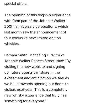
special offers.
The opening of this flagship experience 
with form part of the Johnnie Walker 
200th anniversary celebrations, which 
last month saw the announcement of 
four exclusive new limited edition 
whiskies.
Barbara Smith, Managing Director of 
Johnnie Walker Princes Street, said: “By 
visiting the new website and signing 
up, future guests can share in the 
excitement and anticipation we feel as 
we build towards opening our doors to 
visitors next year. This is a completely 
new whisky experience that truly has 
something for everyone.”