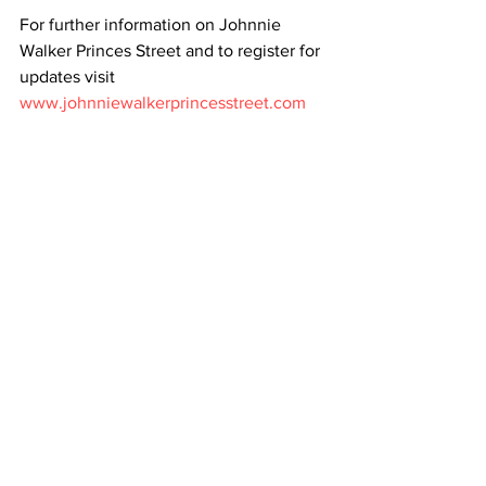
For further information on Johnnie 
Walker Princes Street and to register for 
updates visit 
www.johnniewalkerprincesstreet.com
All News
Whisky
See All
Recent Posts