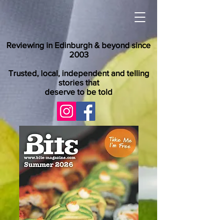
Reviewing in Edinburgh & beyond since
2003
Trusted, local, independent and telling
stories that
deserve to be told