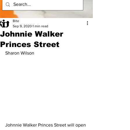
Bite
Sep 9, 2020
1 min read
Johnnie Walker
Princes Street
Sharon Wilson
Johnnie Walker Princes Street will open 