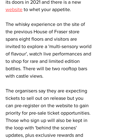
its doors in 2021 and there is a new 
website
 to whet your appetite. 
The whisky experience on the site of 
the previous House of Fraser store 
spans eight floors and visitors are 
invited to explore a 'multi-sensory world 
of flavour', watch live performances and 
to shop for rare and limited edition 
bottles. There will be two rooftop bars 
with castle views. 
The organisers say they are expecting 
tickets to sell out on release but you 
can pre-register on the website to gain 
priority for pre-sale ticket opportunities. 
Those who sign up will also be kept in 
the loop with 'behind the scenes' 
updates, plus exclusive rewards and 