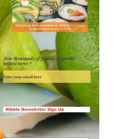
Join thousands of foodies to get the
tastiest news
Nibble Newsletter Sign Up