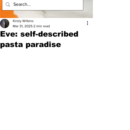
Kirsty Wilkins
Mar 31, 2025
2 min read
Eve: self-described
pasta paradise