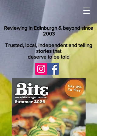
Reviewing in Edinburgh & beyond since
2003
Trusted, local, independent and telling
stories that
deserve to be told