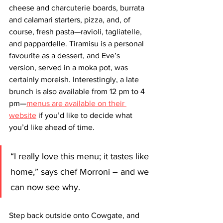
cheese and charcuterie boards, burrata 
and calamari starters, pizza, and, of 
course, fresh pasta—ravioli, tagliatelle, 
and pappardelle. Tiramisu is a personal 
favourite as a dessert, and Eve’s 
version, served in a moka pot, was 
certainly moreish. Interestingly, a late 
brunch is also available from 12 pm to 4 
pm—
menus are available on their 
website
 if you’d like to decide what 
you’d like ahead of time. 
“I really love this menu; it tastes like 
home,” says chef Morroni – and we 
can now see why.
Step back outside onto Cowgate, and 