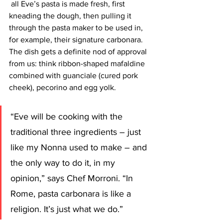
 all Eve’s pasta is made fresh, first 
kneading the dough, then pulling it 
through the pasta maker to be used in, 
for example, their signature carbonara. 
The dish gets a definite nod of approval 
from us: think ribbon-shaped mafaldine 
combined with guanciale (cured pork 
cheek), pecorino and egg yolk.
“Eve will be cooking with the 
traditional three ingredients – just 
like my Nonna used to make – and 
the only way to do it, in my 
opinion,”
 says Chef Morroni. “In 
Rome, pasta carbonara is like a 
religion. It’s just what we do.”