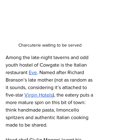
Charcuterie waiting to be served
Among the late-night taverns and odd 
youth hostel of Cowgate is the Italian 
restaurant 
Eve
. Named after Richard 
Branson’s late mother (not as random as 
it sounds, considering it’s attached to 
five-star 
Virgin Hotels
), the eatery puts a 
more mature spin on this bit of town: 
think handmade pasta, limoncello 
spritzers and authentic Italian cooking 
made to be shared.
Head chef Giulio Morroni learnt his 