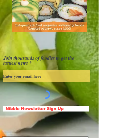
Join thousands of foodies to get the
tastiest news
Nibble Newsletter Sign Up