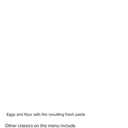
Eggs and flour with the resulting fresh pasta
Other classics on the menu include 