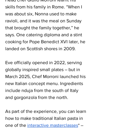
skills from his family in Rome. “When I 
was about six, Nonna used to make 
ravioli, and it was the meal on Sunday 
that brought the family together,” he 
says. One catering diploma and a stint 
cooking for Pope Benedict XVI later, he 
landed on Scottish shores in 2009. 
Eve officially opened in 2022, serving 
globally inspired small plates – but in 
March 2025, Chef Morroni launched his 
new Italian concept menu. Ingredients 
include nduja from the south of Italy 
and gorgonzola from the north. 
As part of the experience, you can learn 
how to make traditional Italian pasta in 
one of the 
interactive masterclasses
* –