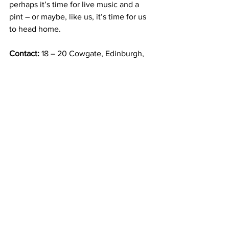
perhaps it’s time for live music and a 
pint – or maybe, like us, it’s time for us 
to head home. 
Contact: 
18 – 20 Cowgate, Edinburgh, 
EH1 1JR
Opening hours: 
every day, 12 pm to 
9:30 pm
*There’s also a 
cheese and wine 
masterclass
, one my financé agreed we’d 
like to try:
learn about Italian cheeses and 
how they complement different wines. 