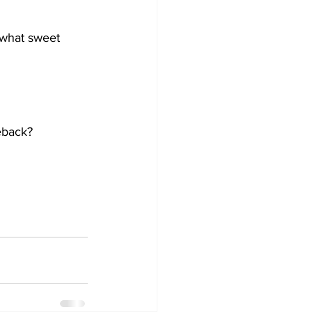
 what sweet 
eback? 