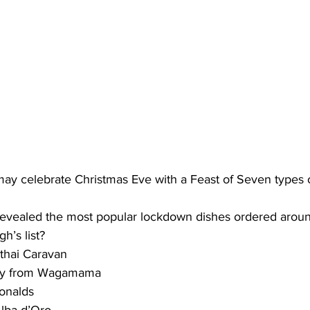
 may celebrate Christmas Eve with a Feast of Seven types 
o revealed the most popular lockdown dishes ordered aroun
h’s list?
 thai Caravan
rry from Wagamama
onalds