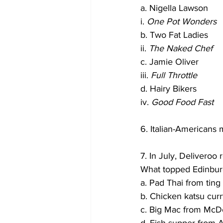
a. Nigella Lawson
i. 
One Pot Wonders
b. Two Fat Ladies
ii. 
The Naked Chef
c. Jamie Oliver
iii. 
Full Throttle
d. Hairy Bikers
iv. 
Good Food Fast
6. Italian-Americans
7. In July, Delivero
What topped Edinburg
a. Pad Thai from ting
b. Chicken katsu cu
c. Big Mac from McD