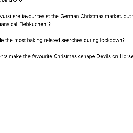
Alba d’Oro
wurst are favourites at the German Christmas market, but
mans call “lebkuchen”?
e the most baking related searches during lockdown?
ents make the favourite Christmas canape Devils on Hors