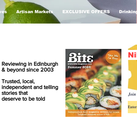
ves
Artisan Markets
EXCLUSIVE OFFERS
Drinkin
Ni
Reviewing in Edinburgh
& beyond since 2003
Trusted, local,
independent and telling
stories that
Join 
deserve to be told