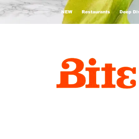
NEW
Restaurants
Deep Di