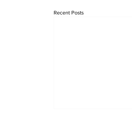
Recent Posts