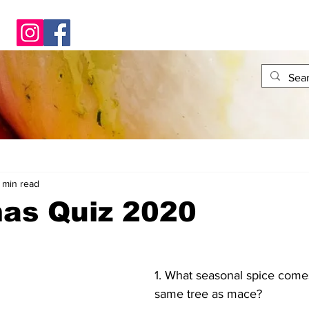
1 min read
mas Quiz 2020
1. What seasonal spice come
same tree as mace?