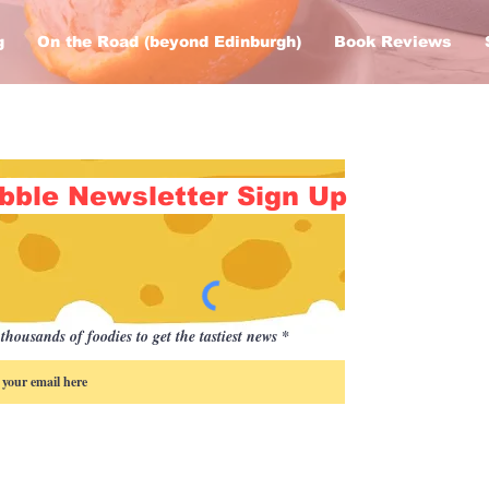
g
On the Road (beyond Edinburgh)
Book Reviews
bble Newsletter Sign Up
thousands of foodies to get the tastiest news