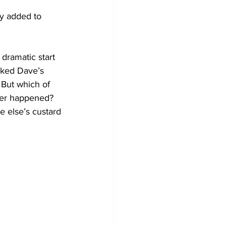
ly added to 
 dramatic start 
cked Dave’s 
 But which of 
ver happened? 
 else’s custard 