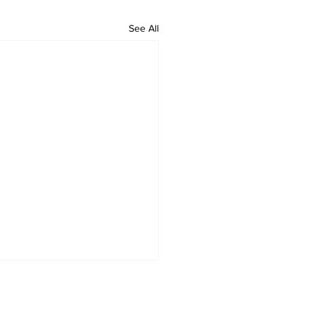
See All