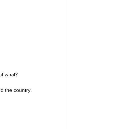
of what?
d the country. 