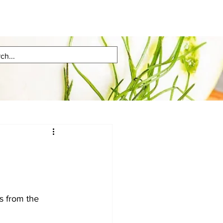
s from the 