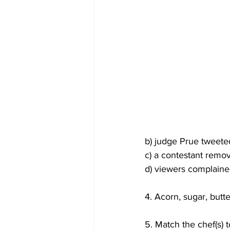
b) judge Prue tweete
c) a contestant remo
d) viewers complained
4. Acorn, sugar, butt
5. Match the chef(s) 