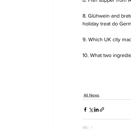
d. Fish supper from 
8. Glühwein and brat
holiday treat do Ger
9. Which UK city mad
10. What two ingredi
All News