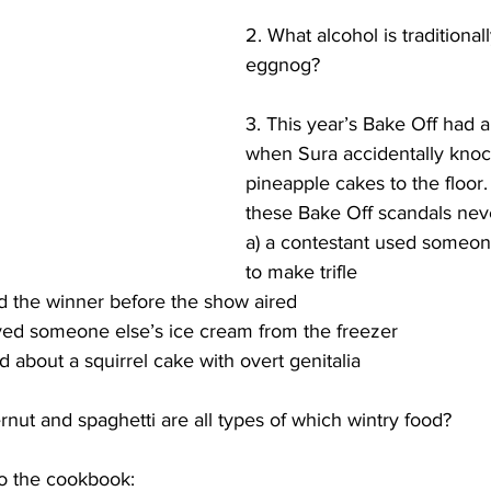
2. What alcohol is traditional
eggnog?
3. This year’s Bake Off had a
when Sura accidentally kno
pineapple cakes to the floor.
these Bake Off scandals ne
a) a contestant used someone
to make trifle
d the winner before the show aired
ved someone else’s ice cream from the freezer
 about a squirrel cake with overt genitalia
ernut and spaghetti are all types of which wintry food?
to the cookbook: