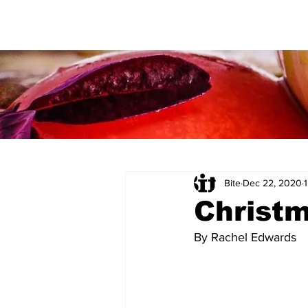
Bite
Dec 22, 2020
Christ
By Rachel Edwards 