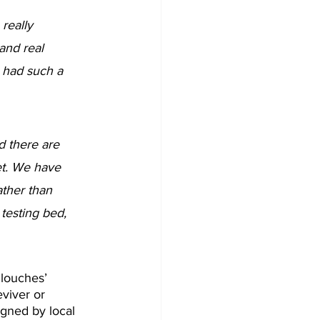
really 
 and real 
 had such a 
d there are 
et. We have 
ather than 
testing bed, 
‘louches’ 
eviver or 
igned by local 