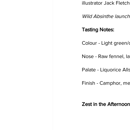
illustrator Jack Fletch
Wild Absinthe launche
Tasting Notes:
Colour - Light green/
Nose - Raw fennel, l
Palate - Liquorice Al
Finish - Camphor, me
Zest in the Afternoon 