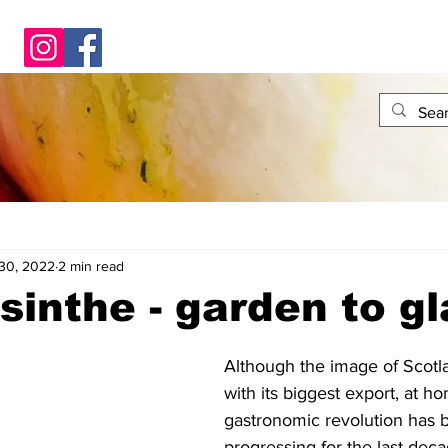
30, 2022
2 min read
sinthe - garden to g
Although the image of Scotl
with its biggest export, at h
gastronomic revolution has b
progressing for the last deca