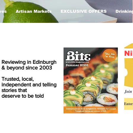
ves
Artisan Markets
EXCLUSIVE OFFERS
Drinkin
Ni
Reviewing in Edinburgh
& beyond since 2003
Trusted, local,
independent and telling
stories that
Join 
deserve to be told