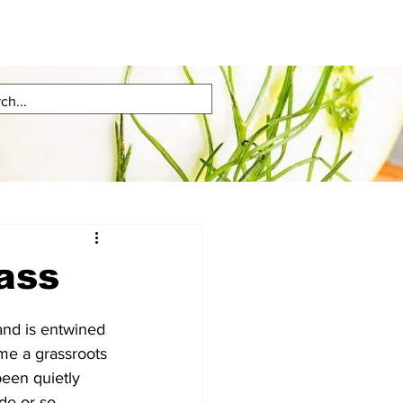
lass
and is entwined 
ome a grassroots 
een quietly 
de or so.