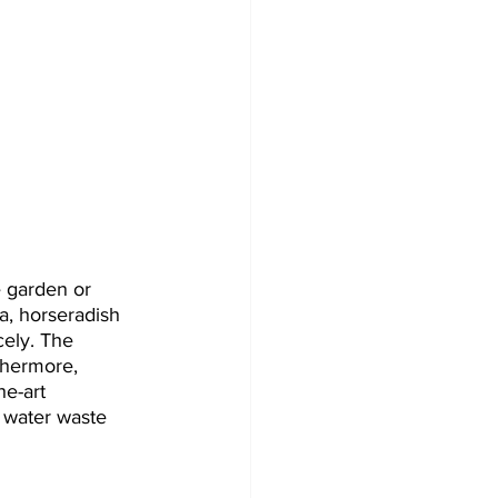
e garden or 
a, horseradish 
cely. The 
thermore, 
e-art 
f water waste 