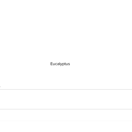
Eucalyptus
s