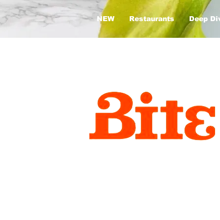
NEW
Restaurants
Deep Di