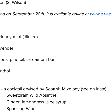
er. (S. Wilson)
d on September 28th. It is available online at 
www.swee
cloudy mint (diluted)
avender
lsorts, pine oil, cardamom buns
nthol
- 
a cocktail devised by Scottish Mixology (see on Insta)
Sweetdram Wild Absinthe 
Ginger, lemongrass, aloe syrup 
Sparkling Wine