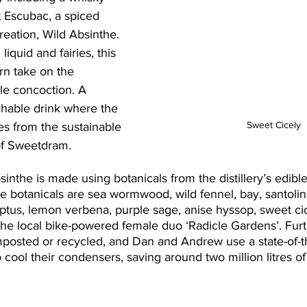
it Escubac, a spiced 
reation, Wild Absinthe. 
liquid and fairies, this 
rn take on the 
le concoction. A 
chable drink where the 
Sweet Cicely
s from the sustainable 
of Sweetdram.
sinthe is made using botanicals from the distillery’s edibl
 botanicals are sea wormwood, wild fennel, bay, santolin
yptus, lemon verbena, purple sage, anise hyssop, sweet ci
the local bike-powered female duo ‘Radicle Gardens’. Fur
omposted or recycled, and Dan and Andrew use a state-of-th
to cool their condensers, saving around two million litres o