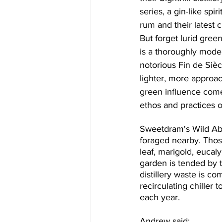
series, a gin-like spir
rum and their latest c
But forget lurid green 
is a thoroughly mode
notorious Fin de Sièc
lighter, more approa
green influence come
ethos and practices 
Sweetdram​'s​ Wild Ab
foraged nearby. Those
leaf, marigold, eucal
garden is tended by 
distillery waste is c
recirculating chiller 
each year.
Andrew said: