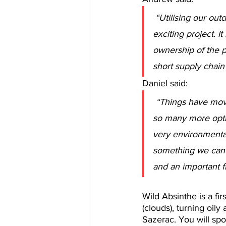
“Utilising our ou
exciting project. It
ownership of the p
short supply chain
Daniel said:
“Things have move
so many more optio
very environmentall
something we can c
and an important f
Wild Absinthe is a fir
(clouds), turning oily
Sazerac. You will spot