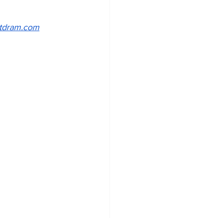
tdram.com