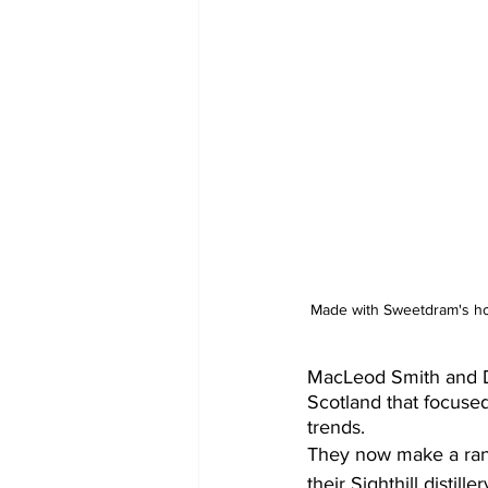
Made with Sweetdram's ho
MacLeod Smith and Da
Scotland that focused
trends.
They now make a rang
their Sighthill distill