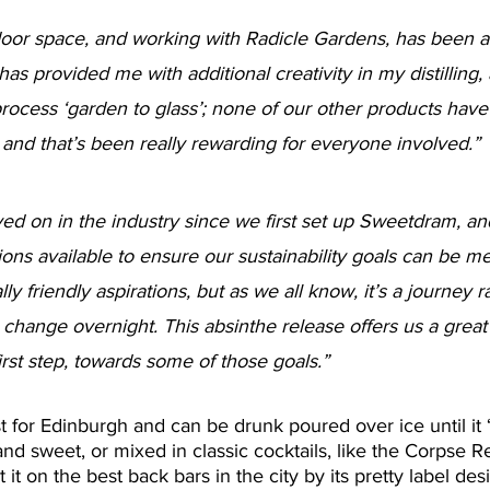
tdoor space, and working with Radicle Gardens, has been a 
 has provided me with additional creativity in my distilling,
rocess ‘garden to glass’; none of our other products have
 and that’s been really rewarding for everyone involved.”
d on in the industry since we first set up Sweetdram, an
ns available to ensure our sustainability goals can be m
y friendly aspirations, but as we all know, it’s a journey r
hange overnight. This absinthe release offers us a great 
irst step, towards some of those goals.”
st for Edinburgh and can be drunk poured over ice until it 
 and sweet, or mixed in classic cocktails, like the Corpse R
 it on the best back bars in the city by its pretty label des