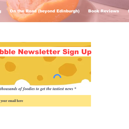
g
On the Road (beyond Edinburgh)
Book Reviews
bble Newsletter Sign Up
thousands of foodies to get the tastiest news