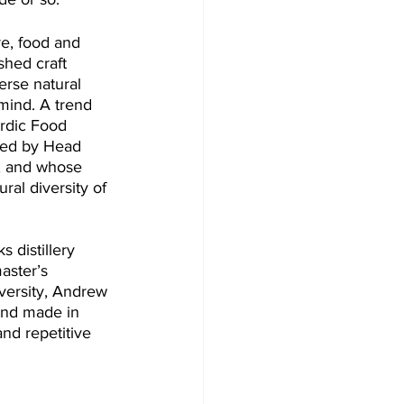
re, food and 
shed craft 
erse natural 
 mind. A trend 
rdic Food 
ded by Head 
, and whose 
ural diversity of 
s distillery 
aster’s 
versity, Andrew 
and made in 
nd repetitive 