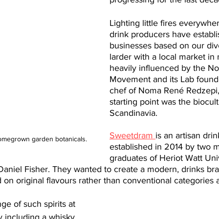
Lighting little fires everywhe
drink producers have establi
businesses based on ​our​ div
larder with a local market in
heavily influenced by the No
Movement and its Lab foun
chef of Noma René Redzepi
starting point was the biocult
Scandinavia.
Sweetdram 
is an artisan drink
megrown garden botanicals. 
established in 2014 by two m
graduates of Heriot Watt Uni
niel Fisher. They wanted to create a modern, drinks br
 on original flavours rather than conventional categories a
e of such spirits at 
ery including a whisky 