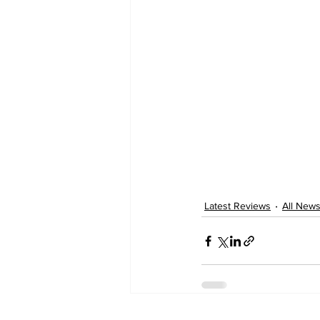
Latest Reviews
All New