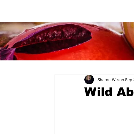
Sharon Wilson
Sep 
Wild Ab