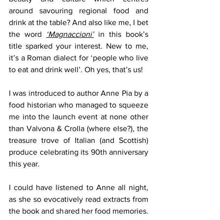
around savouring regional food and 
drink at the table? And also like me, I bet 
the word 
‘Magnaccioni’
 in this book’s 
title sparked your interest. New to me, 
it’s a Roman dialect for ‘people who live 
to eat and drink well’. Oh yes, that’s us!
I was introduced to author Anne Pia by a 
food historian who managed to squeeze 
me into the launch event at none other 
than Valvona & Crolla (where else?), the 
treasure trove of Italian (and Scottish) 
produce celebrating its 90th anniversary 
this year.
I could have listened to Anne all night, 
as she so evocatively read extracts from 
the book and shared her food memories. 