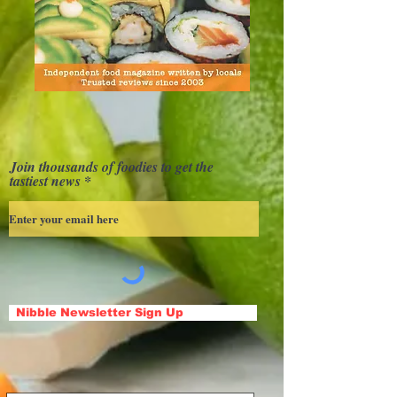
Join thousands of foodies to get the
tastiest news
Nibble Newsletter Sign Up