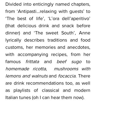
Divided into enticingly named chapters, 
from ‘Antipasti…relaxing with guests’ to 
‘The best of life’, ‘L’ora dell’aperitivo’ 
(that delicious drink and snack before 
dinner) and ‘The sweet South’, Anne 
lyrically describes traditions and food 
customs, her memories and anecdotes, 
with accompanying recipes, from her 
famous
 frittata
 and 
beef sugo
 to 
homemade ricotta
,  
mushrooms with 
lemons and walnuts
 and 
focaccia.
 There 
are drink recommendations too, as well 
as playlists of classical and modern 
Italian tunes (oh I can hear them now). 