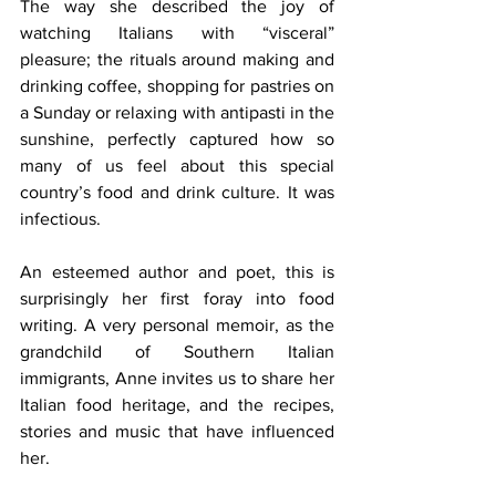
The way she described the joy of 
watching Italians with “visceral” 
pleasure; the rituals around making and 
drinking coffee, shopping for pastries on 
a Sunday or relaxing with antipasti in the 
sunshine, perfectly captured how so 
many of us feel about this special 
country’s food and drink culture. It was 
infectious. 
An esteemed author and poet, this is 
surprisingly her first foray into food 
writing. A very personal memoir, as the 
grandchild of Southern Italian 
immigrants, Anne invites us to share her 
Italian food heritage, and the recipes, 
stories and music that have influenced 
her.