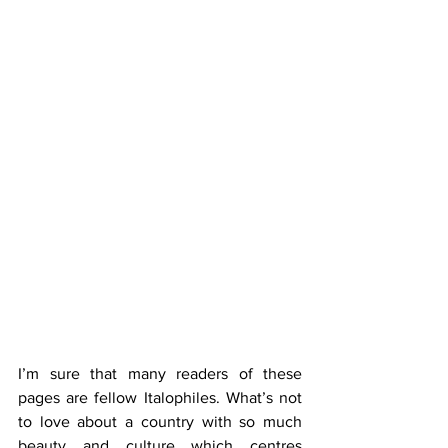
I’m sure that many readers of these 
pages are fellow Italophiles. What’s not 
to love about a country with so much 
beauty and culture which centres 