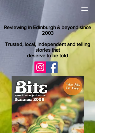
Reviewing in Edinburgh & beyond since
2003
Trusted, local, independent and telling
stories that
deserve to be told