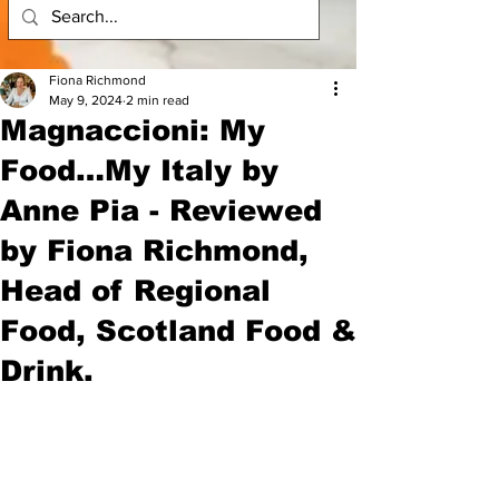
Fiona Richmond
May 9, 2024
2 min read
Magnaccioni: My
Food…My Italy by
Anne Pia - Reviewed
by Fiona Richmond,
Head of Regional
Food, Scotland Food &
Drink.