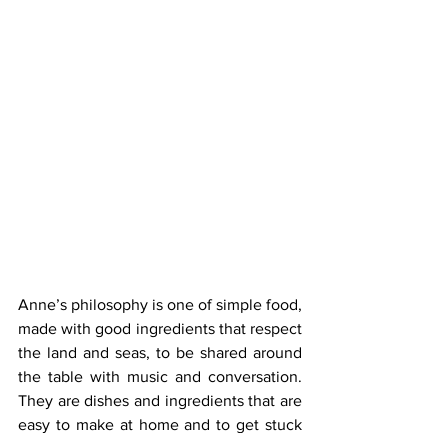
Anne’s philosophy is one of simple food, 
made with good ingredients that respect 
the land and seas, to be shared around 
the table with music and conversation. 
They are dishes and ingredients that are 
easy to make at home and to get stuck 