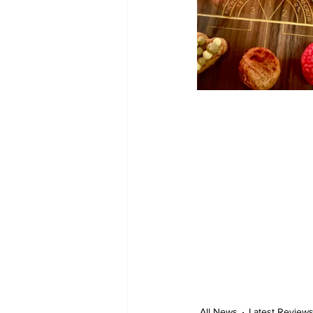
All News
Latest Review