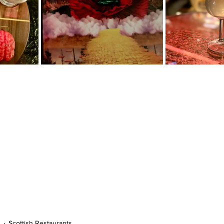
s
Scottish Restaurants