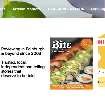
ves
Artisan Markets
EXCLUSIVE OFFERS
Drinkin
Ni
Reviewing in Edinburgh
& beyond since 2003
Trusted, local,
independent and telling
stories that
Join 
deserve to be told