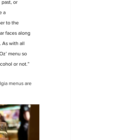
past, or 
e a 
er to the 
ar faces along 
 As with all 
f Oz’ menu so 
ohol or not.”
lgia menus are 