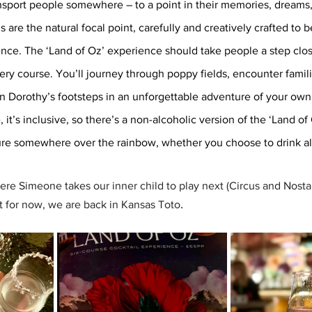
nsport people somewhere – to a point in their memories, dreams, 
s are the natural focal point, carefully and creatively crafted to b
nce. The ‘Land of Oz’ experience should take people a step clos
ery course. You’ll journey through poppy fields, encounter famili
n Dorothy’s footsteps in an unforgettable adventure of your own.
 it’s inclusive, so there’s a non-alcoholic version of the ‘Land o
re somewhere over the rainbow, whether you choose to drink alc
ere Simeone takes our inner child to play next (Circus and Nosta
.
t for now, we are back in Kansas Toto