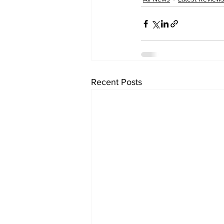
Recent Posts