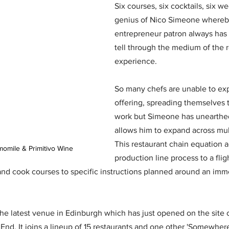
Six courses, six cocktails, six we
genius of Nico Simeone whereb
entrepreneur patron always has 
tell through the medium of the r
experience. 
So many chefs are unable to exp
offering, spreading themselves t
work but Simeone has unearthed
allows him to expand across multi
This restaurant chain equation a
omile & Primitivo Wine
production line process to a flig
and cook courses to specific instructions planned around an imme
the latest venue in Edinburgh which has just opened on the site 
End. It joins a lineup of 15 restaurants and one other 'Somewher