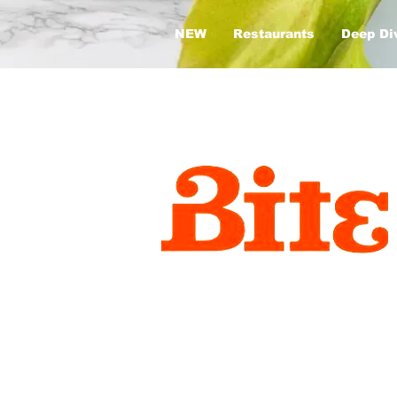
NEW
Restaurants
Deep Di