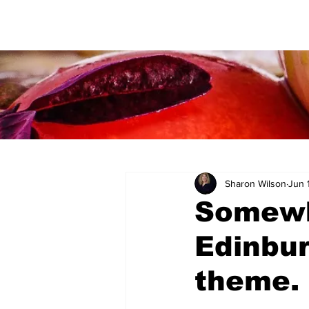
Sharon Wilson
Jun 
Somewh
Edinbur
theme.