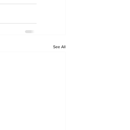
See All