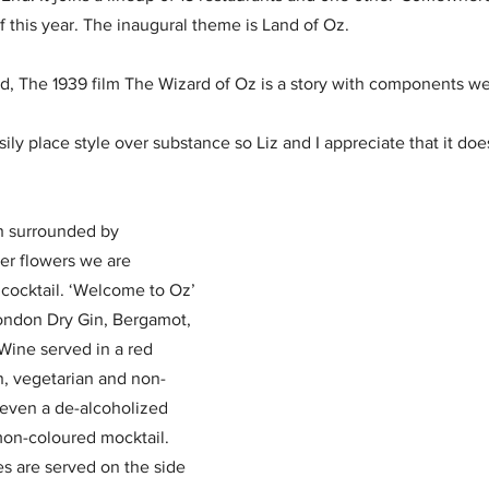
f this year. The inaugural theme is Land of Oz.
d, The 1939 film The Wizard of Oz is a story with components we
ly place style over substance so Liz and I appreciate that it doesn’
h surrounded by 
er flowers we are 
 cocktail. ‘Welcome to Oz’ 
ondon Dry Gin, Bergamot, 
ine served in a red 
n, vegetarian and non-
even a de-alcoholized 
emon-coloured mocktail.
es are served on the side 