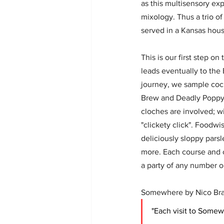
as this multisensory exp
mixology. Thus a trio o
served in a Kansas house
This is our first step on
leads eventually to the 
journey, we sample cock
Brew and Deadly Poppy,
cloches are involved; wi
"clickety click". Foodwi
deliciously sloppy parsle
more. Each course and co
a party of any number or
Somewhere by Nico Bran
"Each visit to Somew