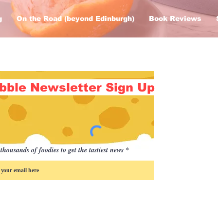
g
On the Road (beyond Edinburgh)
Book Reviews
bble Newsletter Sign Up
thousands of foodies to get the tastiest news