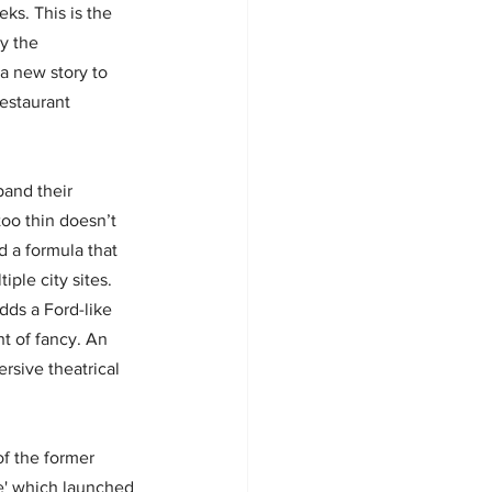
eks. This is the 
y the 
a new story to 
estaurant 
and their 
oo thin doesn’t 
 a formula that 
ple city sites. 
dds a Ford-like 
ht of fancy. An 
rsive theatrical 
of the former 
e' which launched 