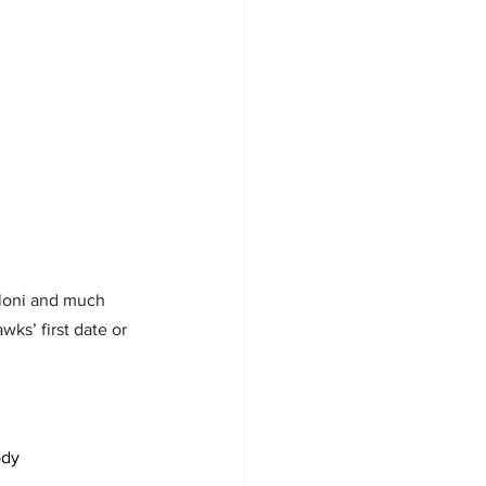
elloni and much 
wks’ first date or 
ody 