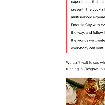
experiences that tra
present. The cocktail
multisensory experie
Emerald City with ev
the way, and follow i
the worlds we create,
everybody can ventu
We can’t wait to see wh
running in Glasgow’) bu