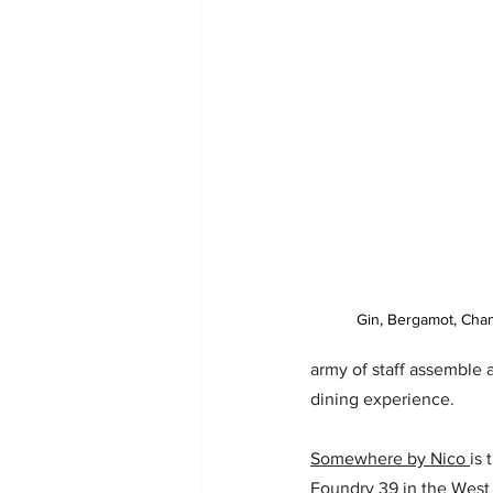
Gin, Bergamot, Cham
army of staff assemble 
dining experience.
Somewhere by Nico 
is 
Foundry 39 in the West 