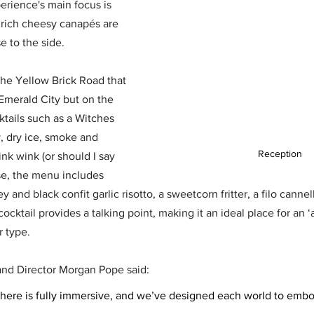
erience's main focus is 
f rich cheesy canapés are 
 to the side. 
 the Yellow Brick Road that 
Emerald City but on the 
tails such as a Witches 
 dry ice, smoke and 
Reception
nk wink (or should I say 
se, the menu includes 
y and black confit garlic risotto, a sweetcorn fritter, a filo cann
cktail provides a talking point, making it an ideal place for an ‘a
 type. 
d Director Morgan Pope said: 
here is fully immersive, and we’ve designed each world to emb