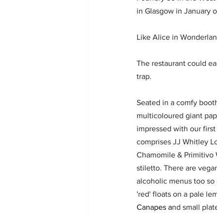
in Glasgow in January o
Like Alice in Wonderlan
The restaurant could easi
trap. 
Seated in a comfy boot
multicoloured giant pap
impressed with our first
comprises JJ Whitley L
Chamomile & Primitivo W
stiletto. There are vega
alcoholic menus too so 
'red' floats on a pale l
Canapes 
a
nd small plat