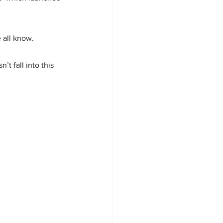
 all know. 
t fall into this 