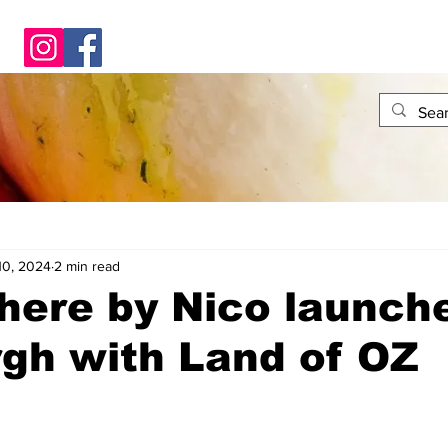
10, 2024
2 min read
ere by Nico launche
gh with Land of OZ