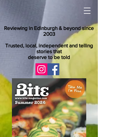
Reviewing in Edinburgh & beyond since
2003
Trusted, local, independent and telling
stories that
deserve to be told