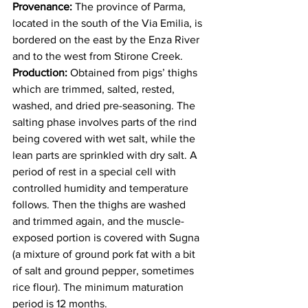
Provenance: 
The province of Parma, 
located in the south of the Via Emilia, is 
bordered on the east by the Enza River 
and to the west from Stirone Creek. 
Production:
 Obtained from pigs’ thighs 
which are trimmed, salted, rested, 
washed, and dried pre-seasoning. The 
salting phase involves parts of the rind 
being covered with wet salt, while the 
lean parts are sprinkled with dry salt. A 
period of rest in a special cell with 
controlled humidity and temperature 
follows. Then the thighs are washed 
and trimmed again, and the muscle-
exposed portion is covered with Sugna 
(a mixture of ground pork fat with a bit 
of salt and ground pepper, sometimes 
rice flour). The minimum maturation 
period is 12 months. 