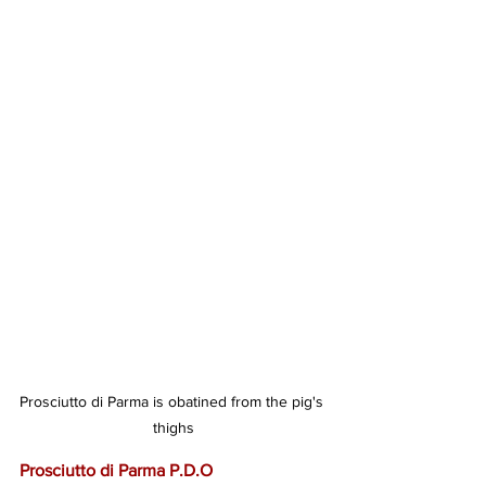
Prosciutto di Parma is obatined from the pig's 
thighs
Prosciutto di Parma P.D.O