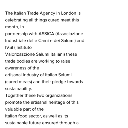
The Italian Trade Agency in London is 
celebrating all things cured meat this 
month, in
partnership with ASSICA (Associazione 
Industriale delle Carni e dei Salumi) and 
IVSI (Instituto
Valorizazzione Salumi Italiani) these 
trade bodies are working to raise 
awareness of the
artisanal industry of Italian Salumi 
(cured meats) and their pledge towards 
sustainability.
Together these two organizations 
promote the artisanal heritage of this 
valuable part of the
Italian food sector, as well as its 
sustainable future ensured through a 