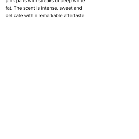
pink parts with streaks of deep white 
fat. The scent is intense, sweet and 
delicate with a remarkable aftertaste. 
Great with fruit.
Salamini Italiani alla Cacciatora P.D.O.
Provenance: 
“Cacciatore” means 
hunters as its small size and high 
protein content makes it ideal to fuel 
hunting trips. It is produced and 
processed exclusively from pigs born 
and reared in areas of Mid-Northern 
Italy.
Production: 
 Cacciatore Salami is made 
with lean meat, fat, salt, pepper, and 
garlic pieces. Meat cuts are ground, 
stuffed, tied with string, and allowed to 
ripen. 
Appearance and taste: 
Dry and ruby-red 