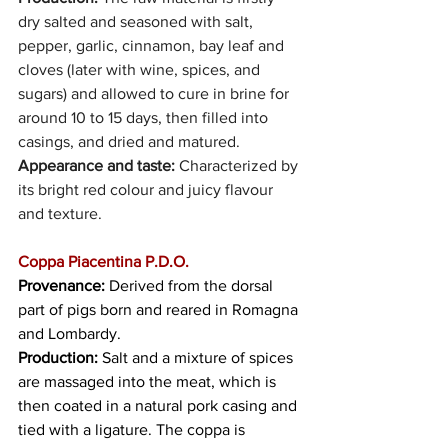
dry salted and seasoned with salt, 
pepper, garlic, cinnamon, bay leaf and 
cloves (later with wine, spices, and 
sugars) and allowed to cure in brine for 
around 10 to 15 days, then filled into 
casings, and dried and matured.
Appearance and taste: 
Characterized by 
its bright red colour and juicy flavour 
and texture. 
Coppa Piacentina P.D.O.
Provenance:
 Derived from the dorsal 
part of pigs born and reared in Romagna 
and Lombardy.
Production:
 Salt and a mixture of spices 
are massaged into the meat, which is 
then coated in a natural pork casing and 
tied with a ligature. The coppa is 