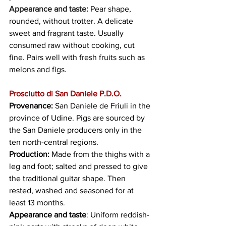
Appearance and taste:
 Pear shape, 
rounded, without trotter. A delicate 
sweet and fragrant taste. Usually 
consumed raw without cooking, cut 
fine. Pairs well with fresh fruits such as 
melons and figs.
Prosciutto di San Daniele P.D.O.
Provenance: 
San Daniele de Friuli in the 
province of Udine. Pigs are sourced by 
the San Daniele producers only in the 
ten north-central regions.
Production:
 Made from the thighs with a 
leg and foot; salted and pressed to give 
the traditional guitar shape. Then 
rested, washed and seasoned for at 
least 13 months.
Appearance and taste
: Uniform reddish-