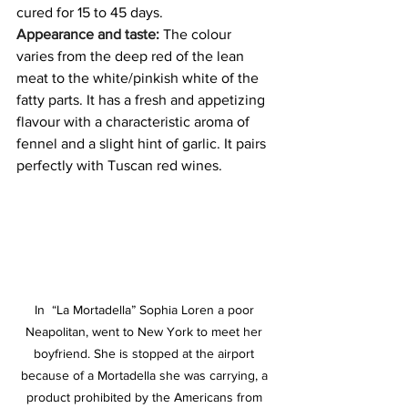
cured for 15 to 45 days.
Appearance and taste: 
The colour 
varies from the deep red of the lean 
meat to the white/pinkish white of the 
fatty parts. It has a fresh and appetizing 
flavour with a characteristic aroma of 
fennel and a slight hint of garlic. It pairs 
perfectly with Tuscan red wines.
In  “La Mortadella” Sophia Loren a poor 
Neapolitan, went to New York to meet her 
boyfriend. She is stopped at the airport 
because of a Mortadella she was carrying, a 
product prohibited by the Americans from 