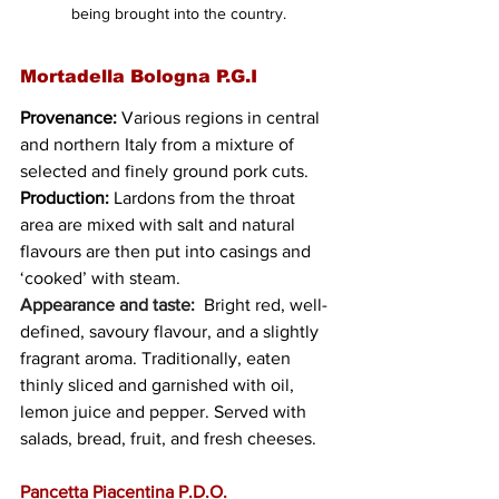
being brought into the country.
Mortadella Bologna P.G.I
Provenance:
 Various regions in central 
and northern Italy from a mixture of 
selected and finely ground pork cuts.
Production:
 Lardons from the throat 
area are mixed with salt and natural 
flavours are then put into casings and 
‘cooked’ with steam.
Appearance and taste:
  Bright red, well-
defined, savoury flavour, and a slightly 
fragrant aroma. Traditionally, eaten 
thinly sliced and garnished with oil, 
lemon juice and pepper. Served with 
salads, bread, fruit, and fresh cheeses. 
Pancetta Piacentina P.D.O.