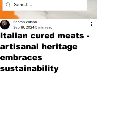
Sharon Wilson
Sep 19, 2024
5 min read
Italian cured meats -
artisanal heritage
embraces
sustainability