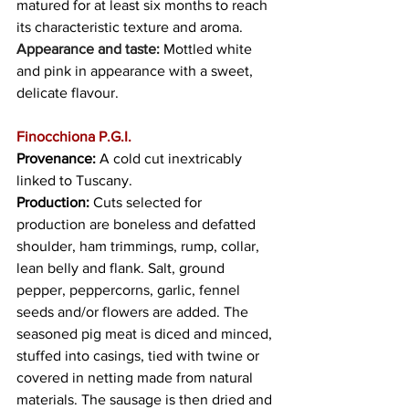
matured for at least six months to reach 
its characteristic texture and aroma. 
Appearance and taste: 
Mottled white 
and pink in appearance with a sweet, 
delicate flavour. 
Finocchiona P.G.I.
Provenance: 
A cold cut inextricably 
linked to Tuscany.
Production: 
Cuts selected for 
production are boneless and defatted 
shoulder, ham trimmings, rump, collar, 
lean belly and flank. Salt, ground 
pepper, peppercorns, garlic, fennel 
seeds and/or flowers are added. The 
seasoned pig meat is diced and minced, 
stuffed into casings, tied with twine or 
covered in netting made from natural 
materials. The sausage is then dried and 