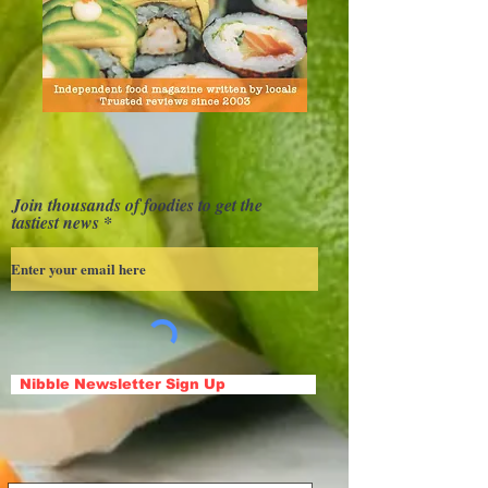
Join thousands of foodies to get the
tastiest news
Nibble Newsletter Sign Up