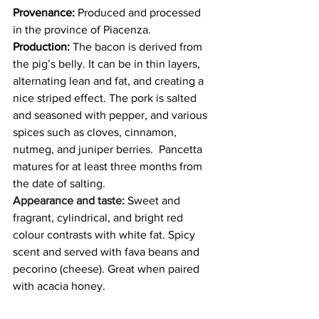
Provenance:
 Produced and processed 
in the province of Piacenza. 
Production: 
The bacon is derived from 
the pig’s belly. It can be in thin layers, 
alternating lean and fat, and creating a 
nice striped effect. The pork is salted 
and seasoned with pepper, and various 
spices such as cloves, cinnamon, 
nutmeg, and juniper berries.  Pancetta 
matures for at least three months from 
the date of salting.
Appearance and taste:
 Sweet and 
fragrant, cylindrical, and bright red 
colour contrasts with white fat. Spicy 
scent and served with fava beans and 
pecorino (cheese). Great when paired 
with acacia honey.