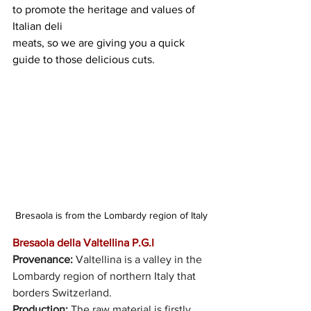
to promote the heritage and values of 
Italian deli
meats, so we are giving you a quick 
guide to those delicious cuts.
Bresaola is from the Lombardy region of Italy
Bresaola della Valtellina P.G.I 
Provenance:
 Valtellina is a valley in the 
Lombardy region of northern Italy that 
borders Switzerland. 
Production: 
The raw material is firstly 