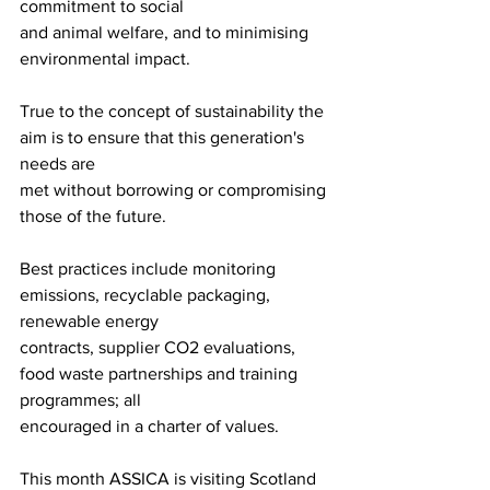
commitment to social
and animal welfare, and to minimising 
environmental impact. 
True to the concept of sustainability the 
aim is to ensure that this generation's 
needs are
met without borrowing or compromising 
those of the future. 
Best practices include monitoring 
emissions, recyclable packaging, 
renewable energy
contracts, supplier CO2 evaluations, 
food waste partnerships and training 
programmes; all
encouraged in a charter of values. 
This month ASSICA is visiting Scotland 