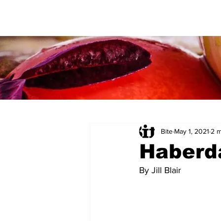
Bite
May 1, 2021
2 m
Haberd
By Jill Blair