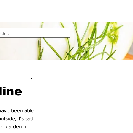
line
ave been able 
utside, it's sad 
eer garden in 