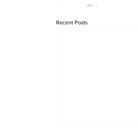
Recent Posts