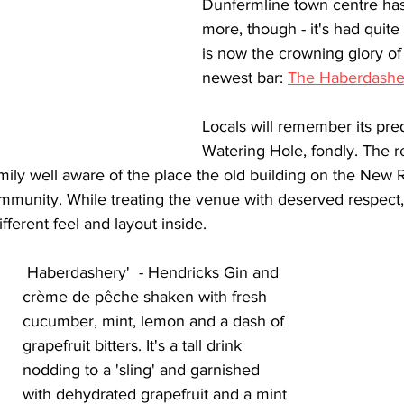
Dunfermline town centre has
more, though - it's had quite 
is now the crowning glory of
newest bar: 
The Haberdashe
Locals will remember its pre
Watering Hole, fondly. The r
amily well aware of the place the old building on the New 
ommunity. While treating the venue with deserved respect,
ifferent feel and layout inside.
 Haberdashery'  - Hendricks Gin and 
crème de
pêche
shaken with fresh 
cucumber, mint, lemon and a dash of 
grapefruit bitters. It's a tall drink 
nodding to a 'sling' and garnished 
with dehydrated grapefruit and a mint 