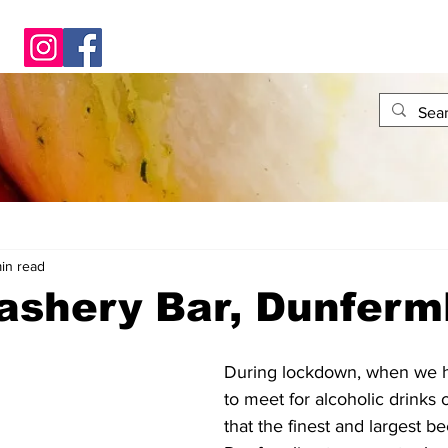
in read
ashery Bar, Dunferm
During lockdown, when we h
to meet for alcoholic drinks o
that the finest and largest b