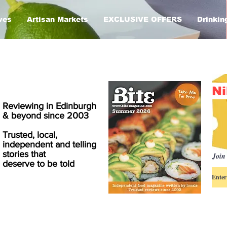
ves
Artisan Markets
EXCLUSIVE OFFERS
Drinkin
Ni
Reviewing in Edinburgh
& beyond since 2003
Trusted, local,
independent and telling
stories that
Join 
deserve to be told