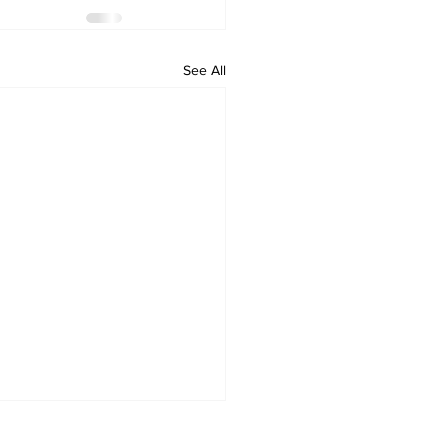
See All