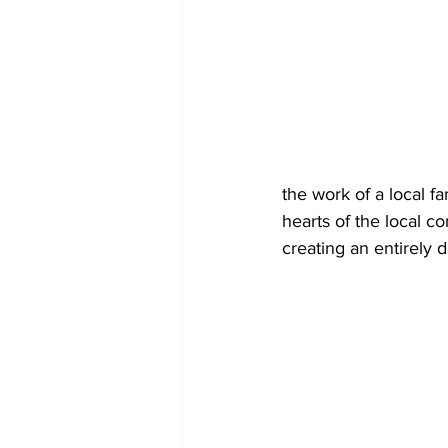
the work of a local f
hearts of the local c
creating an entirely d