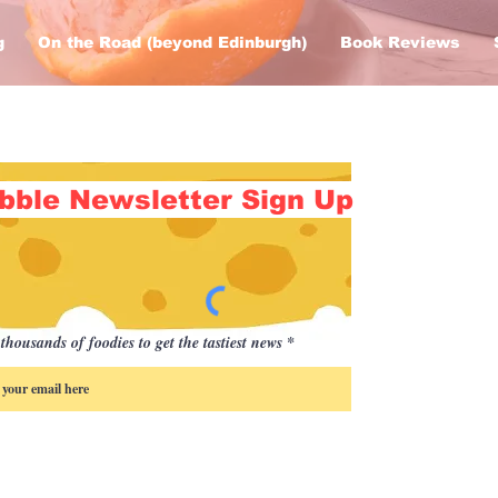
g
On the Road (beyond Edinburgh)
Book Reviews
bble Newsletter Sign Up
thousands of foodies to get the tastiest news