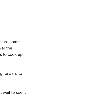
up are some 
ver the 
s to cook up 
ng forward to 
 wait to see it 