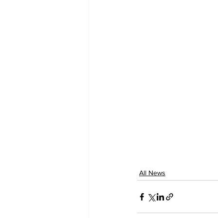
All News