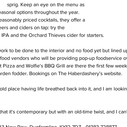
sprig. Keep an eye on the menu as 
easonal options throughout the year. 
easonably priced cocktails, they offer a 
eers and ciders on tap: try the 
IPA and the Orchard Thieves cider for starters.
f work to be done to the interior and no food yet but lined 
t food vendors who will be providing pop-up foodservice o
Pizza and Wolfie's BBQ Grill are there the first few week
rden fodder. Bookings on The Haberdashery's website.
e old place having life breathed back into it, and I am looki
at it's contemporary but with an old-time twist, and I can't