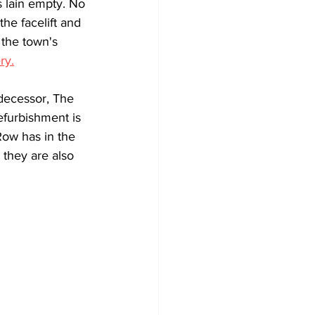
 lain empty. No 
the facelift and 
 the town's 
ry.
decessor, The 
efurbishment is 
Row has in the 
 they are also 