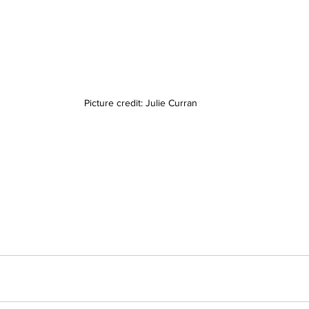
Picture credit: Julie Curran