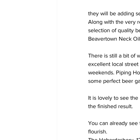
they will be adding s
Along with the very r
selection of quality b
Beavertown Neck Oil 
There is still a bit o
excellent local stree
weekends. Piping Hot 
some perfect beer ga
It is lovely to see th
the finished result. 
You can already see th
flourish.