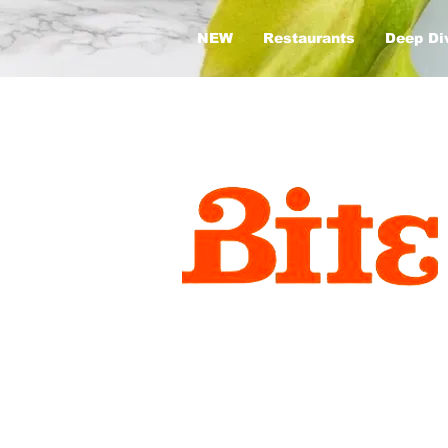
NEW
Restaurants
Deep Di