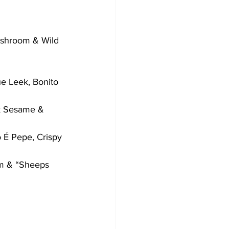
ushroom & Wild 
e Leek, Bonito 
k Sesame & 
o É Pepe, Crispy 
am & “Sheeps 