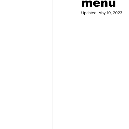
menu
Updated:
May 10, 2023