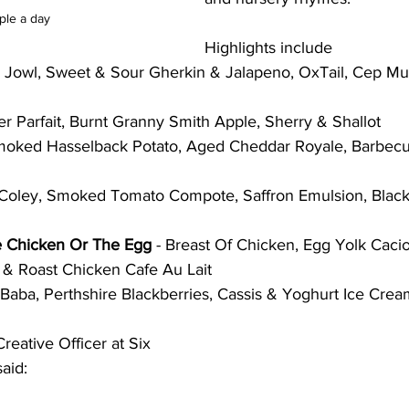
ple a day
Highlights include
k Jowl, Sweet & Sour Gherkin & Jalapeno, OxTail, Cep M
ver Parfait, Burnt Granny Smith Apple, Sherry & Shallot
moked Hasselback Potato, Aged Cheddar Royale, Barbecu
y Coley, Smoked Tomato Compote, Saffron Emulsion, Blac
e Chicken Or The Egg
 - Breast Of Chicken, Egg Yolk Caci
c & Roast Chicken Cafe Au Lait
Baba, Perthshire Blackberries, Cassis & Yoghurt Ice Cre
eative Officer at Six 
aid: