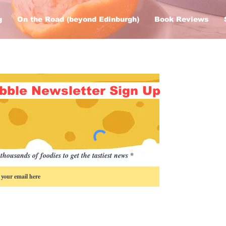
g
On the Road (beyond Edinburgh)
Book Reviews
bble Newsletter Sign Up
thousands of foodies to get the tastiest news