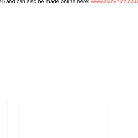
) and can also be made online here: 
www.sixbynico.co.
s