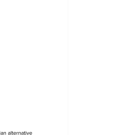
an alternative 