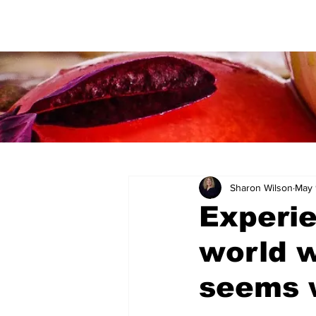
Sharon Wilson
May 
Experi
world w
seems w