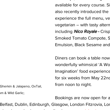
available for every course. 
also recently introduced the 
experience the full menu, ve
vegetarian – with tasty altern
including 
Nico Royale
 - 
Crisp
Smoked Tomato Compote, Sa
Emulsion, Black Sesame and
Diners can book a table now 
wonderfully whimsical ‘A Wor
Imagination’ food experience
for six weeks from May 22nd
from noon to night. 
Gherkin & Jalapeno, OxTail, 
 & Wild Garlic;
Bookings are now open for al
 Belfast, Dublin, Edinburgh, Glasgow, London Fitzrovia, L