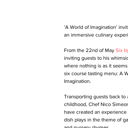
'A World of Imagination’ invi
an immersive culinary exper
From the 22nd of May 
Six b
inviting guests to his whimsi
where nothing is as it seems
six course tasting menu: A W
Imagination.
Transporting guests back to 
childhood, Chef Nico Simeo
have created an experience
dish plays in the theme of g
and nursery rhymes.