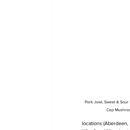
Pork Jowl, Sweet & Sour 
Cep Mushroom
locations (Aberdeen,