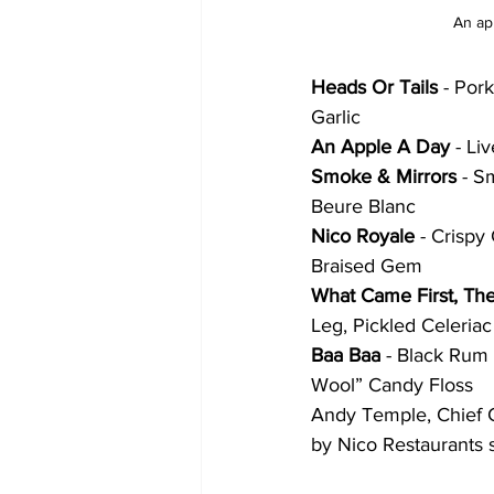
An ap
Heads Or Tails
 - Por
Garlic
An Apple A Day
 - Li
Smoke & Mirrors
 - S
Beure Blanc
Nico Royale 
- Crisp
Braised Gem
What Came First, Th
Leg, Pickled Celeria
Baa Baa 
- Black Rum 
Wool” Candy Floss
Andy Temple, Chief Cr
by Nico Restaurants s