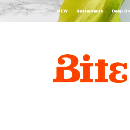
NEW
Restaurants
Deep Di