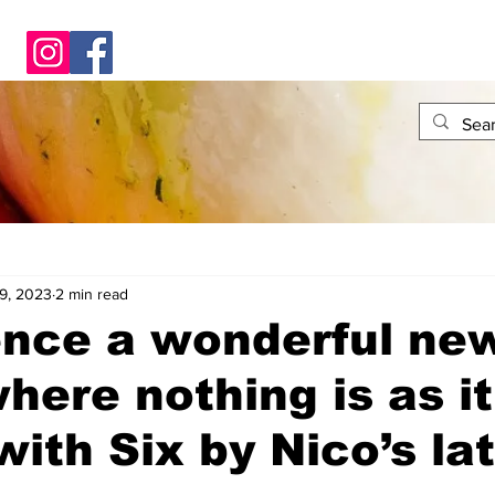
9, 2023
2 min read
ence a wonderful ne
here nothing is as it
ith Six by Nico’s la