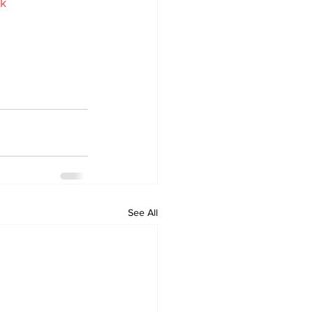
uk
See All