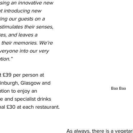
asing an innovative new 
ut introducing new 
iting our guests on a 
stimulates their senses, 
tes, and leaves a 
n their memories. We’re 
everyone into our very 
tion.”
t £39 per person at 
dinburgh, Glasgow and 
Baa Baa
tion to enjoy an 
e and specialist drinks 
nal £30 at each restaurant. 
As always, there is a vegetari