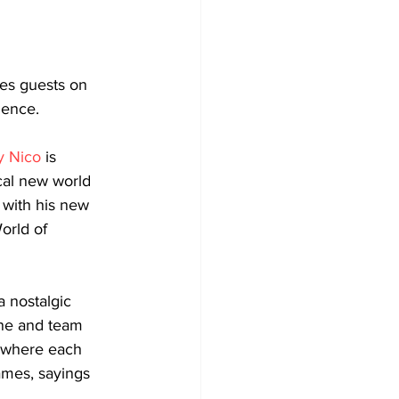
tes guests on 
ience. 
y Nico
 is 
cal new world 
 with his new 
orld of 
a nostalgic 
ne and team 
 where each 
ames, sayings 