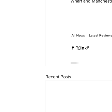
Wharf and Manchester
All News
Latest Review
Recent Posts