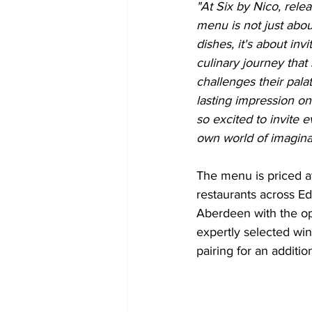
"At Six by Nico, rele
menu is not just abo
dishes, it's about inv
culinary journey that 
challenges their pala
lasting impression o
so excited to invite 
own world of imagina
The menu is priced a
restaurants across E
Aberdeen with the op
expertly selected win
pairing for an additio