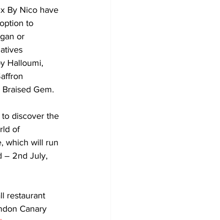
Six By Nico have 
option to 
gan or 
atives 
y Halloumi, 
ffron 
 Braised Gem.
to discover the 
ld of 
, which will run 
 – 2nd July, 
l restaurant 
ondon Canary 