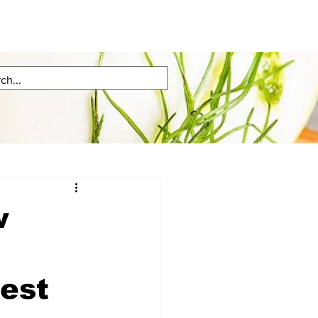
w
test