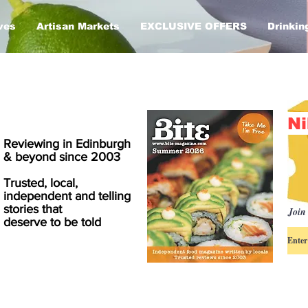
ves
Artisan Markets
EXCLUSIVE OFFERS
Drinkin
Ni
Reviewing in Edinburgh
& beyond since 2003
Trusted, local,
independent and telling
stories that
Join 
deserve to be told