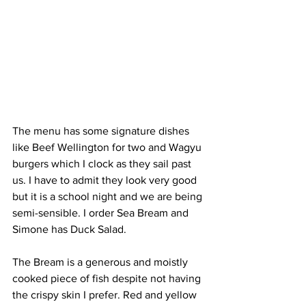
The menu has some signature dishes 
like Beef Wellington for two and Wagyu 
burgers which I clock as they sail past 
us. I have to admit they look very good 
but it is a school night and we are being 
semi-sensible​. I order Sea Bream and 
Simone has Duck Salad.
The Bream is a generous and moistly 
cooked piece of fish despite not having 
the crispy skin I prefer. Red and yellow 