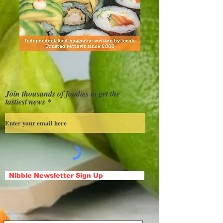
Join thousands of foodies to get the
tastiest news
Nibble Newsletter Sign Up