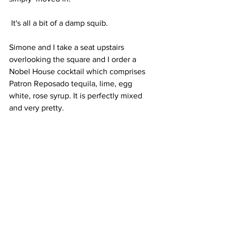
 It's​ all​ a bit of a damp squib.
Simone and I take a seat upstairs 
overlooking the square and I order a 
Nobel House cocktail which comprises 
Patron Reposado tequila, lime, egg 
white, rose syrup. It is perfectly mixed 
and very pretty.