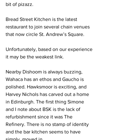
bit of pizazz.
Bread Street Kitchen is the latest 
restaurant to join several chain venues 
that now circle St. Andrew’s Square. ​
Unfortunately, b​ased on our experience 
it may be the weakest link.
Nearby Dishoom is always buzzing, 
Wahaca has an ethos and Gaucho is 
polished. Hawksmoor is exciting, and 
Harvey Nichols has carved out a home 
in Edinburgh. The first thing Simone 
and I note about BSK is the lack of 
refurbishment since it was The 
Refinery. There is no stamp of identity 
and the bar kitchen seems to have ​
simply  moved in.