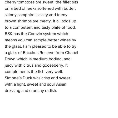
cherry tomatoes are sweet, the fillet sits 
on a bed of leeks softened with butter, 
skinny samphire is salty and teeny 
brown shrimps are meaty. It all adds up 
to a competent and tasty plate of food. 
BSK has the Coravin system which 
means you can sample better wines by 
the glass. I am pleased to be able to try 
a glass of Bacchus Reserve from Chapel 
Down which is medium bodied, and 
juicy with citrus and gooseberry. It 
complements the fish very well. 
Simone’s Duck was crisp and sweet 
with a light, sweet and sour Asian 
dressing and crunchy radish.