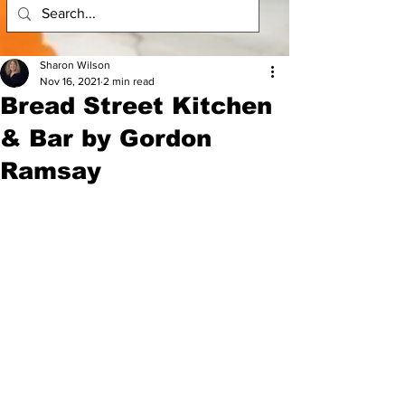
Sharon Wilson
Nov 16, 2021
2 min read
​Bread Street Kitchen
& Bar by Gordon
Ramsay