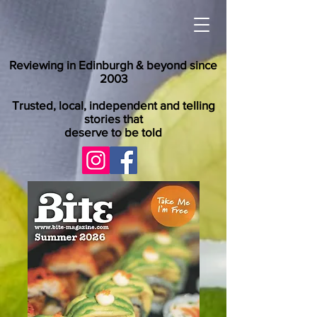
Reviewing in Edinburgh & beyond since
2003
Trusted, local, independent and telling
stories that
deserve to be told