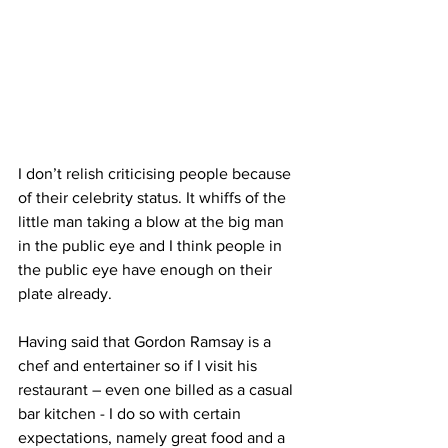
I don’t relish criticising people because 
of their celebrity status. It whiffs of the 
little man taking a blow at the big man 
in the public eye and I think people in 
the public eye have enough ​on their 
plate already.
Having said that Gordon Ramsay is a 
chef and entertainer so if I visit his 
restaurant – even ​one billed as a ​casual 
bar kitchen - I do so with certain 
expectations, namely great food ​and ​a 