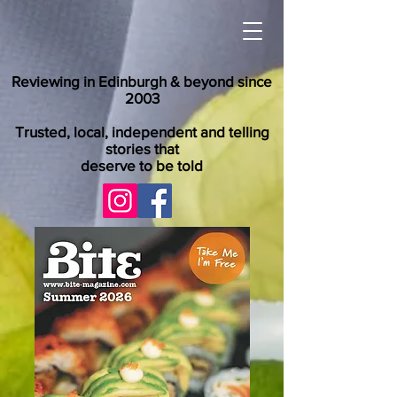
Reviewing in Edinburgh & beyond since
2003
Trusted, local, independent and telling
stories that
deserve to be told