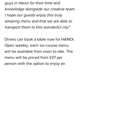
guys in Hanoi for their time and 
knowledge alongside our creative team. 
I hope our guests enjoy this truly 
amazing menu and that we are able to 
transport them to this wonderful city".
Diners can book a table now for HANOI. 
Open weekly, each six-course menu 
will be available from noon to late. The 
menu will be priced from £37 per 
person with the option to enjoy an 
expertly selected wine pairing for an 
additional £30 at each restaurant. As 
always, there is a vegetarian alternative 
available for every course, as well as 
HANOI inspired snack sides from £6.50.
HANOI is available from 
18h July 2022 - 
Sunday 28th August 2022
 across 