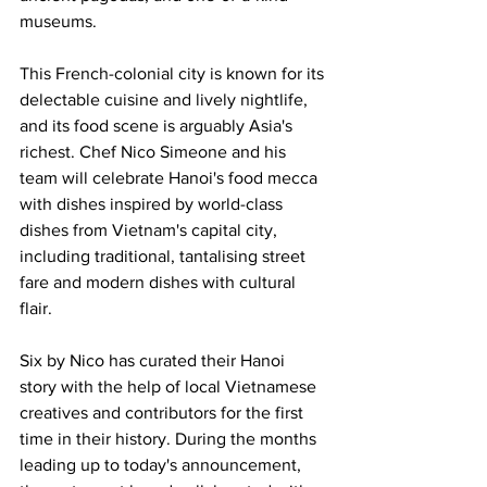
museums.
This French-colonial city is known for its 
delectable cuisine and lively nightlife, 
and its food scene is arguably Asia's 
richest. Chef Nico Simeone and his 
team will celebrate Hanoi's food mecca 
with dishes inspired by world-class 
dishes from Vietnam's capital city, 
including traditional, tantalising street 
fare and modern dishes with cultural 
flair.
Six by Nico has curated their Hanoi 
story with the help of local Vietnamese 
creatives and contributors for the first 
time in their history. During the months 
leading up to today's announcement, 