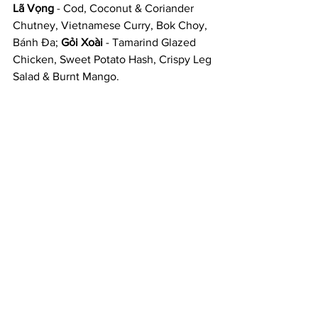
Lã Vọng
 - Cod, Coconut & Coriander 
Chutney, Vietnamese Curry, Bok Choy, 
Bánh Đa; 
Gỏi Xoài
 - Tamarind Glazed 
Chicken, Sweet Potato Hash, Crispy Leg 
Salad & Burnt Mango. 