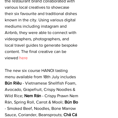
the restaurant brand collaborated with 
various local creatives to showcase 
their six favourite and traditional dishes 
known in the city. Using various digital 
mediums including instagram and 
Airbnb, they were able to connect with 
videographers, photographers, and 
local travel guides to generate bespoke 
content. The final creative can be 
viewed 
here
The new six course HANOI tasting 
menu available from 18th July includes 
Bún Riêu
 - Vietnamese Shellfish Foam, 
Avocado, Grapefruit, Crispy Noodles & 
Wild Rice; 
Nem Rán
 - Crispy Prawn Nem 
Rán, Spring Roll, Carrot & Mooli; 
Bún Bo
- Smoked Beef, Noodles, Bone Marrow 
Sauce, Coriander, Beansprouts; 
Chả Cá 