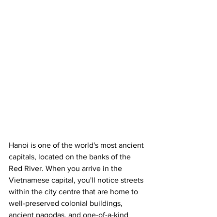
Hanoi is one of the world's most ancient 
capitals, located on the banks of the 
Red River. When you arrive in the 
Vietnamese capital, you'll notice streets 
within the city centre that are home to 
well-preserved colonial buildings, 
ancient pagodas, and one-of-a-kind 