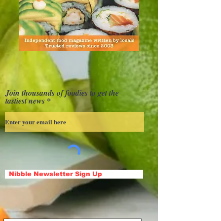
Join thousands of foodies to get the
tastiest news
Nibble Newsletter Sign Up