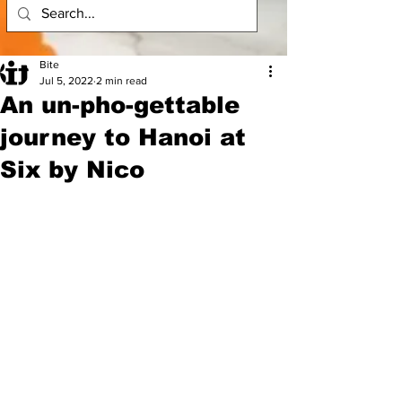
Bite
Jul 5, 2022
2 min read
An un-pho-gettable
journey to Hanoi at
Six by Nico