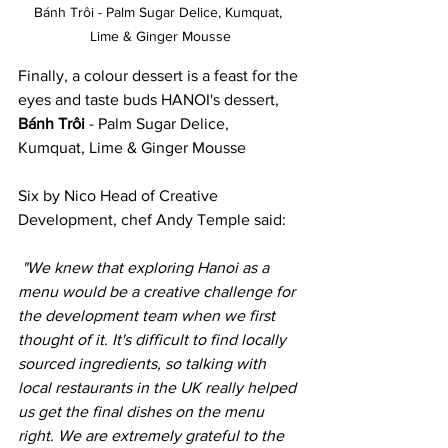
Bánh Trôi - Palm Sugar Delice, Kumquat, 
Lime & Ginger Mousse
Finally, a colour dessert is a feast for the 
eyes and taste buds HANOI's dessert, 
Bánh Trôi
 - Palm Sugar Delice, 
Kumquat, Lime & Ginger Mousse
Six by Nico Head of Creative 
Development, chef Andy Temple said:
"We knew that exploring Hanoi as a 
menu would be a creative challenge for 
the development team when we first 
thought of it. It's difficult to find locally 
sourced ingredients, so talking with 
local restaurants in the UK really helped 
us get the final dishes on the menu 
right. We are extremely grateful to the 