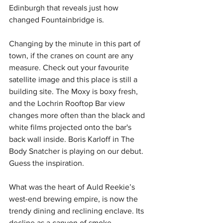
Edinburgh that reveals just how 
changed Fountainbridge is. 
Changing by the minute in this part of 
town, if the cranes on count are any 
measure. Check out your favourite 
satellite image and this place is still a 
building site. The Moxy is boxy fresh, 
and the Lochrin Rooftop Bar view 
changes more often than the black and 
white films projected onto the bar's 
back wall inside. Boris Karloff in The 
Body Snatcher is playing on our debut. 
Guess the inspiration.
What was the heart of Auld Reekie’s 
west-end brewing empire, is now the 
trendy dining and reclining enclave. Its 
decline as a canyon of smoke-