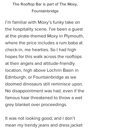
The Rooftop Bar is part of The Moxy, 
Fountainbridge 
I’m familiar with Moxy’s funky take on 
the hospitality scene. I've been a guest 
at the pirate-themed Moxy in Plymouth, 
where the price includes a rum baba at 
check-in, me hearties. So I had high 
hopes for this walk across the rooftops 
at their angels and altitude-friendly 
location, high above Lochrin Basin in 
Edinburgh, or Fountainbridge as we 
doomed dinosaurs still reminisce upon. 
No disappointment was had, even if the 
famous haar threatened to throw a wet 
grey blanket over proceedings.
It was not looking good, and I don’t 
mean my trendy jeans and dress jacket 