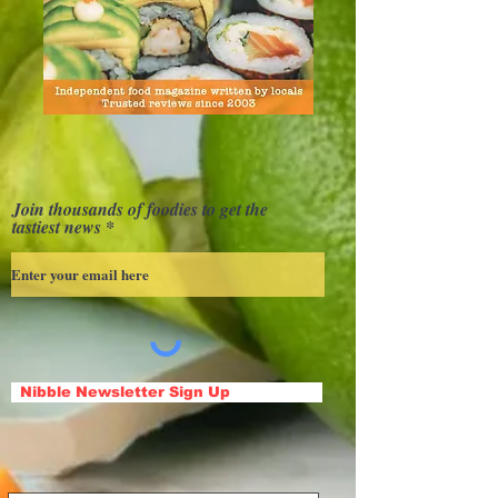
Join thousands of foodies to get the
tastiest news
Nibble Newsletter Sign Up