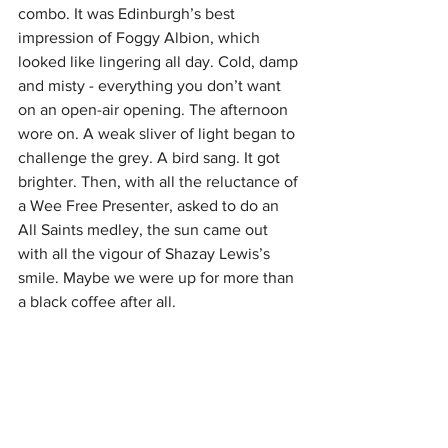
combo. It was Edinburgh’s best 
impression of Foggy Albion, which 
looked like lingering all day. Cold, damp 
and misty - everything you don’t want 
on an open-air opening. The afternoon 
wore on. A weak sliver of light began to 
challenge the grey. A bird sang. It got 
brighter. Then, with all the reluctance of 
a Wee Free Presenter, asked to do an 
All Saints medley, the sun came out 
with all the vigour of Shazay Lewis’s 
smile. Maybe we were up for more than 
a black coffee after all.