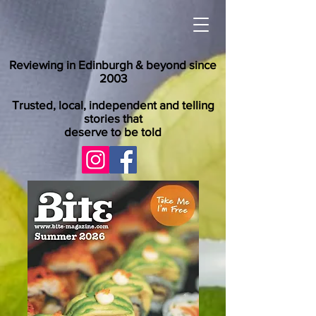
Reviewing in Edinburgh & beyond since
2003
Trusted, local, independent and telling
stories that
deserve to be told