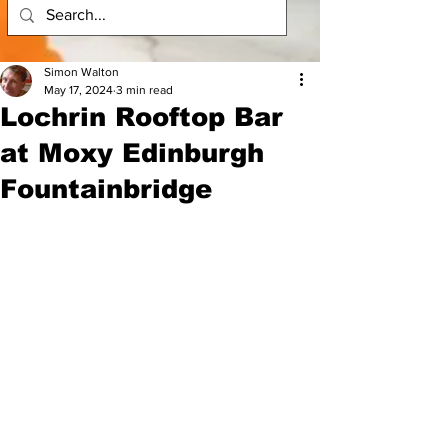
Simon Walton
May 17, 2024
3 min read
Lochrin Rooftop Bar
at Moxy Edinburgh
Fountainbridge