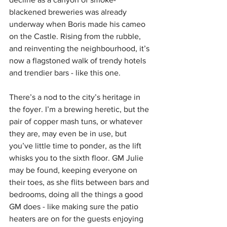
blackened breweries was already 
underway when Boris made his cameo 
on the Castle. Rising from the rubble, 
and reinventing the neighbourhood, it’s 
now a flagstoned walk of trendy hotels 
and trendier bars - like this one.
There’s a nod to the city’s heritage in 
the foyer. I’m a brewing heretic, but the 
pair of copper mash tuns, or whatever 
they are, may even be in use, but 
you’ve little time to ponder, as the lift 
whisks you to the sixth floor. GM Julie 
may be found, keeping everyone on 
their toes, as she flits between bars and 
bedrooms, doing all the things a good 
GM does - like making sure the patio 
heaters are on for the guests enjoying 