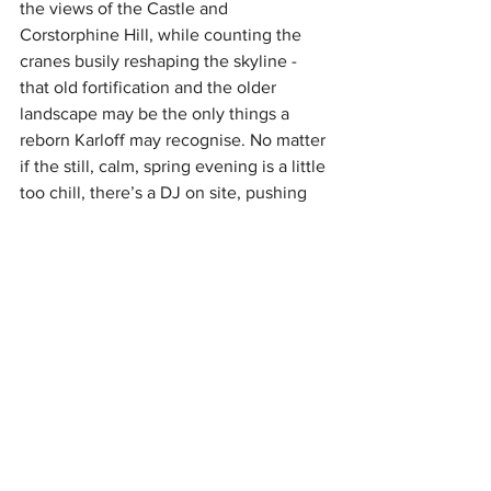
the views of the Castle and 
Corstorphine Hill, while counting the 
cranes busily reshaping the skyline - 
that old fortification and the older 
landscape may be the only things a 
reborn Karloff may recognise. No matter 
if the still, calm, spring evening is a little 
too chill, there’s a DJ on site, pushing 
out an even more chilled set to mellow 
out the evening.
Being Moxy, it was always going to be a 
funky take on the sky bar concept. It 
hasn’t let us down. With smooth sounds 
and smoother surroundings, this is a 
place where the views are just as good 
inside as out.
Lochrin Rooftop Bar, at Moxy Edinburgh 