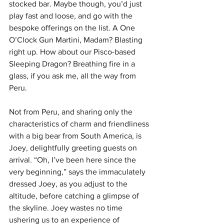
stocked bar. Maybe though, you’d just 
play fast and loose, and go with the 
bespoke offerings on the list. A One 
O’Clock Gun Martini, Madam? Blasting 
right up. How about our Pisco-based 
Sleeping Dragon? Breathing fire in a 
glass, if you ask me, all the way from 
Peru. 
Not from Peru, and sharing only the 
characteristics of charm and friendliness 
with a big bear from South America, is 
Joey, delightfully greeting guests on 
arrival. “Oh, I’ve been here since the 
very beginning,” says the immaculately 
dressed Joey, as you adjust to the 
altitude, before catching a glimpse of 
the skyline. Joey wastes no time 
ushering us to an experience of 