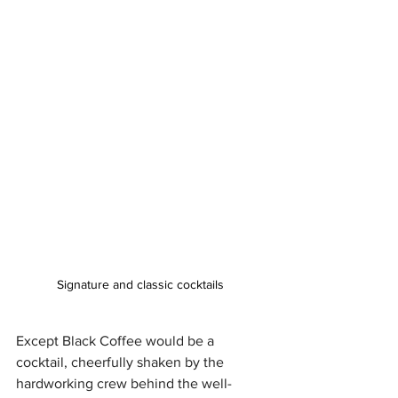
Signature and classic cocktails 
Except Black Coffee would be a 
cocktail, cheerfully shaken by the 
hardworking crew behind the well-