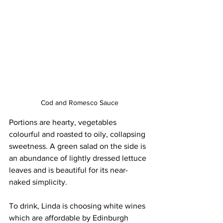
Cod and Romesco Sauce
Portions are hearty, vegetables 
colourful and roasted to oily, collapsing 
sweetness. A green salad on the side is 
an abundance of lightly dressed lettuce 
leaves and is beautiful for its near-
naked simplicity. 
To drink, Linda is choosing white wines 
which are affordable by Edinburgh 