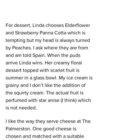
For dessert, Linda chooses Elderflower 
and Strawberry Panna Cotta which is 
tempting but my head is always turned 
by Peaches. I ask where they are from 
and am told Spain. When the puds 
arrive Linda wins. Her creamy floral 
dessert topped with scarlet fruit is 
summer in a glass bowl. My ice cream is 
grainy and I don’t like the addition of 
the squirty cream. The actual fruit is 
perfumed with star anise (I think) which 
is not needed. 
I like the way they serve cheese at The 
Palmerston. One good cheese is 
chosen and matched with a suitable 