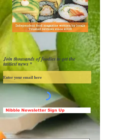
Join thousands of foodies to get the
tastiest news
Nibble Newsletter Sign Up