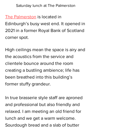
Saturday lunch at The Palmerston
The Palmerston
 is located in 
Edinburgh’s busy west end. It opened in 
2021 in a former Royal Bank of Scotland 
corner spot. 
High ceilings mean the space is airy and 
the acoustics from the service and 
clientele bounce around the room 
creating a bustling ambience; life has 
been breathed into this building’s 
former stuffy grandeur.
In true brasserie style staff are aproned 
and professional but also friendly and 
relaxed. I am meeting an old friend for 
lunch and we get a warm welcome. 
Sourdough bread and a slab of butter 