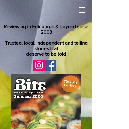
Reviewing in Edinburgh & beyond since
2003
Trusted, local, independent and telling
stories that
deserve to be told