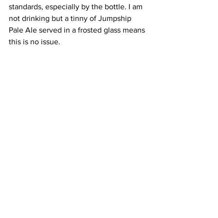
standards, especially by the bottle. I am 
not drinking but a tinny of Jumpship 
Pale Ale served in a frosted glass means 
this is no issue. 