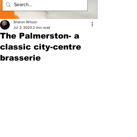
Sharon Wilson
Jul 3, 2023
2 min read
The Palmerston- a
classic city-centre
brasserie