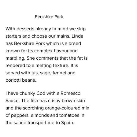
Berkshire Pork
With desserts already in mind we skip 
starters and choose our mains. Linda 
has Berkshire Pork which is a breed 
known for its complex flavour and 
marbling. She comments that the fat is 
rendered to a melting texture. It is 
served with jus, sage, fennel and 
borlotti beans. 
I have chunky Cod with a Romesco 
Sauce. The fish has crispy brown skin 
and the scorching orange-coloured mix 
of peppers, almonds and tomatoes in 
the sauce transport me to Spain.