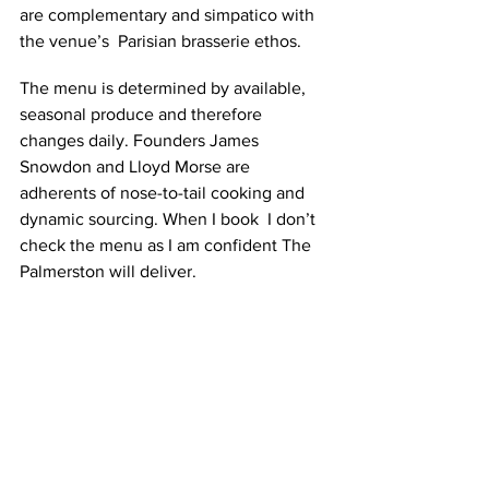
are complementary and simpatico with 
the venue’s  Parisian brasserie ethos. 
The menu is determined by available, 
seasonal produce and therefore 
changes daily. Founders James 
Snowdon and Lloyd Morse are 
adherents of nose-to-tail cooking and 
dynamic sourcing. When I book  I don’t 
check the menu as I am confident The 
Palmerston will deliver.  