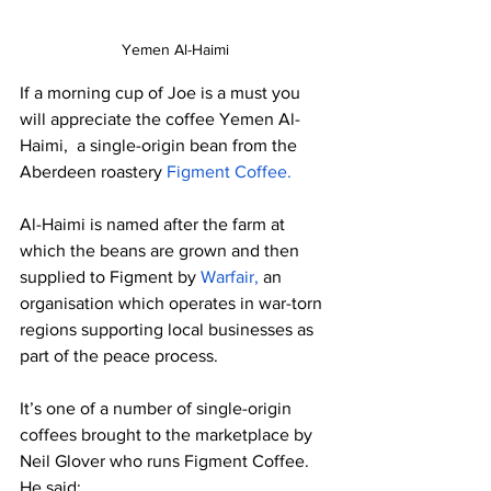
Yemen Al-Haimi
If a morning cup of Joe is a must you 
will appreciate the coffee Yemen Al-
Haimi,  a single-origin bean from the 
Aberdeen roastery 
Figment Coffee. 
Al-Haimi is named after the farm at 
which the beans are grown and then 
supplied to Figment by 
Warfair,
 an 
organisation which operates in war-torn 
regions supporting local businesses as 
part of the peace process.
It’s one of a number of single-origin 
coffees brought to the marketplace by 
Neil Glover who runs Figment Coffee.  
He said: 