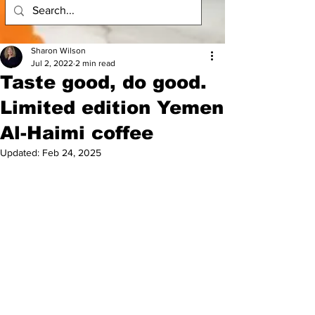
Sharon Wilson
Jul 2, 2022
2 min read
Taste good, do good.
Limited edition Yemen
Al-Haimi coffee
Updated:
Feb 24, 2025