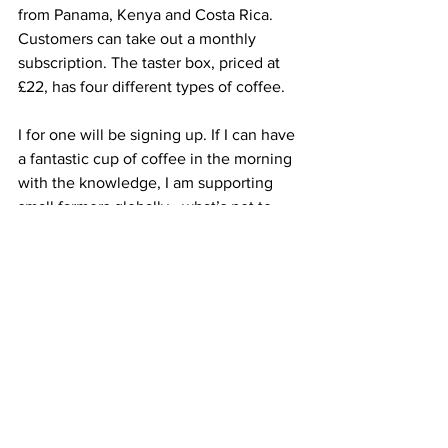
from Panama, Kenya and Costa Rica. 
Customers can take out a monthly 
subscription. The taster box, priced at 
£22, has four different types of coffee.
I for one will be signing up. If I can have 
a fantastic cup of coffee in the morning 
with the knowledge, I am supporting 
small farmers globally - what’s not to 
like (S. Wilson).
The Figment Coffee shop and roastery 
is at Countesswells Road, Aberdeen.