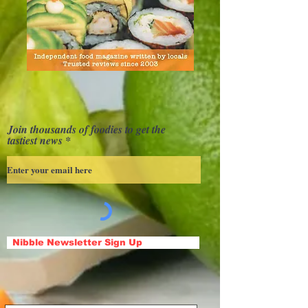
Join thousands of foodies to get the
tastiest news
Nibble Newsletter Sign Up