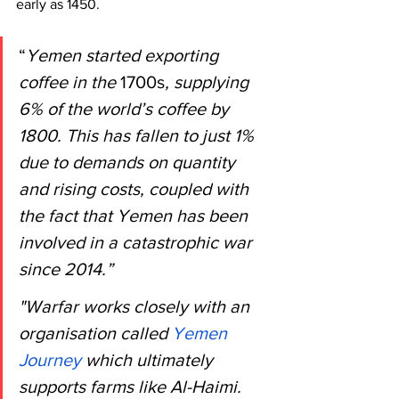
early as 1450.
“
Yemen started exporting 
coffee in the 
1700s
, supplying 
6% of the world’s coffee by 
1800. This has fallen to just 1% 
due to demands on quantity 
and rising costs, coupled with 
the fact that Yemen has been 
involved in a catastrophic war 
since 2014.”
"Warfar works closely with an 
organisation called
 Yemen 
Journey
 which ultimately 
supports farms like Al-Haimi. 