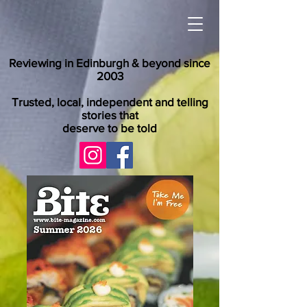
Reviewing in Edinburgh & beyond since
2003
Trusted, local, independent and telling
stories that
deserve to be told