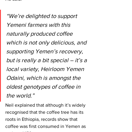
“We’re delighted to support 
Yemeni farmers with this 
naturally produced coffee 
which is not only delicious, and 
supporting Yemen’s recovery, 
but is really a bit special – it’s a 
local variety, Heirloom Yemen 
Odaini, which is amongst the 
oldest genotypes of coffee in 
the world.”
Neil explained that although it’s widely 
recognised that the coffee tree has its 
roots in Ethiopia, records show that 
coffee was first consumed in Yemen as 