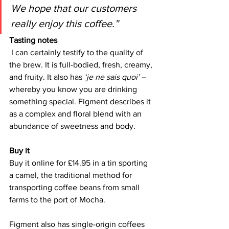
We hope that our customers 
really enjoy this coffee.”
Tasting notes
I can certainly testify to the quality of 
the brew. It is full-bodied, fresh, creamy, 
and fruity. It also has 
‘je ne sais quoi’ 
– 
whereby you know you are drinking 
something special. Figment describes it 
as a complex and floral blend with an 
abundance of sweetness and body.
Buy it 
Buy it online for £14.95 in a tin sporting 
a camel, the traditional method for 
transporting coffee beans from small 
farms to the port of Mocha. 
Figment also has single-origin coffees 