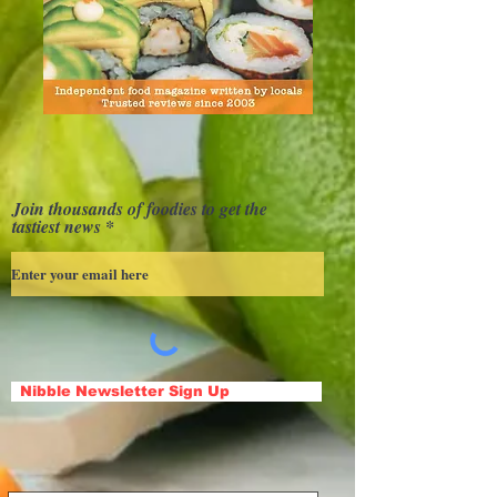
Join thousands of foodies to get the
tastiest news
Nibble Newsletter Sign Up