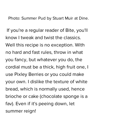
Photo: Summer Pud by Stuart Muir at Dine. 
If you're a regular reader of Bite, you'll 
know I tweak and twist the classics. 
Well this recipe is no exception. With 
no hard and fast rules, throw in what 
you fancy, but whatever you do, the 
cordial must be a thick, high fruit one, I 
use Pixley Berries or you could make 
your own. I dislike the texture of white 
bread, which is normally used, hence 
brioche or cake (chocolate sponge is a 
fav). Even if it's peeing down, let 
summer reign!