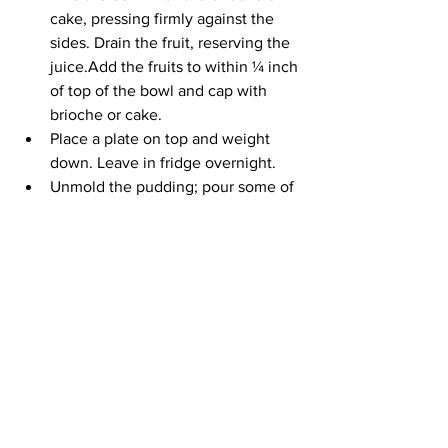
cake, pressing firmly against the 
sides. Drain the fruit, reserving the 
juice.Add the fruits to within ¼ inch 
of top of the bowl and cap with 
brioche or cake.
Place a plate on top and weight 
down. Leave in fridge overnight.
Unmold the pudding; pour some of 
the juice over the top. Serve the 
rest with a healthy glug of cream 
and any remaining fruit.
See All
Recent Posts