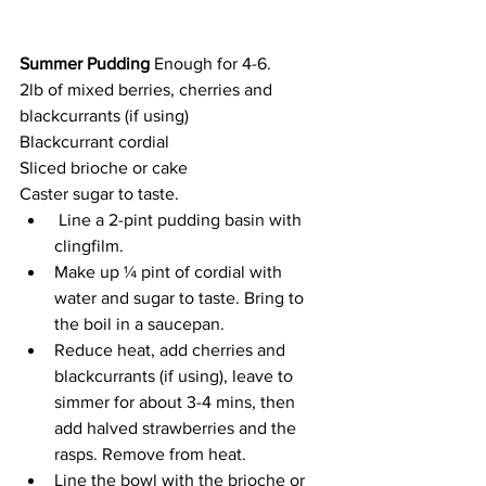
Summer Pudding 
Enough for 4-6.
2lb of mixed berries, cherries and 
blackcurrants (if using)
Blackcurrant cordial
Sliced brioche or cake
Caster sugar to taste.
 Line a 2-pint pudding basin with 
clingfilm.
Make up ¼ pint of cordial with 
water and sugar to taste. Bring to 
the boil in a saucepan.
Reduce heat, add cherries and 
blackcurrants (if using), leave to 
simmer for about 3-4 mins, then 
add halved strawberries and the 
rasps. Remove from heat.
Line the bowl with the brioche or 