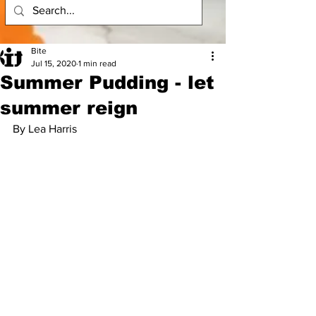
Bite
Jul 15, 2020
1 min read
Summer Pudding - let
summer reign
By Lea Harris