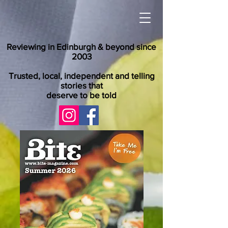
Reviewing in Edinburgh & beyond since
2003
Trusted, local, independent and telling
stories that
deserve to be told