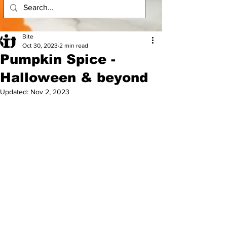
Bite
Oct 30, 2023
2 min read
Pumpkin Spice -
Halloween & beyond
Updated:
Nov 2, 2023