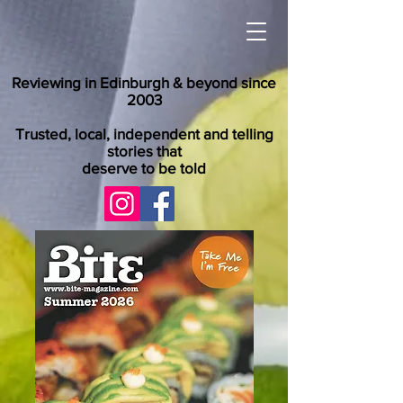
Reviewing in Edinburgh & beyond since
2003
Trusted, local, independent and telling
stories that
deserve to be told