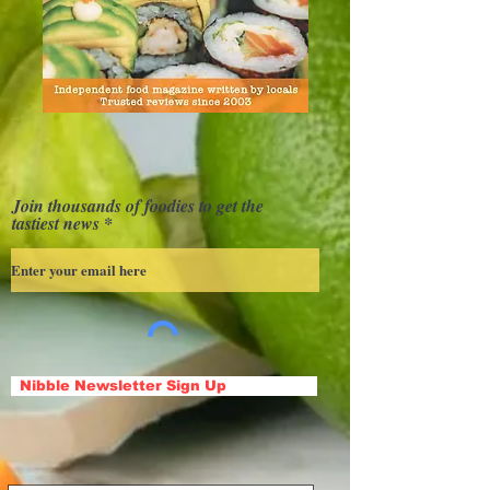
Join thousands of foodies to get the
tastiest news
Nibble Newsletter Sign Up