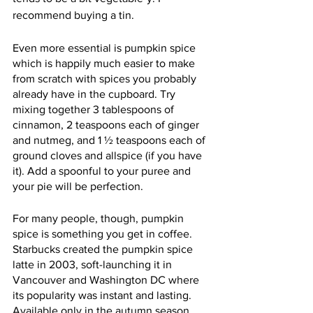
recommend buying a tin.
Even more essential is pumpkin spice 
which is happily much easier to make 
from scratch with spices you probably 
already have in the cupboard. Try 
mixing together 3 tablespoons of 
cinnamon, 2 teaspoons each of ginger 
and nutmeg, and 1 ½ teaspoons each of 
ground cloves and allspice (if you have 
it). Add a spoonful to your puree and 
your pie will be perfection.
For many people, though, pumpkin 
spice is something you get in coffee. 
Starbucks created the pumpkin spice 
latte in 2003, soft-launching it in 
Vancouver and Washington DC where 
its popularity was instant and lasting. 
Available only in the autumn season, 