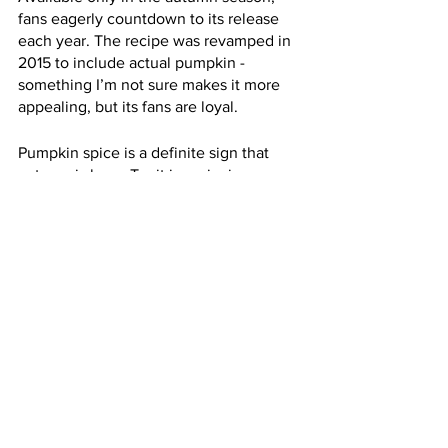
fans eagerly countdown to its release 
each year. The recipe was revamped in 
2015 to include actual pumpkin - 
something I’m not sure makes it more 
appealing, but its fans are loyal. 
Pumpkin spice is a definite sign that 
autumn is here. Try it in a pie, in a 
coffee, in a candle, or all three - it’s 
definitely the flavour of the season, 
with lasting appeal. (R. Edwards)