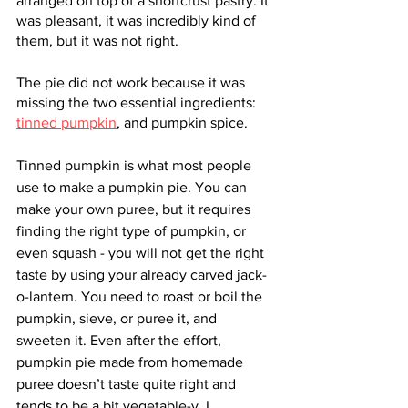
arranged on top of a shortcrust pastry. It 
was pleasant, it was incredibly kind of 
them, but it was not right. 
The pie did not work because it was 
missing the two essential ingredients: 
tinned pumpkin
, and pumpkin spice. 
Tinned pumpkin is what most people 
use to make a pumpkin pie. You can 
make your own puree, but it requires 
finding the right type of pumpkin, or 
even squash - you will not get the right 
taste by using your already carved jack-
o-lantern. You need to roast or boil the 
pumpkin, sieve, or puree it, and 
sweeten it. Even after the effort, 
pumpkin pie made from homemade 
puree doesn’t taste quite right and 
tends to be a bit vegetable-y. I 