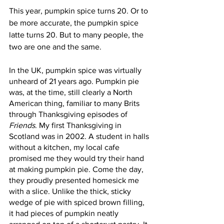
This year, pumpkin spice turns 20. Or to 
be more accurate, the pumpkin spice 
latte turns 20. But to many people, the 
two are one and the same.
In the UK, pumpkin spice was virtually 
unheard of 21 years ago. Pumpkin pie 
was, at the time, still clearly a North 
American thing, familiar to many Brits 
through Thanksgiving episodes of 
Friends
. My first Thanksgiving in 
Scotland was in 2002. A student in halls 
without a kitchen, my local cafe 
promised me they would try their hand 
at making pumpkin pie. Come the day, 
they proudly presented homesick me 
with a slice. Unlike the thick, sticky 
wedge of pie with spiced brown filling, 
it had pieces of pumpkin neatly 